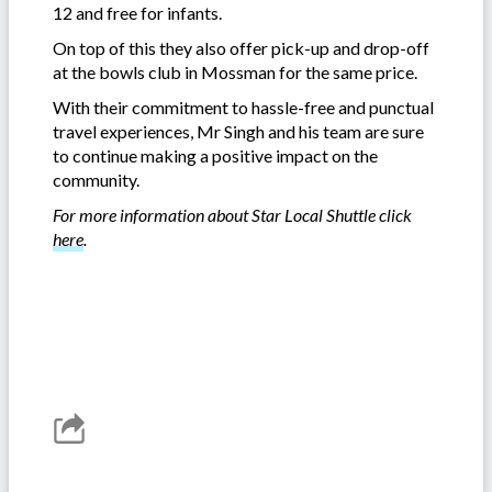
12 and free for infants.
On top of this they also offer pick-up and drop-off
at the bowls club in Mossman for the same price.
With their commitment to hassle-free and punctual
travel experiences, Mr Singh and his team are sure
to continue making a positive impact on the
community.
For more information about Star Local Shuttle click
here
.