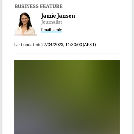
BUSINESS FEATURE
Jamie Jansen
Journalist
Email
Jamie
Last updated:
27/04/2023, 11:30:00
(AEST)