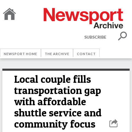
SUBSCRIBE
NEWSPORT HOME
THE ARCHIVE
CONTACT
Local couple fills
transportation gap
with affordable
shuttle service and
community focus