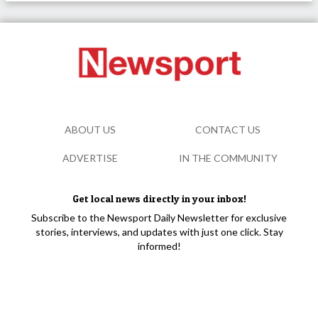
ABOUT US
CONTACT US
ADVERTISE
IN THE COMMUNITY
Get local news directly in your inbox!
Subscribe to the Newsport Daily Newsletter for exclusive
stories, interviews, and updates with just one click. Stay
informed!