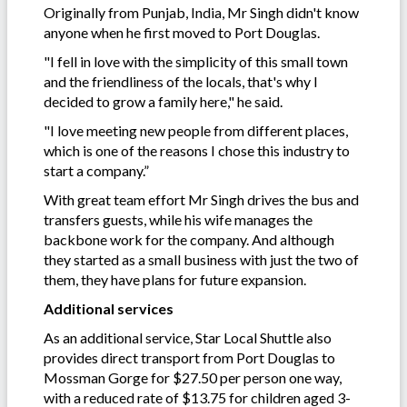
Originally from Punjab, India, Mr Singh didn't know
anyone when he first moved to Port Douglas.
"I fell in love with the simplicity of this small town
and the friendliness of the locals, that's why I
decided to grow a family here," he said.
"I love meeting new people from different places,
which is one of the reasons I chose this industry to
start a company.”
With great team effort Mr Singh drives the bus and
transfers guests, while his wife manages the
backbone work for the company. And although
they started as a small business with just the two of
them, they have plans for future expansion.
Additional services
As an additional service, Star Local Shuttle also
provides direct transport from Port Douglas to
Mossman Gorge for $27.50 per person one way,
with a reduced rate of $13.75 for children aged 3-