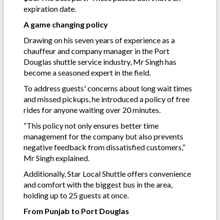
expiration date.
A game changing policy
Drawing on his seven years of experience as a
chauffeur and company manager in the Port
Douglas shuttle service industry, Mr Singh has
become a seasoned expert in the field.
To address guests' concerns about long wait times
and missed pickups, he introduced a policy of free
rides for anyone waiting over 20 minutes.
“This policy not only ensures better time
management for the company but also prevents
negative feedback from dissatisfied customers,”
Mr Singh explained.
Additionally, Star Local Shuttle offers convenience
and comfort with the biggest bus in the area,
holding up to 25 guests at once.
From Punjab to Port Douglas