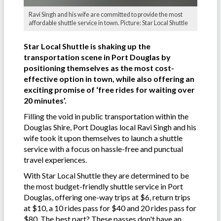
Ravi Singh and his wife are committed to provide the most
affordable shuttle service in town. Picture: Star Local Shuttle
Star Local Shuttle is shaking up the
transportation scene in Port Douglas by
positioning themselves as the most cost-
effective option in town, while also offering an
exciting promise of ‘free rides for waiting over
20 minutes’.
Filling the void in public transportation within the
Douglas Shire, Port Douglas local Ravi Singh and his
wife took it upon themselves to launch a shuttle
service with a focus on hassle-free and punctual
travel experiences.
With Star Local Shuttle they are determined to be
the most budget-friendly shuttle service in Port
Douglas, offering one-way trips at $6, return trips
at $10, a 10 rides pass for $40 and 20 rides pass for
$80. The best part? These passes don't have an