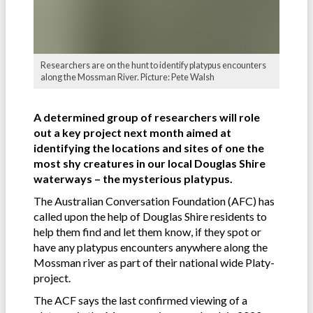
Researchers are on the hunt to identify platypus encounters
along the Mossman River. Picture: Pete Walsh
A determined group of researchers will role
out a key project next month aimed at
identifying the locations and sites of one the
most shy creatures in our local Douglas Shire
waterways – the mysterious platypus.
The Australian Conversation Foundation (AFC) has
called upon the help of Douglas Shire residents to
help them find and let them know, if they spot or
have any platypus encounters anywhere along the
Mossman river as part of their national wide Platy-
project.
The ACF says the last confirmed viewing of a