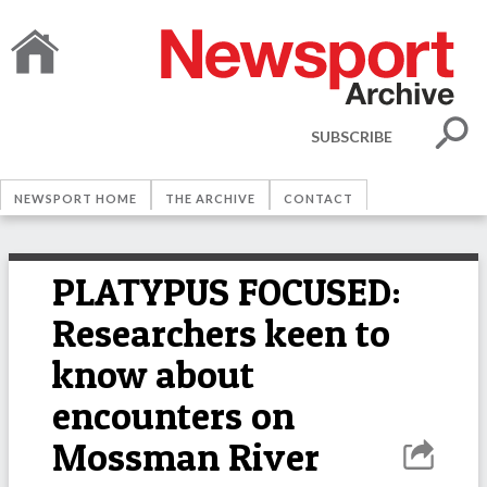
SUBSCRIBE
NEWSPORT HOME
THE ARCHIVE
CONTACT
PLATYPUS FOCUSED:
Researchers keen to
know about
encounters on
Mossman River