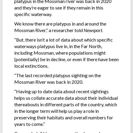
platypus in the Mossman river was back in 2020
and they’re eager to see if they remain in this
specific waterway.
We know there are platypus in and around the
Mossman River,” a researcher told
Newsport
.
“But, there isn’t a lot of data about which specific
waterways platypus live in, in the Far North,
including Mossman, where populations might
(potentially) be in decline, or even if there have been
local extinctions.
“The last recorded platypus sighting on the
Mossman River was back in 2020.
“Having up to date data about recent sightings
helps us collate accurate data about their individual
thereabouts in different parts of the country, which
in the longer term will help us play a role in
preserving their habitats and overall numbers for
years to come.”