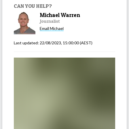
CAN YOU HELP?
Michael Warren
Journalist
Email
Michael
Last updated:
22/08/2023, 15:00:00
(AEST)