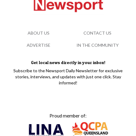
ABOUT US
CONTACT US
ADVERTISE
IN THE COMMUNITY
Get local news directly in your inbox!
Subscribe to the Newsport Daily Newsletter for exclusive
stories, interviews, and updates with just one click. Stay
informed!
Proud member of: