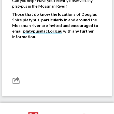
Can you help? Have you recently observed any
platypus in the Mossman River?
Those that do know the locations of Douglas
Shire platypus, particularly in and around the
Mossman river are invited and encouraged to
email
platypus@acf.org.au
with any further
information.