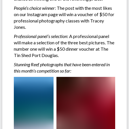
People’s choice winner
: The post with the most likes
on our Instagram page will win a voucher of $50 for
professional photography classes with Tracey
Jones.
Professional panel’s selection
: A professional panel
will make a selection of the three best pictures. The
number one will win a $50 dinner voucher at The
Tin Shed Port Douglas.
Stunning Reef photographs that have been entered in
this month’s competition so far: