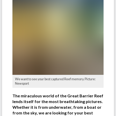
We want to see your best captured Reef memory. Picture:
Newsport
The miraculous world of the Great Barrier Reef
lends itself for the most breathtaking pictures.
Whether it is from underwater, from a boat or
from the sky, we are looking for your best