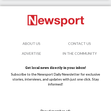
ABOUT US
CONTACT US
ADVERTISE
IN THE COMMUNITY
Get local news directly in your inbox!
Subscribe to the Newsport Daily Newsletter for exclusive
stories, interviews, and updates with just one click. Stay
informed!
Proud member of: