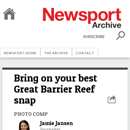
SUBSCRIBE
NEWSPORT HOME
THE ARCHIVE
CONTACT
Bring on your best
Great Barrier Reef
snap
PHOTO COMP
Jamie Jansen
Journalist