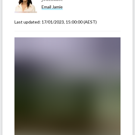
Email
Jamie
Last updated:
17/01/2023, 15:00:00
(AEST)