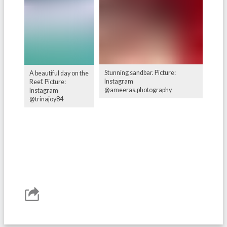
Stunning sandbar. Picture:
A beautiful day on the
Instagram
Reef. Picture:
@ameeras.photography
Instagram
@trinajoy84