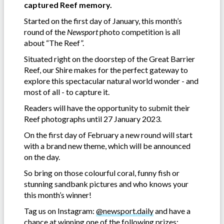
captured Reef memory.
Started on the first day of January, this month’s
round of the
Newsport
photo competition is all
about “The Reef”.
Situated right on the doorstep of the Great Barrier
Reef, our Shire makes for the perfect gateway to
explore this spectacular natural world wonder - and
most of all - to capture it.
Readers will have the opportunity to submit their
Reef photographs until 27 January 2023.
On the first day of February a new round will start
with a brand new theme, which will be announced
on the day.
So bring on those colourful coral, funny fish or
stunning sandbank pictures and who knows your
this month’s winner!
Tag us on Instagram:
@newsport.daily
and have a
chance at winning one of the following prizes: