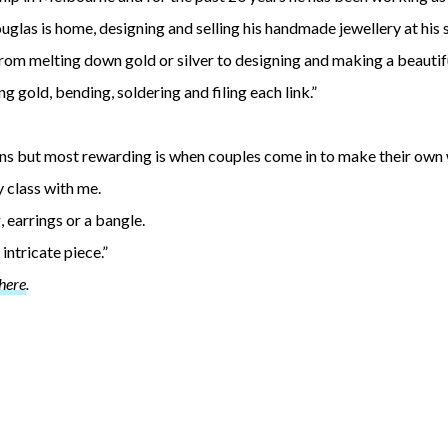
ouglas is home, designing and selling his handmade jewellery at his
rom melting down gold or silver to designing and making a beautiful
 gold, bending, soldering and filing each link.”
signs but most rewarding is when couples come in to make their own
y class with me.
, earrings or a bangle.
intricate piece.”
here
.