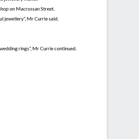
 shop on Macrossan Street.
 jewellery”, Mr Currie said.
 wedding rings”, Mr Currie continued.