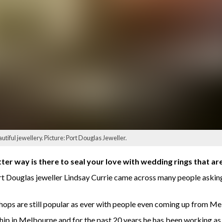
tiful jewellery. Picture: Port Douglas Jeweller.
ter way is there to seal your love with wedding rings that ar
Port Douglas jeweller Lindsay Currie came across many people askin
shops are still popular as ever with people even coming up from M
ship in Melbourne and for the past 20 years he has been working as