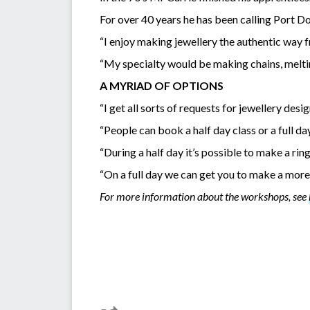
For over 40 years he has been calling Port D
“I enjoy making jewellery the authentic way f
“My specialty would be making chains, melting
A MYRIAD OF OPTIONS
“I get all sorts of requests for jewellery de
“People can book a half day class or a full da
“During a half day it’s possible to make a ring
“On a full day we can get you to make a more 
For more information about the workshops, see