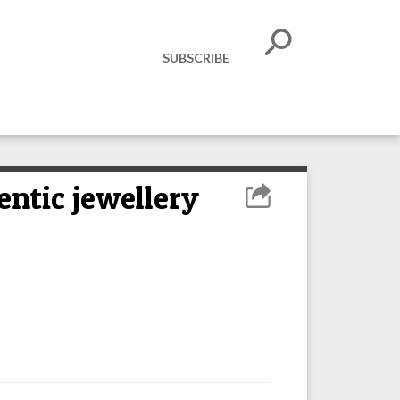
SUBSCRIBE
ntic jewellery