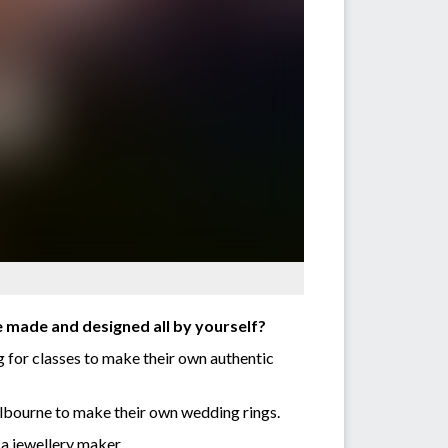
e made and designed all by yourself?
g for classes to make their own authentic
elbourne to make their own wedding rings.
 a jewellery maker.