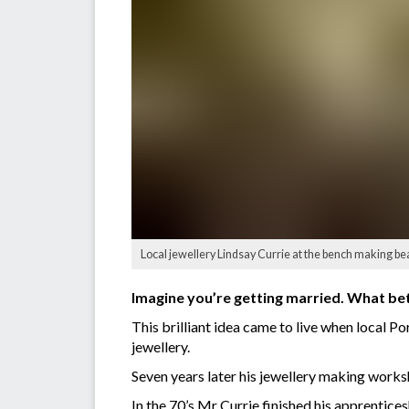
Local jewellery Lindsay Currie at the bench making beau
Imagine you’re getting married. What bet
This brilliant idea came to live when local 
jewellery.
Seven years later his jewellery making work
In the 70’s Mr Currie finished his apprentice