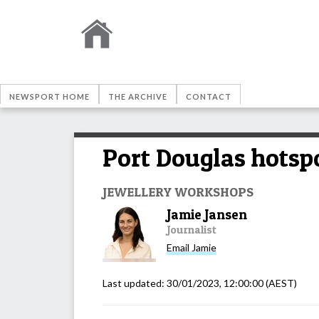
NEWSPORT HOME
THE ARCHIVE
CONTACT
Port Douglas hotsp
JEWELLERY WORKSHOPS
Jamie Jansen
Journalist
Email
Jamie
Last updated:
30/01/2023, 12:00:00
(AEST)