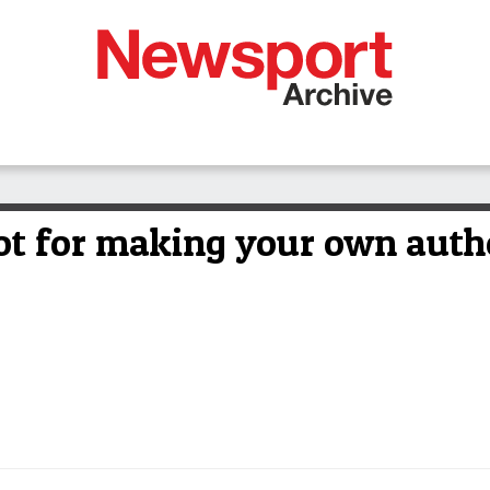
ot for making your own authe