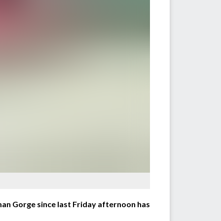
an Gorge since last Friday afternoon has