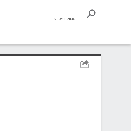
SUBSCRIBE