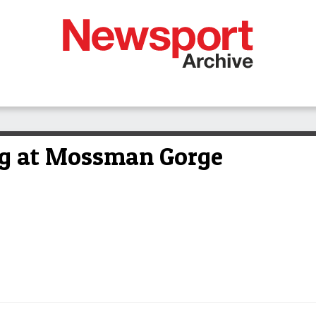
ng at Mossman Gorge