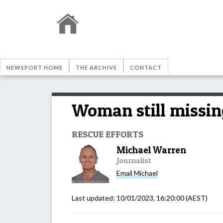
NEWSPORT HOME
THE ARCHIVE
CONTACT
Woman still missi
RESCUE EFFORTS
Michael Warren
Journalist
Email
Michael
Last updated:
10/01/2023, 16:20:00
(AEST)