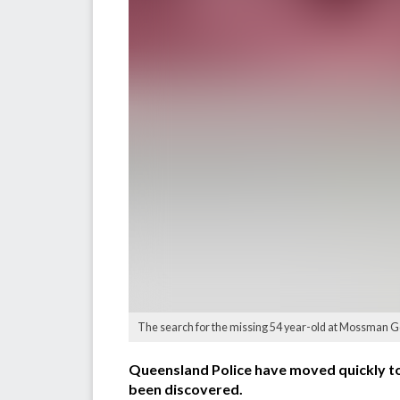
The search for the missing 54 year-old at Mossman G
Queensland Police have moved quickly to
been discovered.