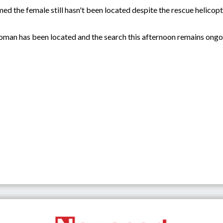
d the female still hasn't been located despite the rescue helicop
oman has been located and the search this afternoon remains ong