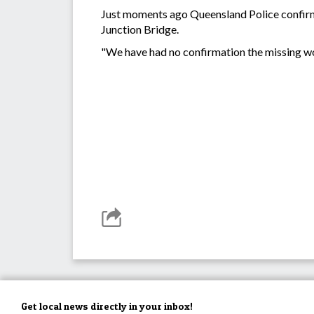
Just moments ago Queensland Police confirme
Junction Bridge.
"We have had no confirmation the missing w
Get local news directly in your inbox!