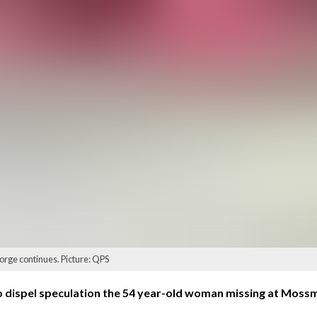
orge continues. Picture: QPS
 dispel speculation the 54 year-old woman missing at Mossm