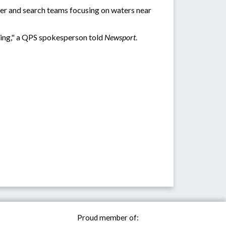
ter and search teams focusing on waters near
oing," a QPS spokesperson told
Newsport
.
Proud member of: