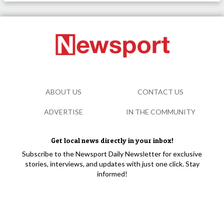
ABOUT US
CONTACT US
ADVERTISE
IN THE COMMUNITY
Get local news directly in your inbox!
Subscribe to the Newsport Daily Newsletter for exclusive
stories, interviews, and updates with just one click. Stay
informed!