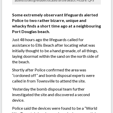
attend to two grenades located on the beach. Picture: QPS
Some extremely observant lifeguards alerted
Police to two rather bizarre, unique and
whacky finds a short time ago at a neighbouring
Port Douglas beach.
Just 48 hours ago the lifeguards called for
assistance to Ellis Beach after locating what was
initially thought to be a hand grenade, of all things,
laying doormat within the sand on the north side of
the beach.
Shortly after Police confirmed the area was
“cordoned off” and bomb disposal experts were
called in from Townsville to attend the site.
Yesterday the bomb disposal team further
investigated the site and discovered a second
device.
Police said the devices were found to be a “World