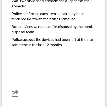
War Two style hand grenade and a Japanese stick
grenade”.
Police confirmed each item had already been
rendered inert with their fuses removed.
Both devices were taken for disposal by the bomb
disposal team.
Police suspect the devices had been left at the site
sometime in the last 12 months.