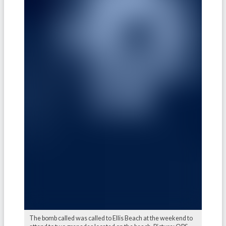
The bomb called was called to Ellis Beach at the weekend to