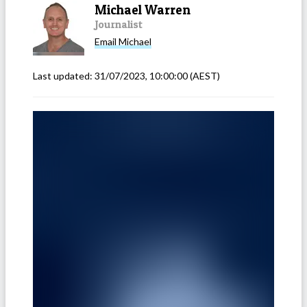
Michael Warren
Journalist
Email
Michael
Last updated:
31/07/2023, 10:00:00
(AEST)