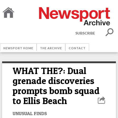
SUBSCRIBE
NEWSPORT HOME
THE ARCHIVE
CONTACT
WHAT THE?: Dual
grenade discoveries
prompts bomb squad
to Ellis Beach
UNUSUAL FINDS