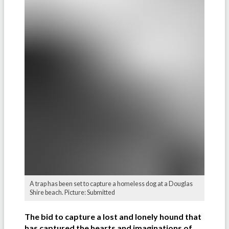
A trap has been set to capture a homeless dog at a Douglas
Shire beach. Picture: Submitted
The bid to capture a lost and lonely hound that
has captured the hearts and imaginations of