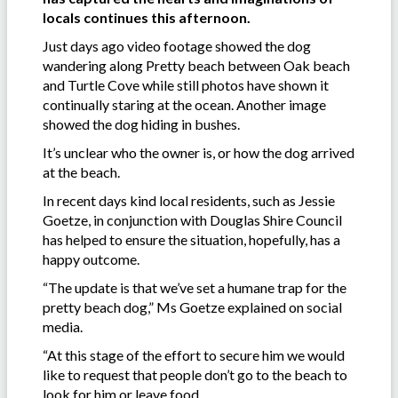
locals continues this afternoon.
Just days ago video footage showed the dog
wandering along Pretty beach between Oak beach
and Turtle Cove while still photos have shown it
continually staring at the ocean. Another image
showed the dog hiding in bushes.
It’s unclear who the owner is, or how the dog arrived
at the beach.
In recent days kind local residents, such as Jessie
Goetze, in conjunction with Douglas Shire Council
has helped to ensure the situation, hopefully, has a
happy outcome.
“The update is that we’ve set a humane trap for the
pretty beach dog,” Ms Goetze explained on social
media.
“At this stage of the effort to secure him we would
like to request that people don’t go to the beach to
look for him or leave food.