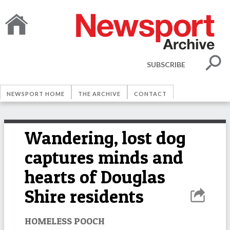
SUBSCRIBE
NEWSPORT HOME
THE ARCHIVE
CONTACT
Wandering, lost dog
captures minds and
hearts of Douglas
Shire residents
HOMELESS POOCH