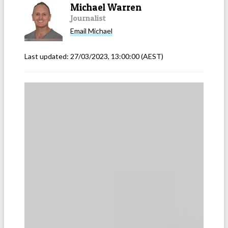
Michael Warren
Journalist
Email
Michael
Last updated:
27/03/2023, 13:00:00
(AEST)