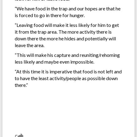
“We have food in the trap and our hopes are that he
is forced to go in there for hunger.
“Leaving food will make it less likely for him to get
it from the trap area. The more activity there is
down there the more he hides and potentially will
leave the area.
“This will make his capture and reuniting/rehoming
less likely and maybe even impossible.
“At this time it is imperative that food is not left and
to have the least activity/people as possible down
there.”