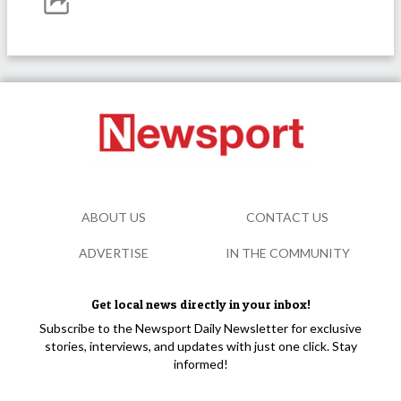
ABOUT US
CONTACT US
ADVERTISE
IN THE COMMUNITY
Get local news directly in your inbox!
Subscribe to the Newsport Daily Newsletter for exclusive
stories, interviews, and updates with just one click. Stay
informed!