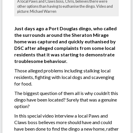
A local Paws and Claws boss, Chris, believes there were
other options than having to euthanise the dingo. Video and
picture: Michael Warren
Just days ago a Port Douglas dingo, who called
the surrounds around the Sheraton Mirage
home was captured and quickly euthanised by
DSC after alleged complaints from some local
residents that it was starting to demonstrate
troublesome behaviour.
Those alleged problems including stalking local
residents, fighting with local dogs and scavenging
for food.
The biggest question of them all is why couldn’t this
dingo have been located? Surely that was a genuine
option?
In this special video interview a local Paws and
Claws boss believes more should have and could
have been done to find the dingo a new home, rather