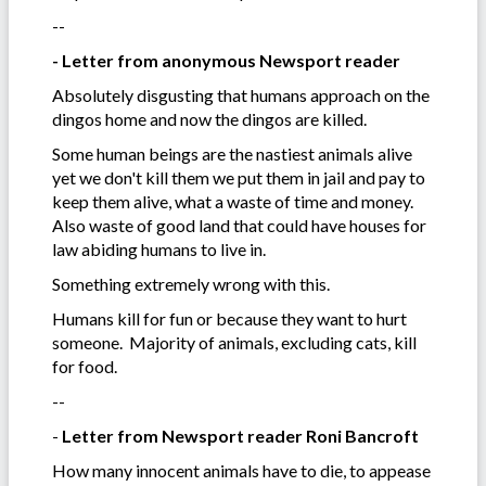
--
- Letter from anonymous Newsport reader
Absolutely disgusting that humans approach on the
dingos home and now the dingos are killed.
Some human beings are the nastiest animals alive
yet we don't kill them we put them in jail and pay to
keep them alive, what a waste of time and money.
Also waste of good land that could have houses for
law abiding humans to live in.
Something extremely wrong with this.
Humans kill for fun or because they want to hurt
someone. Majority of animals, excluding cats, kill
for food.
--
-
Letter from Newsport reader Roni Bancroft
How many innocent animals have to die, to appease