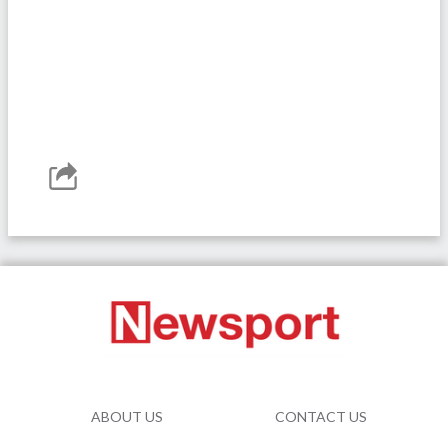
ABOUT US
CONTACT US