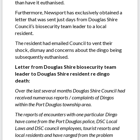
than have it euthanised.
Furthermore, Newsport has exclusively obtained a
letter that was sent just days from Douglas Shire
Council’s biosecurity team leader to a local
resident.
The resident had emailed Council to vent their
shock, dismay and concerns about the dingo being
subsequently euthanised.
Letter from Douglas Shire biosecurity team
leader to Douglas Shire resident re dingo
death:
Over the last several months Douglas Shire Council had
received numerous reports / complaints of Dingos
within the Port Douglas township area.
The reports of encounters with one particular Dingo
have come from the Port Douglas police, DSC Local
Laws and DSC council employees, tourist resorts and
local residents and have ranged from the problem