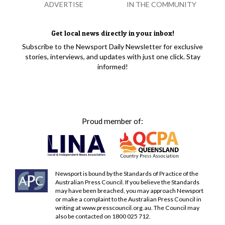
ADVERTISE
IN THE COMMUNITY
Get local news directly in your inbox!
Subscribe to the Newsport Daily Newsletter for exclusive
stories, interviews, and updates with just one click. Stay
informed!
Proud member of:
Newsport is bound by the Standards of Practice of the
Australian Press Council. If you believe the Standards
may have been breached, you may approach Newsport
or make a complaint to the Australian Press Council in
writing at
www.presscouncil.org.au
. The Council may
also be contacted on 1800 025 712.