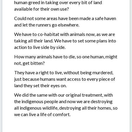
human greed in taking over every bit of land
available for their own use?
Could not some areas have been made a safe haven
and let the runners go elsewhere.
We have to co-habitat with animals now, as we are
taking all their land. We have to set some plans into
action to live side by side.
How many animals have to die, so one human, might
not, get bitten?
They have a right to live, without being murdered,
just because humans want access to every piece of
land they set their eyes on.
We did the same with our original treatment, with
the indigenous people and now we are destroying
all indigenous wildlife, destroying all their homes, so
we can live a life of comfort.