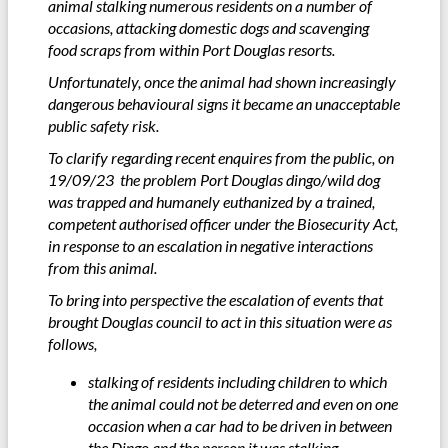
animal stalking numerous residents on a number of
occasions, attacking domestic dogs and scavenging
food scraps from within Port Douglas resorts.
Unfortunately, once the animal had shown increasingly
dangerous behavioural signs it became an unacceptable
public safety risk.
To clarify regarding recent enquires from the public, on
19/09/23 the problem Port Douglas dingo/wild dog
was trapped and humanely euthanized by a trained,
competent authorised officer under the Biosecurity Act,
in response to an escalation in negative interactions
from this animal.
To bring into perspective the escalation of events that
brought Douglas council to act in this situation were as
follows,
stalking of residents including children to which
the animal could not be deterred and even on one
occasion when a car had to be driven in between
the Dingo and the person it was stalking.