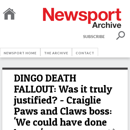
SUBSCRIBE
NEWSPORT HOME
THE ARCHIVE
CONTACT
DINGO DEATH
FALLOUT: Was it truly
justified? - Craiglie
Paws and Claws boss:
'We could have done