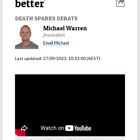
better'
DEATH SPARKS DEBATE
Michael Warren
Journalist
Email
Michael
Last updated:
27/09/2023, 10:33:00
(AEST)