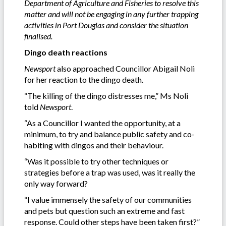
Department of Agriculture and Fisheries to resolve this
matter and will not be engaging in any further trapping
activities in Port Douglas and consider the situation
finalised.
Dingo death reactions
Newsport
also approached Councillor Abigail Noli
for her reaction to the dingo death.
“The killing of the dingo distresses me,” Ms Noli
told
Newsport
.
“As a Councillor I wanted the opportunity, at a
minimum, to try and balance public safety and co-
habiting with dingos and their behaviour.
“Was it possible to try other techniques or
strategies before a trap was used, was it really the
only way forward?
“I value immensely the safety of our communities
and pets but question such an extreme and fast
response. Could other steps have been taken first?”