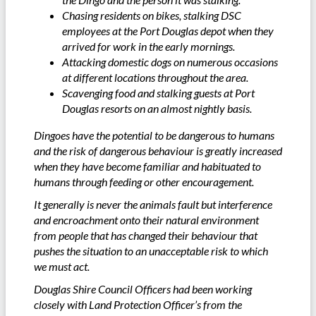
Chasing residents on bikes, stalking DSC
employees at the Port Douglas depot when they
arrived for work in the early mornings.
Attacking domestic dogs on numerous occasions
at different locations throughout the area.
Scavenging food and stalking guests at Port
Douglas resorts on an almost nightly basis.
Dingoes have the potential to be dangerous to humans
and the risk of dangerous behaviour is greatly increased
when they have become familiar and habituated to
humans through feeding or other encouragement.
It generally is never the animals fault but interference
and encroachment onto their natural environment
from people that has changed their behaviour that
pushes the situation to an unacceptable risk to which
we must act.
Douglas Shire Council Officers had been working
closely with Land Protection Officer’s from the