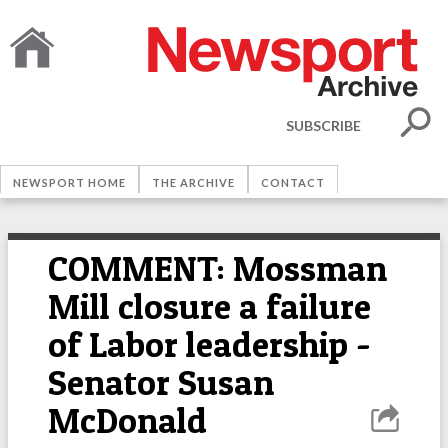
SUBSCRIBE
NEWSPORT HOME
THE ARCHIVE
CONTACT
COMMENT: Mossman
Mill closure a failure
of Labor leadership -
Senator Susan
McDonald