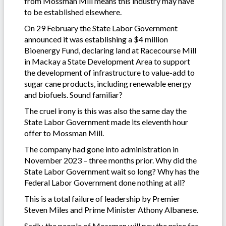
from Mossman Mill means this industry may have
to be established elsewhere.
On 29 February the State Labor Government
announced it was establishing a $4 million
Bioenergy Fund, declaring land at Racecourse Mill
in Mackay a State Development Area to support
the development of infrastructure to value-add to
sugar cane products, including renewable energy
and biofuels. Sound familiar?
The cruel irony is this was also the same day the
State Labor Government made its eleventh hour
offer to Mossman Mill.
The company had gone into administration in
November 2023 – three months prior. Why did the
State Labor Government wait so long? Why has the
Federal Labor Government done nothing at all?
This is a total failure of leadership by Premier
Steven Miles and Prime Minister Athony Albanese.
Sadly, the people of Mossman will pay the price for