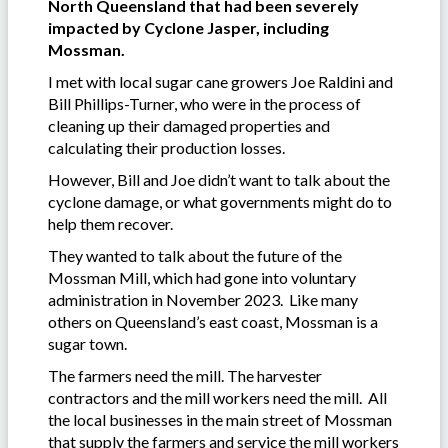
North Queensland that had been severely
impacted by Cyclone Jasper, including
Mossman.
I met with local sugar cane growers Joe Raldini and
Bill Phillips-Turner, who were in the process of
cleaning up their damaged properties and
calculating their production losses.
However, Bill and Joe didn’t want to talk about the
cyclone damage, or what governments might do to
help them recover.
They wanted to talk about the future of the
Mossman Mill, which had gone into voluntary
administration in November 2023. Like many
others on Queensland’s east coast, Mossman is a
sugar town.
The farmers need the mill. The harvester
contractors and the mill workers need the mill. All
the local businesses in the main street of Mossman
that supply the farmers and service the mill workers