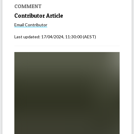
COMMENT
Contributor Article
Email
Contributor
Last updated:
17/04/2024, 11:30:00
(AEST)