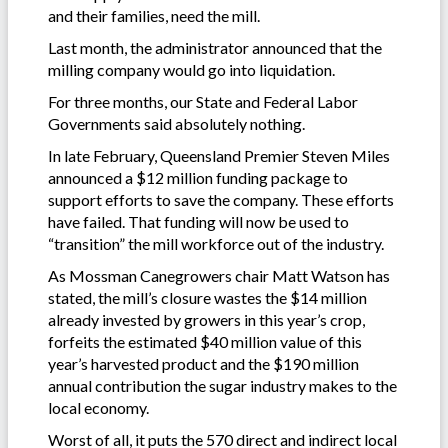
and their families, need the mill.
Last month, the administrator announced that the
milling company would go into liquidation.
For three months, our State and Federal Labor
Governments said absolutely nothing.
In late February, Queensland Premier Steven Miles
announced a $12 million funding package to
support efforts to save the company. These efforts
have failed. That funding will now be used to
“transition” the mill workforce out of the industry.
As Mossman Canegrowers chair Matt Watson has
stated, the mill’s closure wastes the $14 million
already invested by growers in this year’s crop,
forfeits the estimated $40 million value of this
year’s harvested product and the $190 million
annual contribution the sugar industry makes to the
local economy.
Worst of all, it puts the 570 direct and indirect local