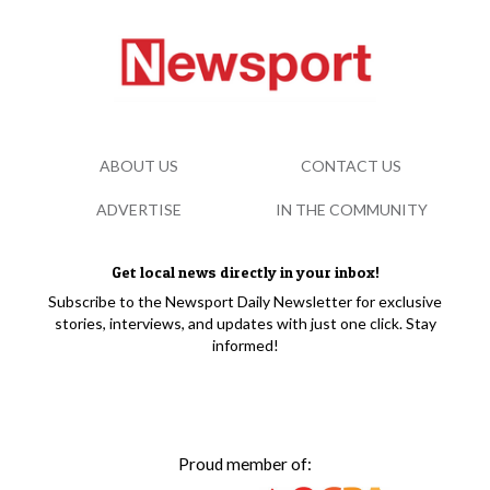
ABOUT US
CONTACT US
ADVERTISE
IN THE COMMUNITY
Get local news directly in your inbox!
Subscribe to the Newsport Daily Newsletter for exclusive
stories, interviews, and updates with just one click. Stay
informed!
Proud member of: