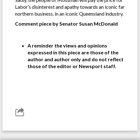
Labor’s disinterest and apathy towards an iconic far
northern business, in an iconic Queensland industry.
Comment piece by Senator Susan McDonald
A reminder the views and opinions
expressed in this piece are those of the
author and author only and do not reflect
those of the editor or Newsport staff.