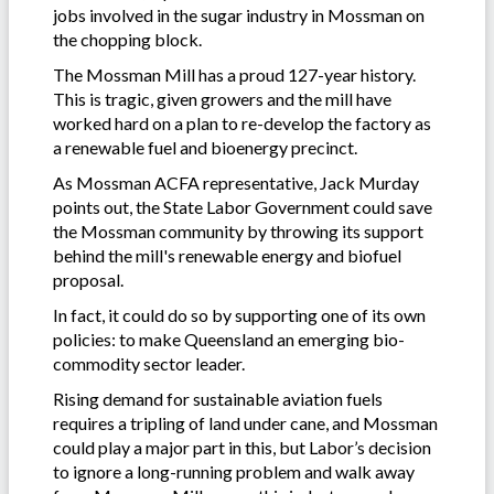
jobs involved in the sugar industry in Mossman on
the chopping block.
The Mossman Mill has a proud 127-year history.
This is tragic, given growers and the mill have
worked hard on a plan to re-develop the factory as
a renewable fuel and bioenergy precinct.
As Mossman ACFA representative, Jack Murday
points out, the State Labor Government could save
the Mossman community by throwing its support
behind the mill's renewable energy and biofuel
proposal.
In fact, it could do so by supporting one of its own
policies: to make Queensland an emerging bio-
commodity sector leader.
Rising demand for sustainable aviation fuels
requires a tripling of land under cane, and Mossman
could play a major part in this, but Labor’s decision
to ignore a long-running problem and walk away