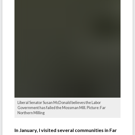
Liberal Senator Susan McDonald believes the Labor
Government has failed the Mossman Mill. Picture: Far
Northern Milling
In January, I visited several communities in Far