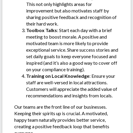
This not only highlights areas for
improvement but also motivates staff by
sharing positive feedback and recognition of
their hard work.
Toolbox Talks
: Start each day with a brief
meeting to boost morale. A positive and
motivated team is more likely to provide
exceptional service. Share success stories and
set daily goals to keep everyone focused and
inspired (and it’s also a good way to cover off
on your compliance training).
Training on Local Knowledge
: Ensure your
staff are well-versed in local attractions.
Customers will appreciate the added value of
recommendations and insights from locals.
Our teams are the front line of our businesses.
Keeping their spirits up is crucial. A motivated,
happy team naturally provides better service,
creating a positive feedback loop that benefits
everyone.