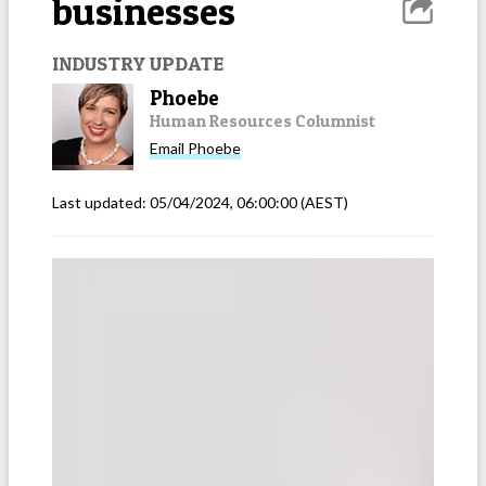
businesses
INDUSTRY UPDATE
Phoebe
Human Resources Columnist
Email
Phoebe
Last updated:
05/04/2024, 06:00:00
(AEST)