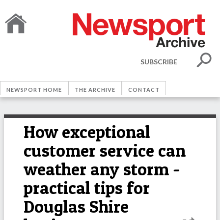
SUBSCRIBE
NEWSPORT HOME
THE ARCHIVE
CONTACT
How exceptional
customer service can
weather any storm -
practical tips for
Douglas Shire