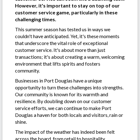
However, it's important to stay on top of our
customer service game, particularly in these
challenging times.
This summer season has tested us in ways we
couldn't have anticipated. Yet, it's these moments
that underscore the vital role of exceptional
customer service. It's about more than just
transactions; it's about creating a warm, welcoming
environment that lifts spirits and fosters
community.
Businesses in Port Douglas have a unique
opportunity to turn these challenges into strengths.
Our community is known for its warmth and
resilience. By doubling down on our customer
service efforts, we can continue to make Port
Douglas a haven for both locals and visitors, rain or
shine.
The impact of the weather has indeed been felt
across the board, from retail to hospitality.