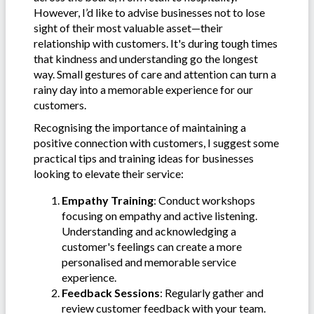
However, I’d like to advise businesses not to lose
sight of their most valuable asset—their
relationship with customers. It's during tough times
that kindness and understanding go the longest
way. Small gestures of care and attention can turn a
rainy day into a memorable experience for our
customers.
Recognising the importance of maintaining a
positive connection with customers, I suggest some
practical tips and training ideas for businesses
looking to elevate their service:
Empathy Training
: Conduct workshops
focusing on empathy and active listening.
Understanding and acknowledging a
customer's feelings can create a more
personalised and memorable service
experience.
Feedback Sessions
: Regularly gather and
review customer feedback with your team.