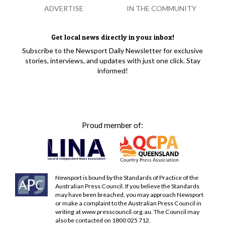
ADVERTISE
IN THE COMMUNITY
Get local news directly in your inbox!
Subscribe to the Newsport Daily Newsletter for exclusive
stories, interviews, and updates with just one click. Stay
informed!
Proud member of:
Newsport is bound by the Standards of Practice of the
Australian Press Council. If you believe the Standards
may have been breached, you may approach Newsport
or make a complaint to the Australian Press Council in
writing at
www.presscouncil.org.au
. The Council may
also be contacted on 1800 025 712.