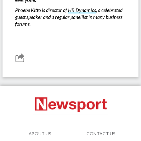
Phoebe Kitto is director of
HR Dynamics
, a celebrated
guest speaker and a regular panellist in many business
forums.
ABOUT US
CONTACT US