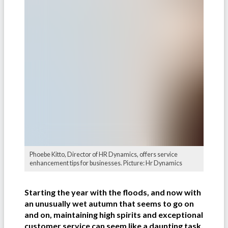
Phoebe Kitto, Director of HR Dynamics, offers service
enhancement tips for businesses. Picture: Hr Dynamics
Starting the year with the floods, and now with
an unusually wet autumn that seems to go on
and on, maintaining high spirits and exceptional
customer service can seem like a daunting task.