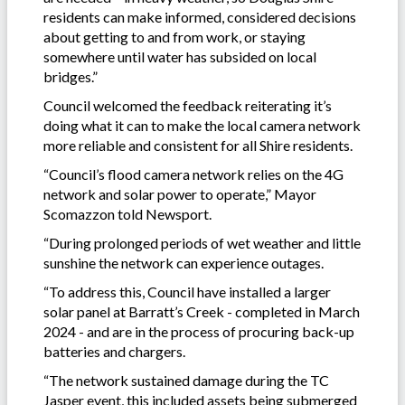
residents can make informed, considered decisions
about getting to and from work, or staying
somewhere until water has subsided on local
bridges.”
Council welcomed the feedback reiterating it’s
doing what it can to make the local camera network
more reliable and consistent for all Shire residents.
“Council’s flood camera network relies on the 4G
network and solar power to operate,” Mayor
Scomazzon told Newsport.
“During prolonged periods of wet weather and little
sunshine the network can experience outages.
“To address this, Council have installed a larger
solar panel at Barratt’s Creek - completed in March
2024 - and are in the process of procuring back-up
batteries and chargers.
“The network sustained damage during the TC
Jasper event, this included assets being submerged