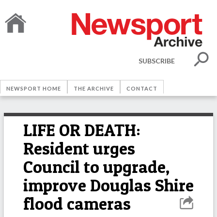
SUBSCRIBE
NEWSPORT HOME
THE ARCHIVE
CONTACT
LIFE OR DEATH:
Resident urges
Council to upgrade,
improve Douglas Shire
flood cameras