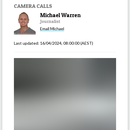
CAMERA CALLS
Michael Warren
Journalist
Email
Michael
Last updated:
16/04/2024, 08:00:00
(AEST)