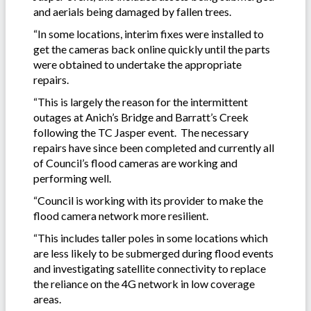
and aerials being damaged by fallen trees.
“In some locations, interim fixes were installed to
get the cameras back online quickly until the parts
were obtained to undertake the appropriate
repairs.
“This is largely the reason for the intermittent
outages at Anich’s Bridge and Barratt’s Creek
following the TC Jasper event. The necessary
repairs have since been completed and currently all
of Council’s flood cameras are working and
performing well.
“Council is working with its provider to make the
flood camera network more resilient.
“This includes taller poles in some locations which
are less likely to be submerged during flood events
and investigating satellite connectivity to replace
the reliance on the 4G network in low coverage
areas.