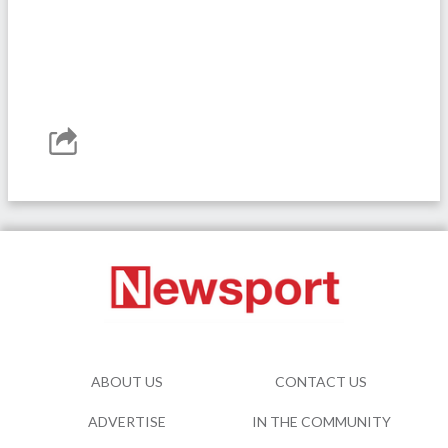
ABOUT US
CONTACT US
ADVERTISE
IN THE COMMUNITY