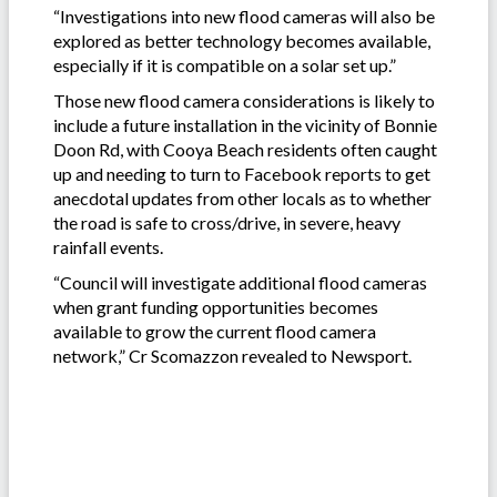
“Investigations into new flood cameras will also be
explored as better technology becomes available,
especially if it is compatible on a solar set up.”
Those new flood camera considerations is likely to
include a future installation in the vicinity of Bonnie
Doon Rd, with Cooya Beach residents often caught
up and needing to turn to Facebook reports to get
anecdotal updates from other locals as to whether
the road is safe to cross/drive, in severe, heavy
rainfall events.
“Council will investigate additional flood cameras
when grant funding opportunities becomes
available to grow the current flood camera
network,” Cr Scomazzon revealed to Newsport.