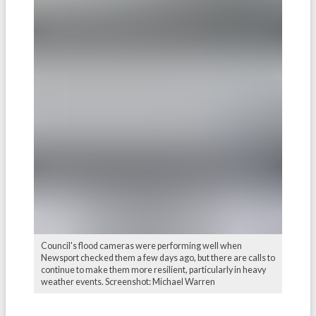
Council's flood cameras were performing well when
Newsport checked them a few days ago, but there are calls to
continue to make them more resilient, particularly in heavy
weather events. Screenshot: Michael Warren