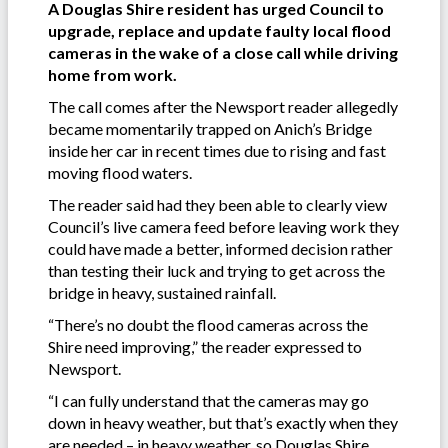
A Douglas Shire resident has urged Council to
upgrade, replace and update faulty local flood
cameras in the wake of a close call while driving
home from work.
The call comes after the Newsport reader allegedly
became momentarily trapped on Anich’s Bridge
inside her car in recent times due to rising and fast
moving flood waters.
The reader said had they been able to clearly view
Council’s live camera feed before leaving work they
could have made a better, informed decision rather
than testing their luck and trying to get across the
bridge in heavy, sustained rainfall.
“There’s no doubt the flood cameras across the
Shire need improving,” the reader expressed to
Newsport.
“I can fully understand that the cameras may go
down in heavy weather, but that’s exactly when they
are needed – in heavy weather, so Douglas Shire