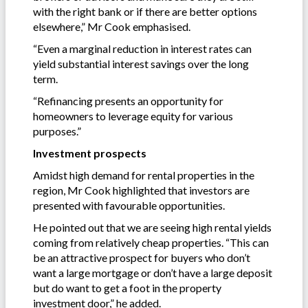
with the right bank or if there are better options
elsewhere,” Mr Cook emphasised.
“Even a marginal reduction in interest rates can
yield substantial interest savings over the long
term.
“Refinancing presents an opportunity for
homeowners to leverage equity for various
purposes.”
Investment prospects
Amidst high demand for rental properties in the
region, Mr Cook highlighted that investors are
presented with favourable opportunities.
He pointed out that we are seeing high rental yields
coming from relatively cheap properties. “This can
be an attractive prospect for buyers who don’t
want a large mortgage or don’t have a large deposit
but do want to get a foot in the property
investment door,” he added.