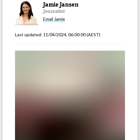
Jamie Jansen
Journalist
Email
Jamie
Last updated:
11/04/2024, 06:00:00
(AEST)