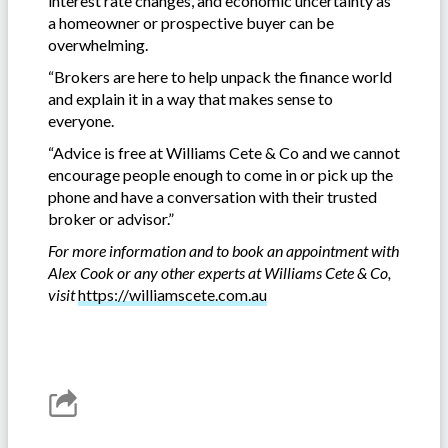
interest rate changes, and economic uncertainty as
a homeowner or prospective buyer can be
overwhelming.
“Brokers are here to help unpack the finance world
and explain it in a way that makes sense to
everyone.
“Advice is free at Williams Cete & Co and we cannot
encourage people enough to come in or pick up the
phone and have a conversation with their trusted
broker or advisor.”
For more information and to book an appointment with
Alex Cook or any other experts at Williams Cete & Co,
visit
https://williamscete.com.au