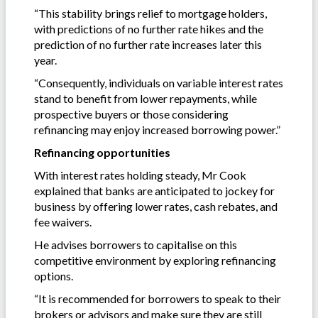
“This stability brings relief to mortgage holders,
with predictions of no further rate hikes and the
prediction of no further rate increases later this
year.
“Consequently, individuals on variable interest rates
stand to benefit from lower repayments, while
prospective buyers or those considering
refinancing may enjoy increased borrowing power.”
Refinancing opportunities
With interest rates holding steady, Mr Cook
explained that banks are anticipated to jockey for
business by offering lower rates, cash rebates, and
fee waivers.
He advises borrowers to capitalise on this
competitive environment by exploring refinancing
options.
“It is recommended for borrowers to speak to their
brokers or advisors and make sure they are still