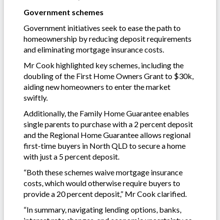
Government schemes
Government initiatives seek to ease the path to
homeownership by reducing deposit requirements
and eliminating mortgage insurance costs.
Mr Cook highlighted key schemes, including the
doubling of the First Home Owners Grant to $30k,
aiding new homeowners to enter the market
swiftly.
Additionally, the Family Home Guarantee enables
single parents to purchase with a 2 percent deposit
and the Regional Home Guarantee allows regional
first-time buyers in North QLD to secure a home
with just a 5 percent deposit.
“Both these schemes waive mortgage insurance
costs, which would otherwise require buyers to
provide a 20 percent deposit,” Mr Cook clarified.
“In summary, navigating lending options, banks,