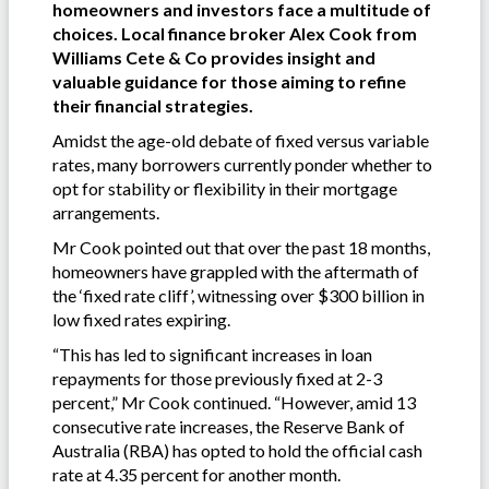
homeowners and investors face a multitude of
choices. Local finance broker Alex Cook from
Williams Cete & Co provides insight and
valuable guidance for those aiming to refine
their financial strategies.
Amidst the age-old debate of fixed versus variable
rates, many borrowers currently ponder whether to
opt for stability or flexibility in their mortgage
arrangements.
Mr Cook pointed out that over the past 18 months,
homeowners have grappled with the aftermath of
the ‘fixed rate cliff’, witnessing over $300 billion in
low fixed rates expiring.
“This has led to significant increases in loan
repayments for those previously fixed at 2-3
percent,” Mr Cook continued. “However, amid 13
consecutive rate increases, the Reserve Bank of
Australia (RBA) has opted to hold the official cash
rate at 4.35 percent for another month.