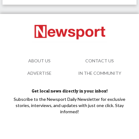
ABOUT US
CONTACT US
ADVERTISE
IN THE COMMUNITY
Get local news directly in your inbox!
Subscribe to the Newsport Daily Newsletter for exclusive
stories, interviews, and updates with just one click. Stay
informed!