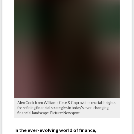
Alex Cook from Williams Cete & Co provides crucial insights
for refining financial strategies in today's ever-changing
financial landscape. Picture: Newsport
In the ever-evolving world of finance,