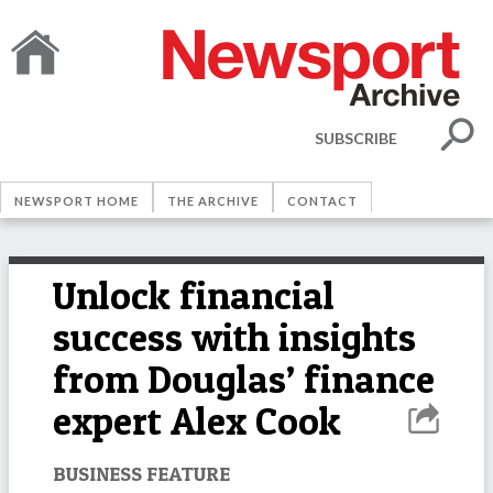
SUBSCRIBE
NEWSPORT HOME
THE ARCHIVE
CONTACT
Unlock financial
success with insights
from Douglas’ finance
expert Alex Cook
BUSINESS FEATURE