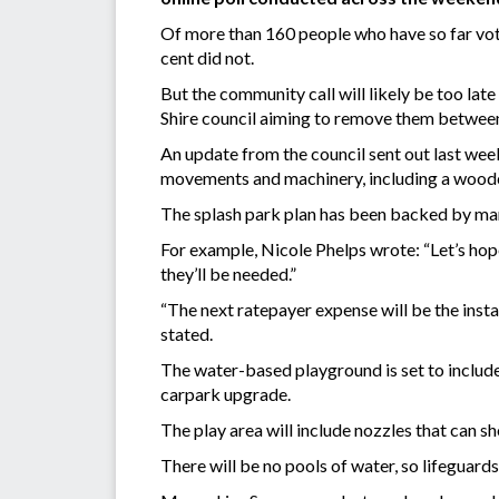
Of more than 160 people who have so far voted
cent did not.
But the community call will likely be too late
Shire council aiming to remove them betwe
An update from the council sent out last wee
movements and machinery, including a woodc
The splash park plan has been backed by ma
For example, Nicole Phelps wrote: “Let’s hop
they’ll be needed.”
“The next ratepayer expense will be the insta
stated.
The water-based playground is set to include
carpark upgrade.
The play area will include nozzles that can sh
There will be no pools of water, so lifeguards