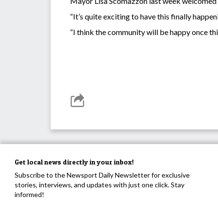
Mayor Lisa Scomazzon last week welcomed 
“It’s quite exciting to have this finally hap
“I think the community will be happy once this 
Get local news directly in your inbox!
Subscribe to the Newsport Daily Newsletter for exclusive
stories, interviews, and updates with just one click. Stay
informed!