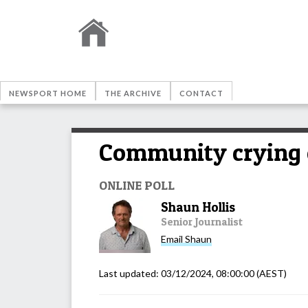
NEWSPORT HOME
THE ARCHIVE
CONTACT
Community crying o
ONLINE POLL
Shaun Hollis
Senior Journalist
Email
Shaun
Last updated:
03/12/2024, 08:00:00
(AEST)