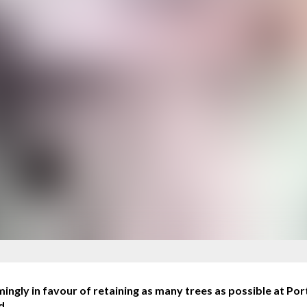
ly in favour of retaining as many trees as possible at Por
d.