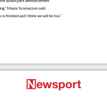
the splash park announcement.
pening,” Mayor Scomazzon said.
is finished and I think we will be too.”