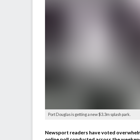
Port Douglas is getting a new $3.3m splash park.
Newsport readers have voted overwhelming
online poll conducted across the weeken