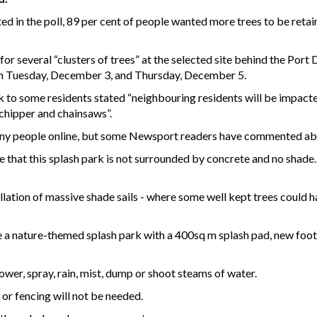
 in the poll, 89 per cent of people wanted more trees to be retaine
 for several “clusters of trees” at the selected site behind the Por
en Tuesday, December 3, and Thursday, December 5.
k to some residents stated “neighbouring residents will be impact
hipper and chainsaws”.
ny people online, but some Newsport readers have commented abo
e that this splash park is not surrounded by concrete and no shad
llation of massive shade sails - where some well kept trees could h
 a nature-themed splash park with a 400sq m splash pad, new footp
ower, spray, rain, mist, dump or shoot steams of water.
 or fencing will not be needed.