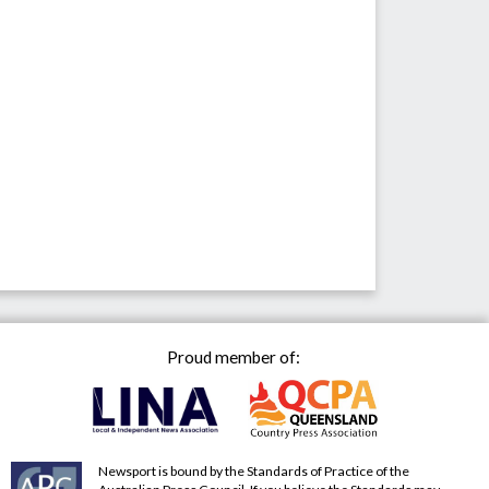
Proud member of:
Newsport is bound by the Standards of Practice of the