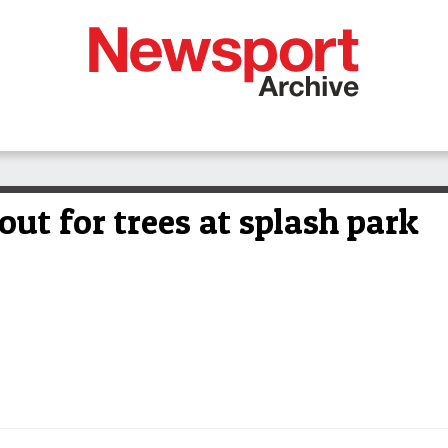
ut for trees at splash park