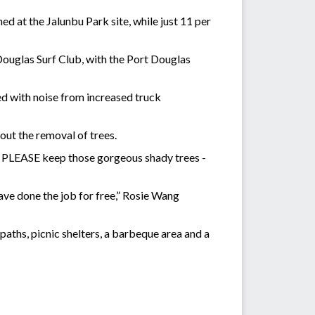
d at the Jalunbu Park site, while just 11 per
t Douglas Surf Club, with the Port Douglas
ed with noise from increased truck
ut the removal of trees.
e. PLEASE keep those gorgeous shady trees -
ave done the job for free,” Rosie Wang
aths, picnic shelters, a barbeque area and a