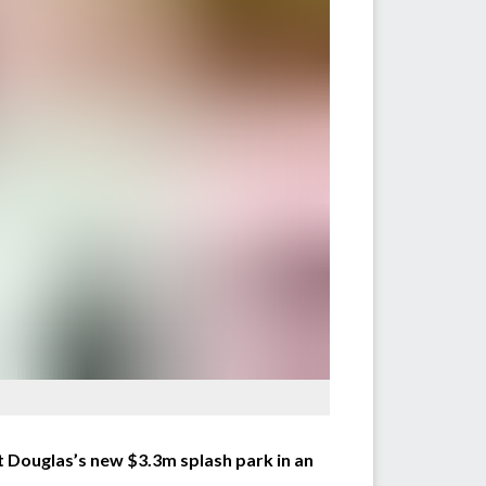
t Douglas’s new $3.3m splash park in an