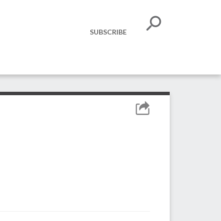
SUBSCRIBE