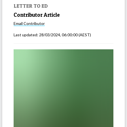
LETTER TO ED
Contributor Article
Email
Contributor
Last updated:
28/03/2024, 06:00:00
(AEST)