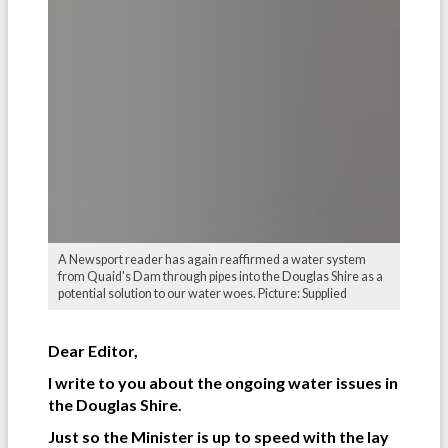
A Newsport reader has again reaffirmed a water system
from Quaid's Dam through pipes into the Douglas Shire as a
potential solution to our water woes. Picture: Supplied
Dear Editor,
I write to you about the ongoing water issues in
the Douglas Shire.
Just so the Minister is up to speed with the lay