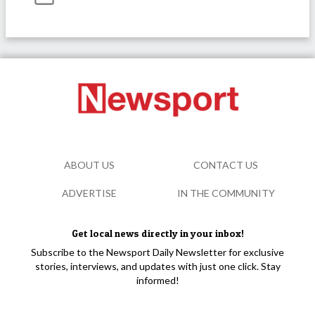
ABOUT US
CONTACT US
ADVERTISE
IN THE COMMUNITY
Get local news directly in your inbox!
Subscribe to the Newsport Daily Newsletter for exclusive
stories, interviews, and updates with just one click. Stay
informed!