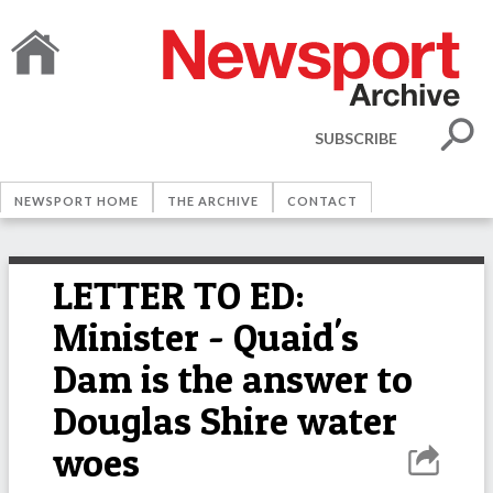
SUBSCRIBE
NEWSPORT HOME
THE ARCHIVE
CONTACT
LETTER TO ED:
Minister - Quaid's
Dam is the answer to
Douglas Shire water
woes