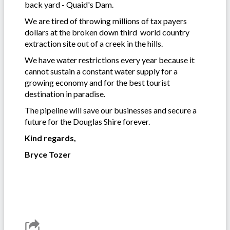
back yard - Quaid's Dam.
We are tired of throwing millions of tax payers
dollars at the broken down third world country
extraction site out of a creek in the hills.
We have water restrictions every year because it
cannot sustain a constant water supply for a
growing economy and for the best tourist
destination in paradise.
The pipeline will save our businesses and secure a
future for the Douglas Shire forever.
Kind regards,
Bryce Tozer