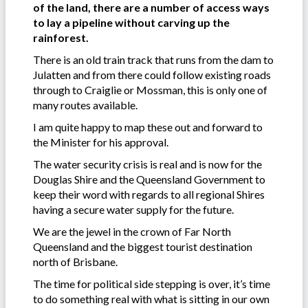
of the land, there are a number of access ways
to lay a pipeline without carving up the
rainforest.
There is an old train track that runs from the dam to
Julatten and from there could follow existing roads
through to Craiglie or Mossman, this is only one of
many routes available.
I am quite happy to map these out and forward to
the Minister for his approval.
The water security crisis is real and is now for the
Douglas Shire and the Queensland Government to
keep their word with regards to all regional Shires
having a secure water supply for the future.
We are the jewel in the crown of Far North
Queensland and the biggest tourist destination
north of Brisbane.
The time for political side stepping is over, it’s time
to do something real with what is sitting in our own