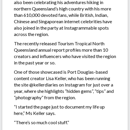
also been celebrating his adventures hiking in
northern Queensland’s high country with his more
than 610,000 devoted fans, while British, Indian,
Chinese and Singaporean internet celebrities have
also joined in the party at Instagrammable spots
across the region.
The recently released Tourism Tropical North
Queensland annual report profiles more than 10
creators and influencers who have visited the region
in the past year or so.
One of those showcased is Port Douglas-based
content creator Lisa Keller, who has been running
the site @kellerdiaries on Instagram for just over a
year, where she highlights “hidden gems”, “tips” and
“photography” from the region.
“I started the page just to document my life up
here,” Ms Keller says.
“There’s so much cool stuff.”