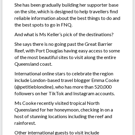
She has been gradually building her supporter base
on the site, which is designed to help travellers find
reliable information about the best things to do and
the best spots to go in FNQ.
And what is Ms Keller’s pick of the destinations?
She says there is no going past the Great Barrier
Reef, with Port Douglas having easy access to some
of the most beautiful sites to visit along the entire
Queensland coast.
International online stars to celebrate the region
include London-based travel blogger Emma Cooke
(@petitieblondine), who has more than 520,000
followers on her TikTok and Instagram accounts.
Ms Cooke recently visited tropical North
Queensland for her honeymoon, checking in on a
host of stunning locations including the reef and
rainforest.
Other international guests to visit include