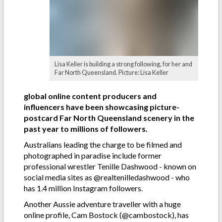
Lisa Keller is building a strong following, for her and
Far North Queensland. Picture: Lisa Keller
global online content producers and
influencers have been showcasing picture-
postcard Far North Queensland scenery in the
past year to millions of followers.
Australians leading the charge to be filmed and
photographed in paradise include former
professional wrestler Tenille Dashwood - known on
social media sites as @realtenilledashwood - who
has 1.4 million Instagram followers.
Another Aussie adventure traveller with a huge
online profile, Cam Bostock (@cambostock), has