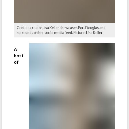
Content creator Lisa Keller showcases Port Douglas and
surrounds on her social media feed. Picture: Lisa Keller
A
host
of