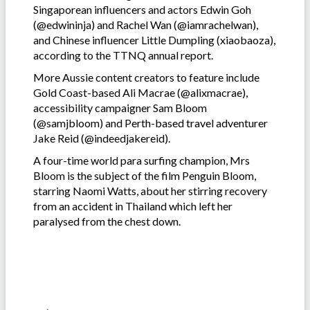
Singaporean influencers and actors Edwin Goh
(@edwininja) and Rachel Wan (@iamrachelwan),
and Chinese influencer Little Dumpling (xiaobaoza),
according to the TTNQ annual report.
More Aussie content creators to feature include
Gold Coast-based Ali Macrae (@alixmacrae),
accessibility campaigner Sam Bloom
(@samjbloom) and Perth-based travel adventurer
Jake Reid (@indeedjakereid).
A four-time world para surfing champion, Mrs
Bloom is the subject of the film Penguin Bloom,
starring Naomi Watts, about her stirring recovery
from an accident in Thailand which left her
paralysed from the chest down.