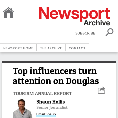
SUBSCRIBE
NEWSPORT HOME
THE ARCHIVE
CONTACT
Top influencers turn
attention on Douglas
TOURISM ANNUAL REPORT
Shaun Hollis
Senior Journalist
Email
Shaun