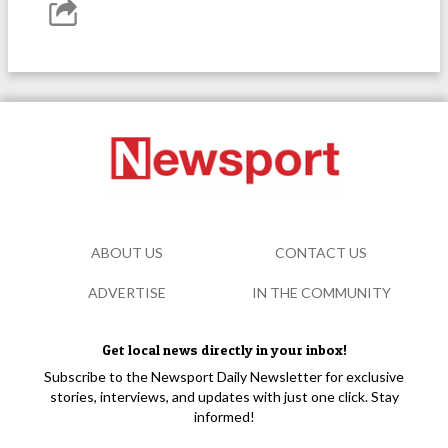
ABOUT US
CONTACT US
ADVERTISE
IN THE COMMUNITY
Get local news directly in your inbox!
Subscribe to the Newsport Daily Newsletter for exclusive
stories, interviews, and updates with just one click. Stay
informed!