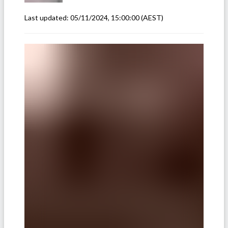
Last updated:
05/11/2024, 15:00:00
(AEST)