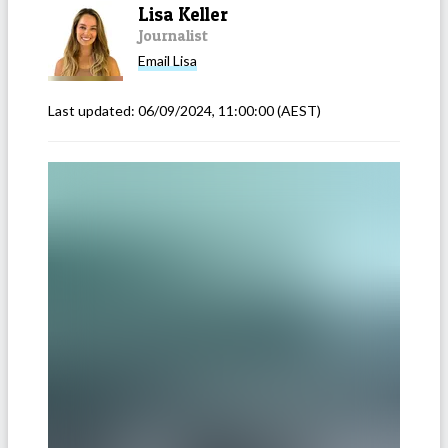
Lisa Keller
Journalist
Email
Lisa
Last updated:
06/09/2024, 11:00:00
(AEST)