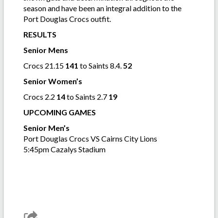
season and have been an integral addition to the
Port Douglas Crocs outfit.
RESULTS
Senior Mens
Crocs 21.15
141
to Saints 8.4.
52
Senior Women’s
Crocs 2.2
14
to Saints 2.7
19
UPCOMING GAMES
Senior Men’s
Port Douglas Crocs VS Cairns City Lions
5:45pm Cazalys Stadium