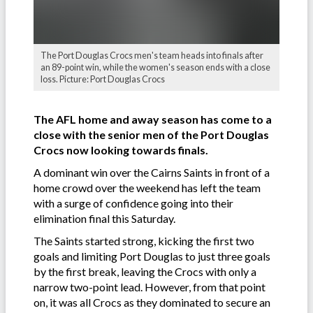
The Port Douglas Crocs men's team heads into finals after
an 89-point win, while the women's season ends with a close
loss. Picture: Port Douglas Crocs
The AFL home and away season has come to a
close with the senior men of the Port Douglas
Crocs now looking towards finals.
A dominant win over the Cairns Saints in front of a
home crowd over the weekend has left the team
with a surge of confidence going into their
elimination final this Saturday.
The Saints started strong, kicking the first two
goals and limiting Port Douglas to just three goals
by the first break, leaving the Crocs with only a
narrow two-point lead. However, from that point
on, it was all Crocs as they dominated to secure an