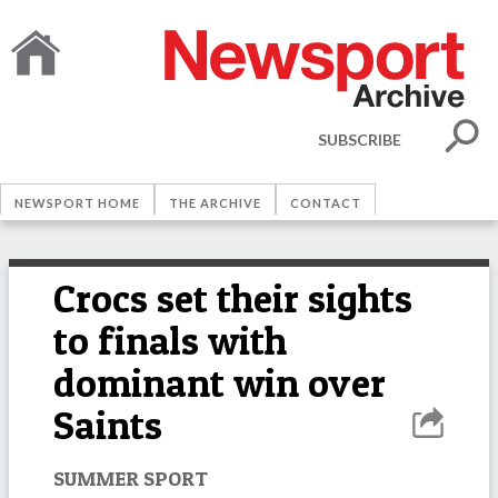
SUBSCRIBE
NEWSPORT HOME
THE ARCHIVE
CONTACT
Crocs set their sights
to finals with
dominant win over
Saints
SUMMER SPORT