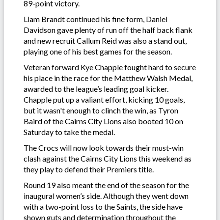
89-point victory.
Liam Brandt continued his fine form, Daniel
Davidson gave plenty of run off the half back flank
and new recruit Callum Reid was also a stand out,
playing one of his best games for the season.
Veteran forward Kye Chapple fought hard to secure
his place in the race for the Matthew Walsh Medal,
awarded to the league’s leading goal kicker.
Chapple put up a valiant effort, kicking 10 goals,
but it wasn't enough to clinch the win, as Tyron
Baird of the Cairns City Lions also booted 10 on
Saturday to take the medal.
The Crocs will now look towards their must-win
clash against the Cairns City Lions this weekend as
they play to defend their Premiers title.
Round 19 also meant the end of the season for the
inaugural women’s side. Although they went down
with a two-point loss to the Saints, the side have
shown guts and determination throughout the