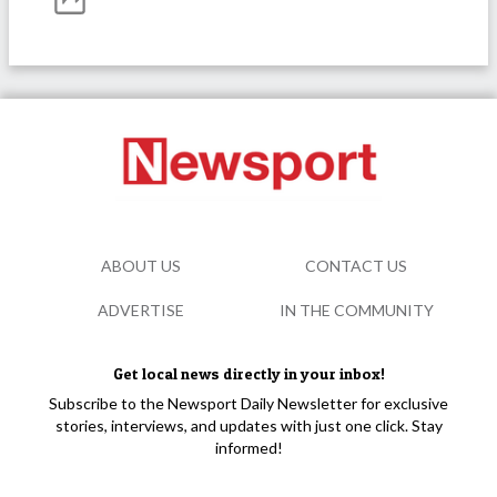
ABOUT US
CONTACT US
ADVERTISE
IN THE COMMUNITY
Get local news directly in your inbox!
Subscribe to the Newsport Daily Newsletter for exclusive
stories, interviews, and updates with just one click. Stay
informed!