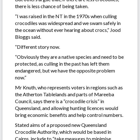
there is less chance of being taken.
“I was raised in the NT in the 1970s when culling
crocodiles was widespread and we swam safely in
the ocean without ever hearing about crocs,” Jood
Bloggs said.
“Different story now.
“Obviously they are a native species and need to be
protected, as culling in the past has left them
endangered, but we have the opposite problem
now.”
Mr Knuth, who represents voters in regions such as
the Atherton Tablelands and parts of Mareeba
Council, says there is a “crocodile crisis” in
Queensland, and allowing hunting licences would
bring economic benefits and help control numbers.
Stated aims of a proposed new Queensland
Crocodile Authority, which would be based in
Cairns, include to “take measures to minimise