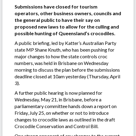
Submissions have closed for tourism
operators, other business owners, councils and
the general public to have their say on
proposed new laws to allow for the culling and
possible hunting of Queensland’s crocodiles.
A public briefing, led by Katter’s Australian Party
state MP Shane Knuth, who has been pushing for
major changes to how the state controls croc
numbers, was held in Brisbane on Wednesday
morning to discuss the plan before the submissions
deadline closed at 10am yesterday (Thursday, April
3).
A further public hearing is now planned for
Wednesday, May 21, in Brisbane, before a
parliamentary committee hands down a report on
Friday, July 25, on whether or not to introduce
changes to crocodile laws as outlined in the draft
Crocodile Conservation and Control Bill.
One strong opponent of any changes to the current