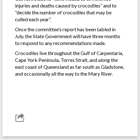
injuries and deaths caused by crocodiles” and to
“decide the number of crocodiles that may be
culled each year”.
Once the committee’s report has been tabled in
July, the State Government will have three months
to respond to any recommendations made.
Crocodiles live throughout the Gulf of Carpentaria,
Cape York Peninsula, Torres Strait, and along the
east coast of Queensland as far south as Gladstone,
and occasionally all the way to the Mary River.