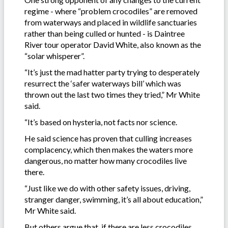
regime - where “problem crocodiles” are removed
from waterways and placed in wildlife sanctuaries
rather than being culled or hunted - is Daintree
River tour operator David White, also known as the
“solar whisperer”.
“It’s just the mad hatter party trying to desperately
resurrect the ‘safer waterways bill’ which was
thrown out the last two times they tried,” Mr White
said.
“It’s based on hysteria, not facts nor science.
He said science has proven that culling increases
complacency, which then makes the waters more
dangerous, no matter how many crocodiles live
there.
“Just like we do with other safety issues, driving,
stranger danger, swimming, it’s all about education,”
Mr White said.
But others argue that, if there are less crocodiles,