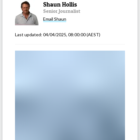
Shaun Hollis
Senior Journalist
Email
Shaun
Last updated:
04/04/2025, 08:00:00
(AEST)