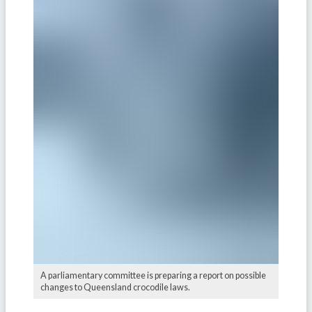
A parliamentary committee is preparing a report on possible
changes to Queensland crocodile laws.