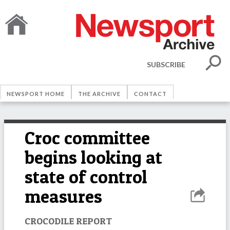
SUBSCRIBE
NEWSPORT HOME
THE ARCHIVE
CONTACT
Croc committee
begins looking at
state of control
measures
CROCODILE REPORT