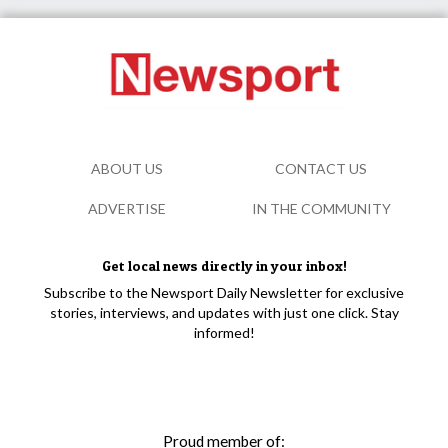
ABOUT US
CONTACT US
ADVERTISE
IN THE COMMUNITY
Get local news directly in your inbox!
Subscribe to the Newsport Daily Newsletter for exclusive
stories, interviews, and updates with just one click. Stay
informed!
Proud member of: