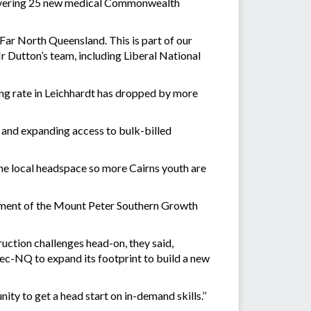
delivering 25 new medical Commonwealth
 Far North Queensland. This is part of our
r Dutton’s team, including Liberal National
lling rate in Leichhardt has dropped by more
, and expanding access to bulk-billed
the local headspace so more Cairns youth are
opment of the Mount Peter Southern Growth
uction challenges head-on, they said,
Tec-NQ to expand its footprint to build a new
ty to get a head start on in-demand skills.’’