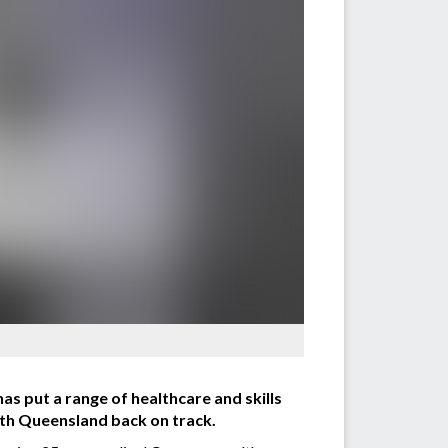
has put a range of healthcare and skills
orth Queensland back on track.