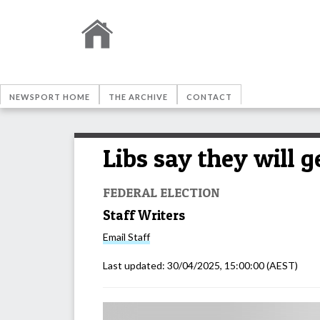
NEWSPORT HOME
THE ARCHIVE
CONTACT
Libs say they will 
FEDERAL ELECTION
Staff Writers
Email
Staff
Last updated:
30/04/2025, 15:00:00
(AEST)