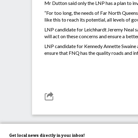
Mr Dutton said only the LNP has a plan to in
“For too long, the needs of Far North Queensl
like this to reach its potential, all levels o
LNP candidate for Leichhardt Jeremy Neal sa
will act on these concerns and ensure a better
LNP candidate for Kennedy Annette Swaine add
ensure that FNQ has the quality roads and in
Get local news directly in your inbox!