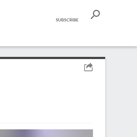
SUBSCRIBE