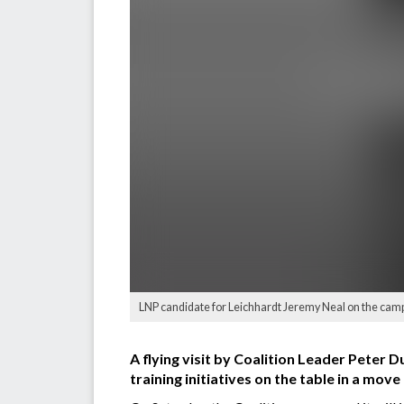
LNP candidate for Leichhardt Jeremy Neal on the campaig
A flying visit by Coalition Leader Peter D
training initiatives on the table in a mo