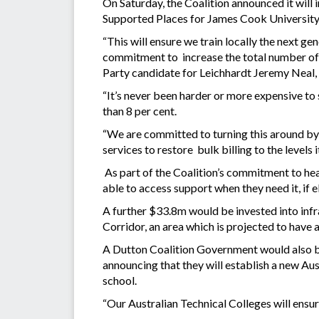
On Saturday, the Coalition announced it wil
Supported Places for James Cook University 
“This will ensure we train locally the next g
commitment to increase the total number of m
Party candidate for Leichhardt Jeremy Neal,
“It’s never been harder or more expensive to s
than 8 per cent.
“We are committed to turning this around by 
services to restore bulk billing to the levels i
As part of the Coalition’s commitment to hea
able to access support when they need it, if 
A further $33.8m would be invested into inf
Corridor, an area which is projected to have 
A Dutton Coalition Government would also bu
announcing that they will establish a new Au
school.
“Our Australian Technical Colleges will ensur