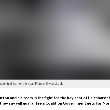
n trail earlier this year. Picture: Bryan Littlely
utton and his team in the fight for the key seat of Leichhardt 
ve they say will guarantee a Coalition Government gets Far N