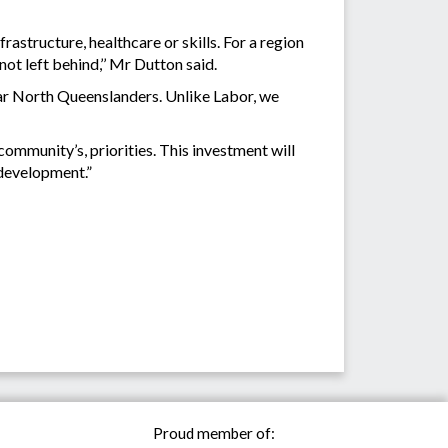
astructure, healthcare or skills. For a region
not left behind,’’ Mr Dutton said.
ar North Queenslanders. Unlike Labor, we
ommunity’s, priorities. This investment will
 development.”
Proud member of: