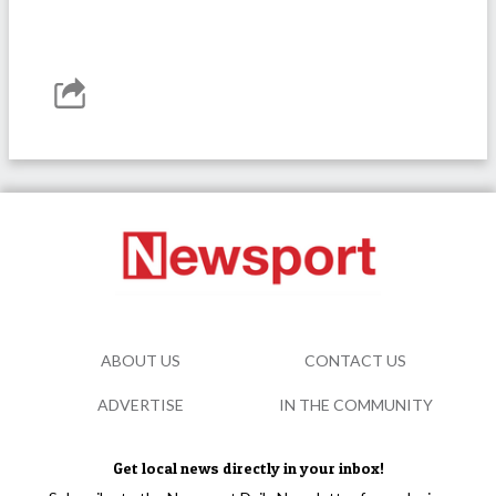
ABOUT US
CONTACT US
ADVERTISE
IN THE COMMUNITY
Get local news directly in your inbox!