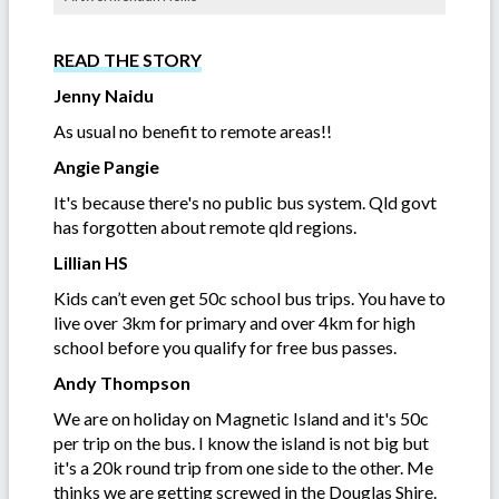
READ THE STORY
Jenny Naidu
As usual no benefit to remote areas!!
Angie Pangie
It's because there's no public bus system. Qld govt
has forgotten about remote qld regions.
Lillian HS
Kids can’t even get 50c school bus trips. You have to
live over 3km for primary and over 4km for high
school before you qualify for free bus passes.
Andy Thompson
We are on holiday on Magnetic Island and it's 50c
per trip on the bus. I know the island is not big but
it's a 20k round trip from one side to the other. Me
thinks we are getting screwed in the Douglas Shire.