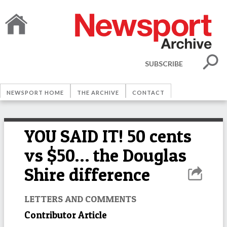
SUBSCRIBE
NEWSPORT HOME
THE ARCHIVE
CONTACT
YOU SAID IT! 50 cents
vs $50… the Douglas
Shire difference
LETTERS AND COMMENTS
Contributor Article