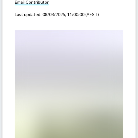
Email
Contributor
Last updated:
08/08/2025, 11:00:00
(AEST)