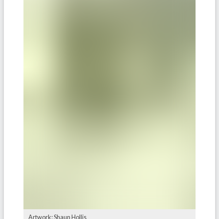
Artwork: Shaun Hollis