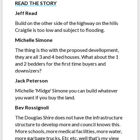
READ THE STORY
Jeff Read
Build on the other side of the highway on the hills
Craiglie is too low and subject to flooding.
Michelle Simone
The thing is tho with the proposed devellopment,
they are all 3 and 4 bed houses. What about the 1
and 2 bedders for the first time buyers and
downsizers?
Jack Peterson
Michelle 'Midge' Simone you can build whatever
you want if you buy the land.
Bev Rossignoli
The Douglas Shire does not have the infrastructure
structure to develop more and council knows this.
More schools, more medical facilities, more water,
more garbage trucks. Etc etc. well that’s my view