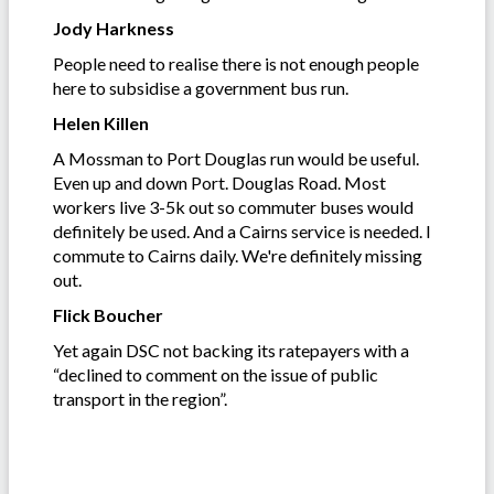
Jody Harkness
People need to realise there is not enough people
here to subsidise a government bus run.
Helen Killen
A Mossman to Port Douglas run would be useful.
Even up and down Port. Douglas Road. Most
workers live 3-5k out so commuter buses would
definitely be used. And a Cairns service is needed. I
commute to Cairns daily. We're definitely missing
out.
Flick Boucher
Yet again DSC not backing its ratepayers with a
“declined to comment on the issue of public
transport in the region”.