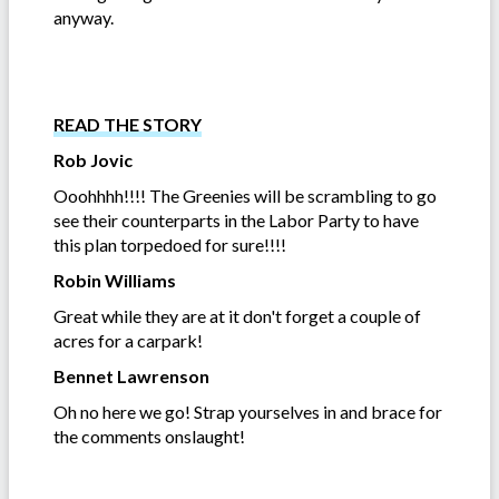
anyway.
READ THE STORY
Rob Jovic
Ooohhhh!!!! The Greenies will be scrambling to go
see their counterparts in the Labor Party to have
this plan torpedoed for sure!!!!
Robin Williams
Great while they are at it don't forget a couple of
acres for a carpark!
Bennet Lawrenson
Oh no here we go! Strap yourselves in and brace for
the comments onslaught!