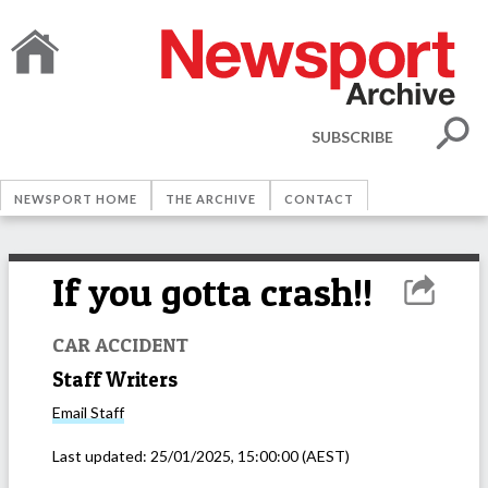
SUBSCRIBE
NEWSPORT HOME
THE ARCHIVE
CONTACT
If you gotta crash!!
CAR ACCIDENT
Staff Writers
Email
Staff
Last updated:
25/01/2025, 15:00:00
(AEST)