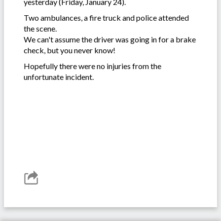
yesterday (Friday, January 24).
Two ambulances, a fire truck and police attended
the scene.
We can't assume the driver was going in for a brake
check, but you never know!
Hopefully there were no injuries from the
unfortunate incident.