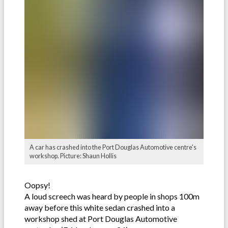
A car has crashed into the Port Douglas Automotive centre's
workshop. Picture: Shaun Hollis
Oopsy!
A loud screech was heard by people in shops 100m
away before this white sedan crashed into a
workshop shed at Port Douglas Automotive