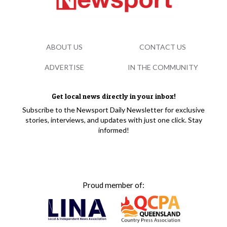
ABOUT US
CONTACT US
ADVERTISE
IN THE COMMUNITY
Get local news directly in your inbox!
Subscribe to the Newsport Daily Newsletter for exclusive
stories, interviews, and updates with just one click. Stay
informed!
Proud member of: