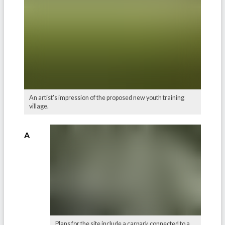
An artist's impression of the proposed new youth training
village.
A
Plans for the site include a carpark connected to a