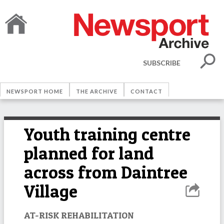
SUBSCRIBE
NEWSPORT HOME
THE ARCHIVE
CONTACT
Youth training centre
planned for land
across from Daintree
Village
AT-RISK REHABILITATION