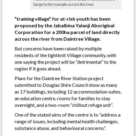
barge to ferry people across the river.
“training village” for at-risk youth has been
proposed by the Jabalbina Yalanji Aboriginal
Corporation for a 200ha parcel of land directly
across the river from Daintree Village.
But concerns have been raised by multiple
residents of the tightknit Village community, with
one saying the project will be “detrimental” to the
region if it goes ahead.
Plans for the Daintree River Station project
submitted to Douglas Shire Council show as many
as 17 buildings, including 12 accommodation suites,
an education centre, rooms for families to stay
overnight, and a two-room “chillout refuge unit”.
One of the stated aims of the centre is to “address a
range of issues, including mental health challenges,
substance abuse, and behavioural concerns”.