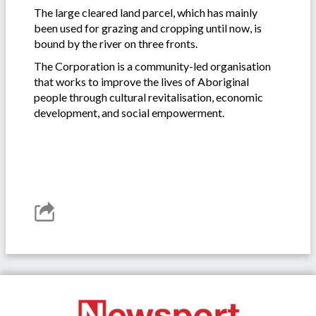
The large cleared land parcel, which has mainly
been used for grazing and cropping until now, is
bound by the river on three fronts.
The Corporation is a community-led organisation
that works to improve the lives of Aboriginal
people through cultural revitalisation, economic
development, and social empowerment.