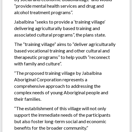
“provide mental health services and drug and
alcohol treatment programs”.
Jabalbina “seeks to provide a ‘training village’
delivering agriculturally based training and
associated cultural programs”, the plans state.
The “training village” aims to “deliver agriculturally
based vocational training and other cultural and
therapeutic programs” to help youth “reconnect
with family and culture”.
“The proposed training village by Jabalbina
Aboriginal Corporation represents a
comprehensive approach to addressing the
complex needs of young Aboriginal people and
their families.
“The establishment of this village will not only
support the immediate needs of the participants
but also foster long-term social and economic
benefits for the broader community.”