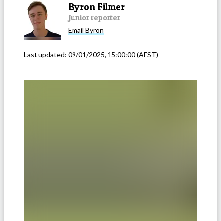
Byron Filmer
Junior reporter
Email
Byron
Last updated:
09/01/2025, 15:00:00
(AEST)