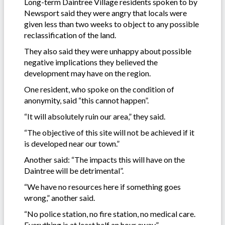
Long-term Daintree Village residents spoken to by
Newsport said they were angry that locals were
given less than two weeks to object to any possible
reclassification of the land.
They also said they were unhappy about possible
negative implications they believed the
development may have on the region.
One resident, who spoke on the condition of
anonymity, said “this cannot happen”.
“It will absolutely ruin our area,” they said.
“The objective of this site will not be achieved if it
is developed near our town.”
Another said: “The impacts this will have on the
Daintree will be detrimental”.
“We have no resources here if something goes
wrong,” another said.
“No police station, no fire station, no medical care.
Everything is at least half an hour away.”