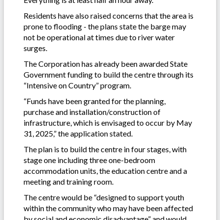
Residents have also raised concerns that the area is
prone to flooding - the plans state the barge may
not be operational at times due to river water
surges.
The Corporation has already been awarded State
Government funding to build the centre through its
“Intensive on Country” program.
“Funds have been granted for the planning,
purchase and installation/construction of
infrastructure, which is envisaged to occur by May
31, 2025,” the application stated.
The plan is to build the centre in four stages, with
stage one including three one-bedroom
accommodation units, the education centre and a
meeting and training room.
The centre would be “designed to support youth
within the community who may have been affected
by social and economic disadvantage” and would