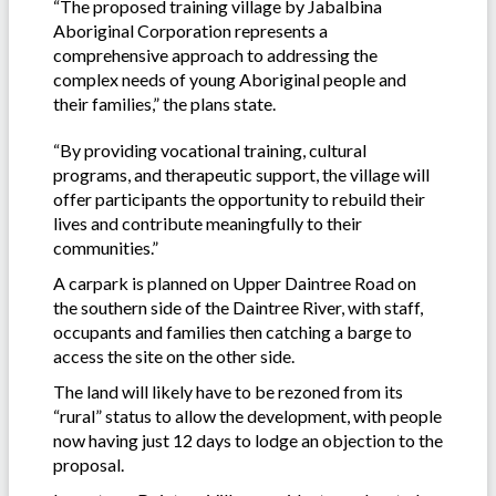
“The proposed training village by Jabalbina
Aboriginal Corporation represents a
comprehensive approach to addressing the
complex needs of young Aboriginal people and
their families,” the plans state.
“By providing vocational training, cultural
programs, and therapeutic support, the village will
offer participants the opportunity to rebuild their
lives and contribute meaningfully to their
communities.”
A carpark is planned on Upper Daintree Road on
the southern side of the Daintree River, with staff,
occupants and families then catching a barge to
access the site on the other side.
The land will likely have to be rezoned from its
“rural” status to allow the development, with people
now having just 12 days to lodge an objection to the
proposal.