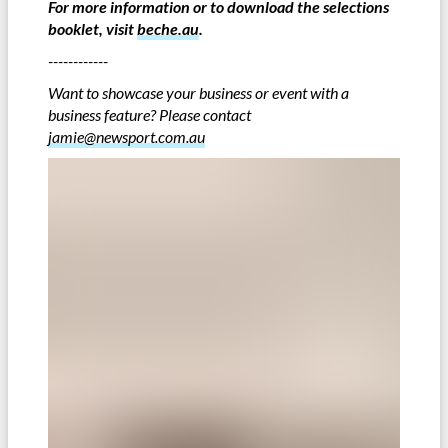
For more information or to download the selections
booklet, visit
beche.au
.
------------
Want to showcase your business or event with a
business feature? Please contact
jamie@newsport.com.au