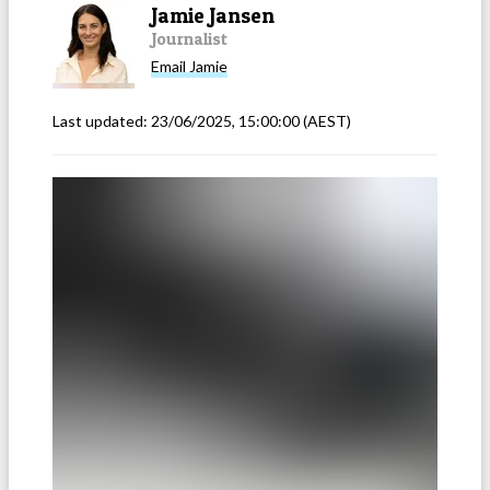
Jamie Jansen
Journalist
Email
Jamie
Last updated:
23/06/2025, 15:00:00
(AEST)