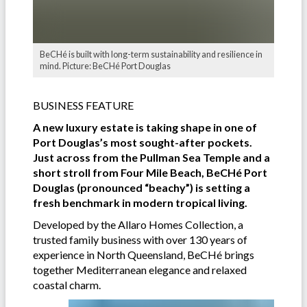
BeCHé is built with long-term sustainability and resilience in
mind. Picture: BeCHé Port Douglas
BUSINESS FEATURE
A new luxury estate is taking shape in one of
Port Douglas’s most sought-after pockets.
Just across from the Pullman Sea Temple and a
short stroll from Four Mile Beach, BeCHé Port
Douglas (pronounced “beachy”) is setting a
fresh benchmark in modern tropical living.
Developed by the Allaro Homes Collection, a
trusted family business with over 130 years of
experience in North Queensland, BeCHé brings
together Mediterranean elegance and relaxed
coastal charm.