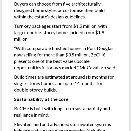
Buyers can choose from five architecturally
designed home styles or customise their build
within the estate’s design guidelines.
Turnkey packages start from $1.5 million, with
larger double-storey homes priced from $1.9
million.
“With comparable finished homes in Port Douglas
now selling for more than $3.5 million, BeCHé
presents one of the best value upscale
opportunities in today’s market,” Mr Cavallaro said.
Build times are estimated at around six months for
single-storey homes and up to 14 months for
double-storey builds.
Sustainability at the core
BeCHé is built with long-term sustainability and
resilience in mind.
Elevated land and advanced stormwater systems
help protect surrounding properties, including