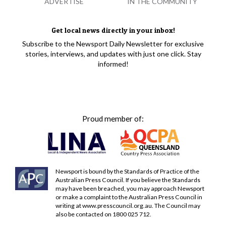
ADVERTISE
IN THE COMMUNITY
Get local news directly in your inbox!
Subscribe to the Newsport Daily Newsletter for exclusive
stories, interviews, and updates with just one click. Stay
informed!
Proud member of:
Newsport is bound by the Standards of Practice of the
Australian Press Council. If you believe the Standards
may have been breached, you may approach Newsport
or make a complaint to the Australian Press Council in
writing at
www.presscouncil.org.au
. The Council may
also be contacted on 1800 025 712.