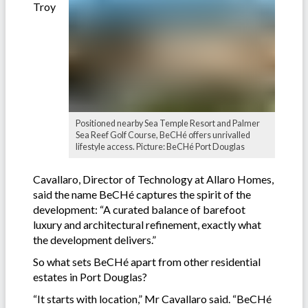
Troy
Positioned nearby Sea Temple Resort and Palmer
Sea Reef Golf Course, BeCHé offers unrivalled
lifestyle access. Picture: BeCHé Port Douglas
Cavallaro, Director of Technology at Allaro Homes,
said the name BeCHé captures the spirit of the
development: “A curated balance of barefoot
luxury and architectural refinement, exactly what
the development delivers.”
So what sets BeCHé apart from other residential
estates in Port Douglas?
“It starts with location,” Mr Cavallaro said. “BeCHé