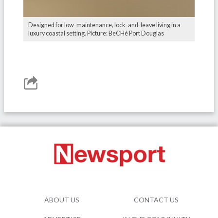
Designed for low-maintenance, lock-and-leave living in a
luxury coastal setting. Picture: BeCHé Port Douglas
ABOUT US
CONTACT US