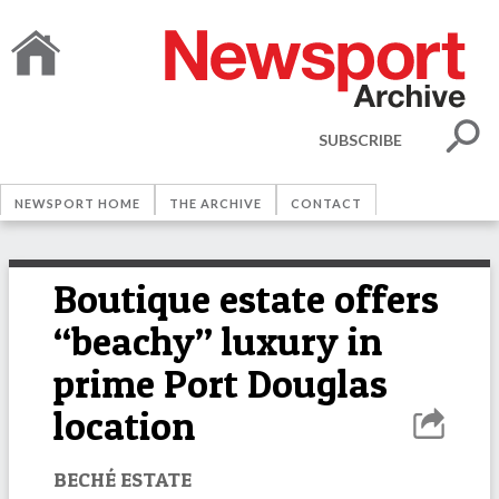
SUBSCRIBE
NEWSPORT HOME
THE ARCHIVE
CONTACT
Boutique estate offers
“beachy” luxury in
prime Port Douglas
location
BECHÉ ESTATE