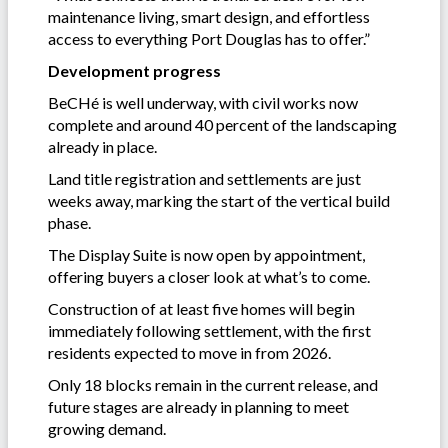
maintenance living, smart design, and effortless
access to everything Port Douglas has to offer.”
Development progress
BeCHé is well underway, with civil works now
complete and around 40 percent of the landscaping
already in place.
Land title registration and settlements are just
weeks away, marking the start of the vertical build
phase.
The Display Suite is now open by appointment,
offering buyers a closer look at what’s to come.
Construction of at least five homes will begin
immediately following settlement, with the first
residents expected to move in from 2026.
Only 18 blocks remain in the current release, and
future stages are already in planning to meet
growing demand.