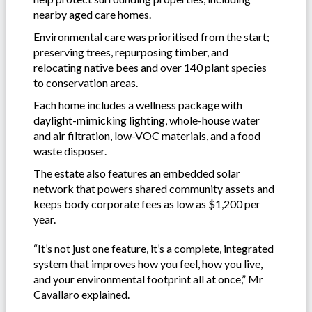
nearby aged care homes.
Environmental care was prioritised from the start;
preserving trees, repurposing timber, and
relocating native bees and over 140 plant species
to conservation areas.
Each home includes a wellness package with
daylight-mimicking lighting, whole-house water
and air filtration, low-VOC materials, and a food
waste disposer.
The estate also features an embedded solar
network that powers shared community assets and
keeps body corporate fees as low as $1,200 per
year.
“It’s not just one feature, it’s a complete, integrated
system that improves how you feel, how you live,
and your environmental footprint all at once,” Mr
Cavallaro explained.