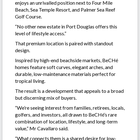
enjoys an unrivalled position next to Four Mile
Beach, Sea Temple Resort, and Palmer Sea Reef
Golf Course.
“No other new estate in Port Douglas offers this
level of lifestyle access.”
That premium location is paired with standout
design.
Inspired by high-end beachside markets, BeCHé
homes feature soft curves, elegant arches, and
durable, low-maintenance materials perfect for
tropical living.
The result is a development that appeals to a broad
but discerning mix of buyers.
“We’re seeing interest from families, retirees, locals,
golfers, and investors, all drawn to BeCHé’s rare
combination of location, lifestyle, and long-term
value,” Mr Cavallaro said.
“What connects them is a shared desire for low-