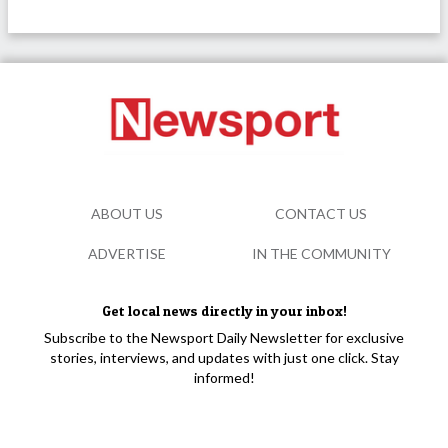
ABOUT US
CONTACT US
ADVERTISE
IN THE COMMUNITY
Get local news directly in your inbox!
Subscribe to the Newsport Daily Newsletter for exclusive
stories, interviews, and updates with just one click. Stay
informed!