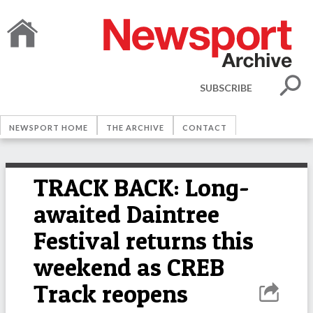
SUBSCRIBE
NEWSPORT HOME
THE ARCHIVE
CONTACT
TRACK BACK: Long-
awaited Daintree
Festival returns this
weekend as CREB
Track reopens