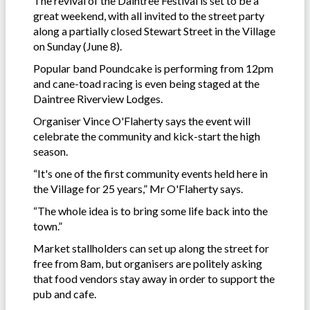
The revival of the Daintree Festival is set to be a
great weekend, with all invited to the street party
along a partially closed Stewart Street in the Village
on Sunday (June 8).
Popular band Poundcake is performing from 12pm
and cane-toad racing is even being staged at the
Daintree Riverview Lodges.
Organiser Vince O'Flaherty says the event will
celebrate the community and kick-start the high
season.
“It's one of the first community events held here in
the Village for 25 years,” Mr O'Flaherty says.
“The whole idea is to bring some life back into the
town.”
Market stallholders can set up along the street for
free from 8am, but organisers are politely asking
that food vendors stay away in order to support the
pub and cafe.