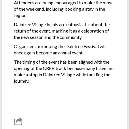
Attendees are being encouraged to make the most
of the weekend, including booking a stay in the
region.
Daintree Village locals are enthusiastic about the
return of the event, marking it as a celebration of
the new season and the community.
Organisers are hoping the Daintree Festival will
once again become an annual event.
The timing of the event has been aligned with the
opening of the CREB track because many travellers
make a stop in Daintree Village while tackling the
journey.