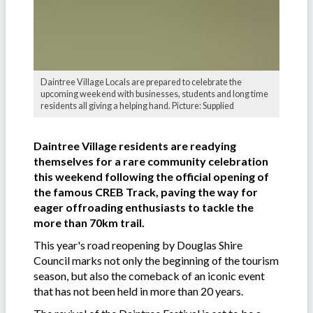
Daintree Village Locals are prepared to celebrate the
upcoming weekend with businesses, students and long time
residents all giving a helping hand. Picture: Supplied
Daintree Village residents are readying
themselves for a rare community celebration
this weekend following the official opening of
the famous CREB Track, paving the way for
eager offroading enthusiasts to tackle the
more than 70km trail.
This year's road reopening by Douglas Shire
Council marks not only the beginning of the tourism
season, but also the comeback of an iconic event
that has not been held in more than 20 years.