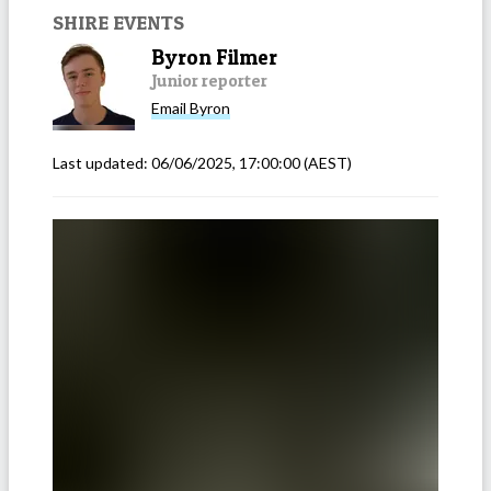
SHIRE EVENTS
Byron Filmer
Junior reporter
Email
Byron
Last updated:
06/06/2025, 17:00:00
(AEST)