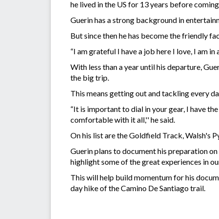
he lived in the US for 13 years before comin
Guerin has a strong background in entertain
But since then he has become the friendly face
“I am grateful I have a job here I love, I am i
With less than a year until his departure, Gue
the big trip.
This means getting out and tackling every da
“It is important to dial in your gear, I have 
comfortable with it all,'' he said.
On his list are the Goldfield Track, Walsh's
Guerin plans to document his preparation on h
highlight some of the great experiences in ou
This will help build momentum for his docume
day hike of the Camino De Santiago trail.