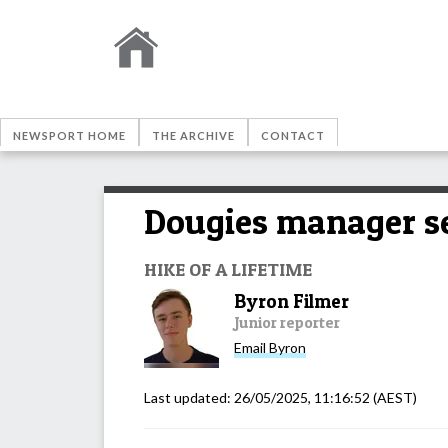
NEWSPORT HOME
THE ARCHIVE
CONTACT
Dougies manager se
HIKE OF A LIFETIME
Byron Filmer
Junior reporter
Email
Byron
Last updated:
26/05/2025, 11:16:52
(AEST)