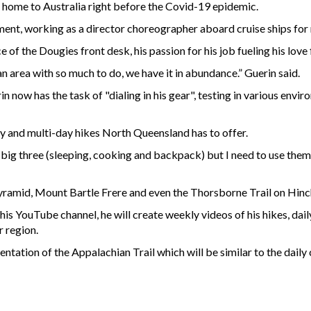
g home to Australia right before the Covid-19 epidemic.
ment, working as a director choreographer aboard cruise ships for
 of the Dougies front desk, his passion for his job fueling his love 
n an area with so much to do, we have it in abundance.” Guerin said.
rin now has the task of "dialing in his gear", testing in various en
y and multi-day hikes North Queensland has to offer.
the big three (sleeping, cooking and backpack) but I need to use the
 Pyramid, Mount Bartle Frere and even the Thorsborne Trail on Hinc
is YouTube channel, he will create weekly videos of his hikes, dail
r region.
ntation of the Appalachian Trail which will be similar to the daily