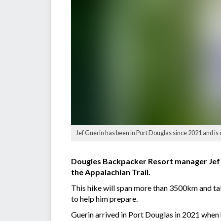
Jef Guerin has been in Port Douglas since 2021 and i
Dougies Backpacker Resort manager Jef Gue
the Appalachian Trail.
This hike will span more than 3500km and tak
to help him prepare.
Guerin arrived in Port Douglas in 2021 when he