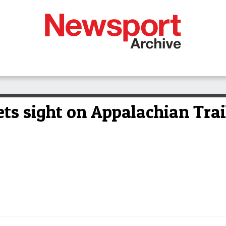
ts sight on Appalachian Trai