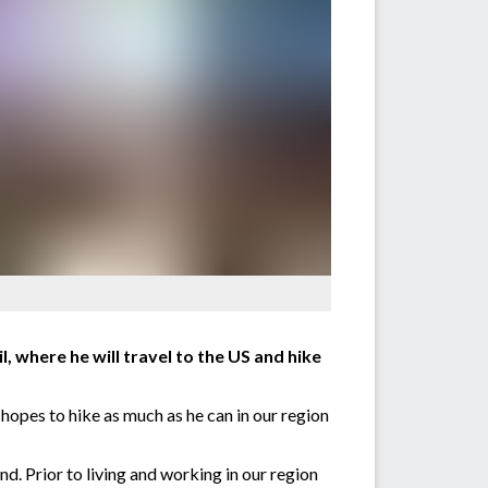
, where he will travel to the US and hike
hopes to hike as much as he can in our region
nd. Prior to living and working in our region