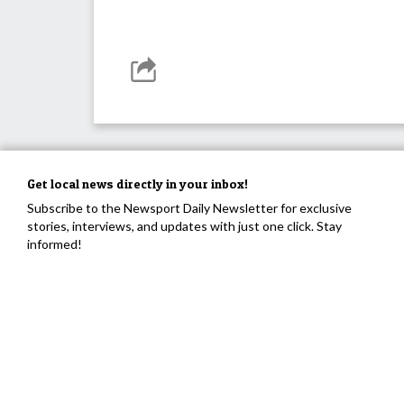
Get local news directly in your inbox!
Subscribe to the Newsport Daily Newsletter for exclusive
stories, interviews, and updates with just one click. Stay
informed!