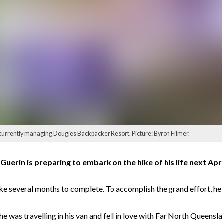
s currently managing Dougies Backpacker Resort. Picture: Byron Filmer.
rin is preparing to embark on the hike of his life next April
e several months to complete. To accomplish the grand effort, he 
 was travelling in his van and fell in love with Far North Queensla