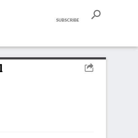
SUBSCRIBE
l