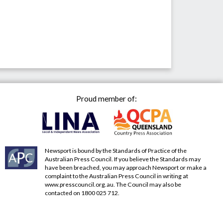
Proud member of:
Newsport is bound by the Standards of Practice of the
Australian Press Council. If you believe the Standards may
have been breached, you may approach Newsport or make a
complaint to the Australian Press Council in writing at
www.presscouncil.org.au
. The Council may also be
contacted on 1800 025 712.