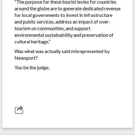
“The purpose for these tourist levies for countries
around the globe are to generate dedicated revenue
for local governments to invest in infrastructure
and public services, address an impact of over-
tourism on communities, and support
environmental sustainability and preservation of
cultural heritage.”
Was what was actually said misrepresented by
Newsport?
You be the judge.