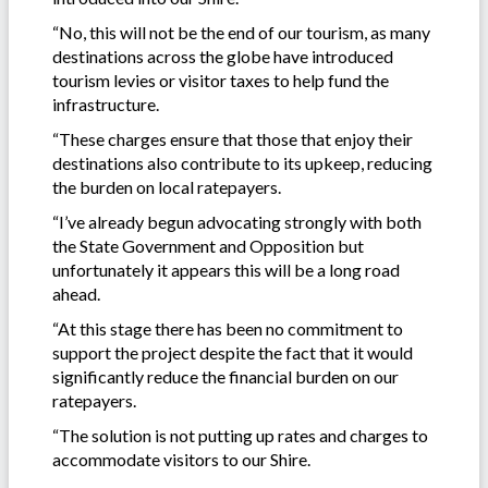
“No, this will not be the end of our tourism, as many
destinations across the globe have introduced
tourism levies or visitor taxes to help fund the
infrastructure.
“These charges ensure that those that enjoy their
destinations also contribute to its upkeep, reducing
the burden on local ratepayers.
“I’ve already begun advocating strongly with both
the State Government and Opposition but
unfortunately it appears this will be a long road
ahead.
“At this stage there has been no commitment to
support the project despite the fact that it would
significantly reduce the financial burden on our
ratepayers.
“The solution is not putting up rates and charges to
accommodate visitors to our Shire.