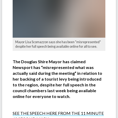
Mayor Lisa Scomazzon says she has been "misrepresented"
despite her full speech being available online for all to see.
The Douglas Shire Mayor has claimed
Newsport has “misrepresented what was
actually said during the meeting” in relation to
her backing of a tourist levy being introduced
to the region, despite her full speech in the
council chambers last week being available
online for everyone to watch.
SEE THE SPEECH HERE FROM THE 11 MINUTE