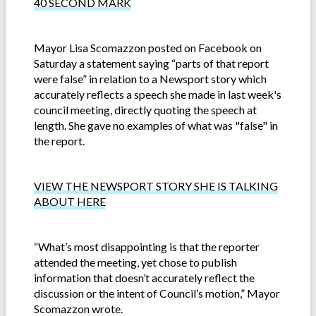
40 SECOND MARK
Mayor Lisa Scomazzon posted on Facebook on
Saturday a statement saying “parts of that report
were false” in relation to a Newsport story which
accurately reflects a speech she made in last week's
council meeting, directly quoting the speech at
length. She gave no examples of what was "false" in
the report.
VIEW THE NEWSPORT STORY SHE IS TALKING
ABOUT HERE
“What’s most disappointing is that the reporter
attended the meeting, yet chose to publish
information that doesn’t accurately reflect the
discussion or the intent of Council’s motion,” Mayor
Scomazzon wrote.