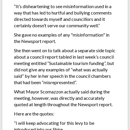
“It’s disheartening to see misinformation used in a
way that has led to hurtful and bullying comments
directed towards myself and councillors and it
certainly doesn’t serve our community well.”
She gave no examples of any "misinformation" in
the Newsport report.
She then went on to talk about a separate side topic
about a council report tabled in last week’s council
meeting entitled “Sustainable tourism funding”, but
did not give any examples of “what was actually
said” by her in her speech in the council chambers
that had been “misrepresented”.
What Mayor Scomazzon actually said during the
meeting, however, was directly and accurately
quoted at length throughout the Newsport report.
Here are the quotes:
“I will keep advocating for this levy to be
introduced into our Shire.