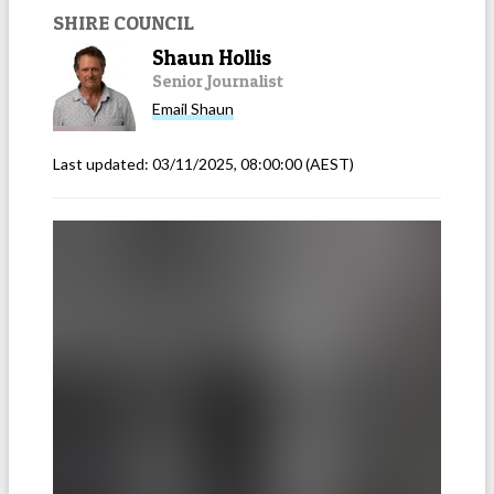
SHIRE COUNCIL
Shaun Hollis
Senior Journalist
Email
Shaun
Last updated:
03/11/2025, 08:00:00
(AEST)