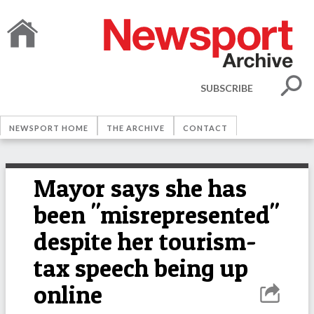
SUBSCRIBE
NEWSPORT HOME
THE ARCHIVE
CONTACT
Mayor says she has
been "misrepresented"
despite her tourism-
tax speech being up
online