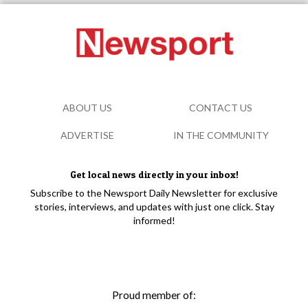
ABOUT US
CONTACT US
ADVERTISE
IN THE COMMUNITY
Get local news directly in your inbox!
Subscribe to the Newsport Daily Newsletter for exclusive
stories, interviews, and updates with just one click. Stay
informed!
Proud member of: