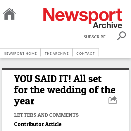
SUBSCRIBE
NEWSPORT HOME
THE ARCHIVE
CONTACT
YOU SAID IT! All set
for the wedding of the
year
LETTERS AND COMMENTS
Contributor Article