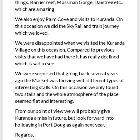
things. Barrier reef, Mossman Gorge, Daintree etc..
which are amazing.
We also enjoy Palm Cove and visits to Kuranda. On
this occasion we did the SkyRail and train journey
which we loved.
We were disappointed when we visited the Kuranda
Village on this occasion. Compared to previous
visits that we have had there it has really declined
which is sad to see.
We were surprised that going back several years
ago the Market was thriving with different types of
interesting stalls. On this occasion we only found
two stalls and the whole atmosphere of the place
seemed flat and interesting.
From our point of view we will probably give
Kuranda a miss in future, but look forward into
holidaying in Port Douglas again next year.
Regards,