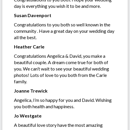
day is everything you wish it to be and more.
Susan Davenport
Congratulations to you both so well known in the
community . Have a great day on your wedding day
all the best.
Heather Carle
Congratulations Angelica & David, you make a
beautiful couple. A dream come true for both of
you. We can’t wait to see your beautiful wedding
photos! Lots of love to you both from the Carle
family.
Joanne Trewick
Angelica, I’m so happy for you and David. Wishing
you both health and happiness.
Jo Westgate
A beautiful love story have the most amazing