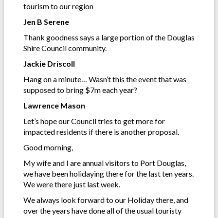
tourism to our region
Jen B Serene
Thank goodness says a large portion of the Douglas
Shire Council community.
Jackie Driscoll
Hang on a minute… Wasn’t this the event that was
supposed to bring $7m each year?
Lawrence Mason
Let’s hope our Council tries to get more for
impacted residents if there is another proposal.
Good morning,
My wife and I are annual visitors to Port Douglas,
we have been holidaying there for the last ten years.
We were there just last week.
We always look forward to our Holiday there, and
over the years have done all of the usual touristy