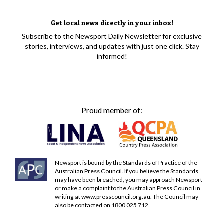
Get local news directly in your inbox!
Subscribe to the Newsport Daily Newsletter for exclusive
stories, interviews, and updates with just one click. Stay
informed!
Proud member of:
Newsport is bound by the Standards of Practice of the
Australian Press Council. If you believe the Standards
may have been breached, you may approach Newsport
or make a complaint to the Australian Press Council in
writing at
www.presscouncil.org.au
. The Council may
also be contacted on 1800 025 712.