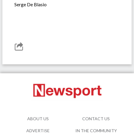
Serge De Blasio
ABOUT US
CONTACT US
ADVERTISE
IN THE COMMUNITY