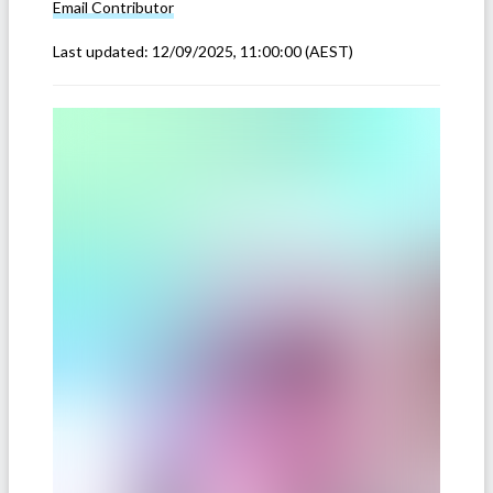
Email
Contributor
Last updated:
12/09/2025, 11:00:00
(AEST)