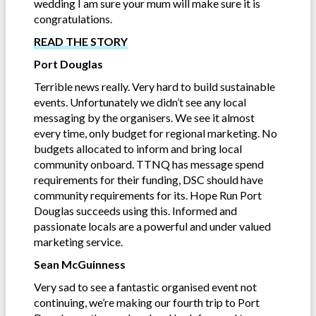
wedding I am sure your mum will make sure it is
congratulations.
READ THE STORY
Port Douglas
Terrible news really. Very hard to build sustainable
events. Unfortunately we didn’t see any local
messaging by the organisers. We see it almost
every time, only budget for regional marketing. No
budgets allocated to inform and bring local
community onboard. TTNQ has message spend
requirements for their funding, DSC should have
community requirements for its. Hope Run Port
Douglas succeeds using this. Informed and
passionate locals are a powerful and under valued
marketing service.
Sean McGuinness
Very sad to see a fantastic organised event not
continuing, we’re making our fourth trip to Port