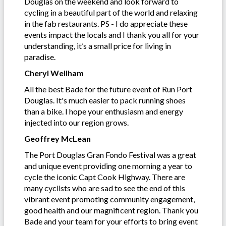
Douglas on the weekend and look forward to
cycling in a beautiful part of the world and relaxing
in the fab restaurants. PS - I do appreciate these
events impact the locals and I thank you all for your
understanding, it’s a small price for living in
paradise.
Cheryl Wellham
All the best Bade for the future event of Run Port
Douglas. It's much easier to pack running shoes
than a bike. I hope your enthusiasm and energy
injected into our region grows.
Geoffrey McLean
The Port Douglas Gran Fondo Festival was a great
and unique event providing one morning a year to
cycle the iconic Capt Cook Highway. There are
many cyclists who are sad to see the end of this
vibrant event promoting community engagement,
good health and our magnificent region. Thank you
Bade and your team for your efforts to bring event