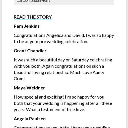
Cartoon: Shaun Hollis
READ THE STORY
Pam Jenkins
Congratulations Angelica and David. I was so happy
to be at your pre wedding celebration.
Grant Chandler
It was such a beautiful day on Saturday celebrating
with you both. Again congratulations on such a
beautiful loving relationship. Much Love Aunty
Grant.
Maya Weidner
How special and exciting! I'm so happy for you
both that your wedding is happening after all these
years. What a testament of true love.
Angela Paulsen
Congratulations to you both. I hope your wedding