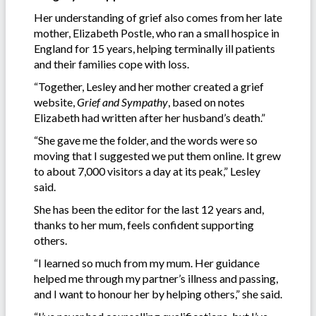
Her understanding of grief also comes from her late
mother, Elizabeth Postle, who ran a small hospice in
England for 15 years, helping terminally ill patients
and their families cope with loss.
“Together, Lesley and her mother created a grief
website,
Grief and Sympathy
, based on notes
Elizabeth had written after her husband’s death.”
“She gave me the folder, and the words were so
moving that I suggested we put them online. It grew
to about 7,000 visitors a day at its peak,” Lesley
said.
She has been the editor for the last 12 years and,
thanks to her mum, feels confident supporting
others.
“I learned so much from my mum. Her guidance
helped me through my partner’s illness and passing,
and I want to honour her by helping others,” she said.