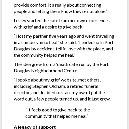
provide comfort. It’s really about connecting
people and letting them know they’re not alone.”
Lesley started the cafe from her own experiences
with grief and a desire to give back.
“I lost my partner five years ago and went travelling
in a campervan to heal,” she said. “I ended up in Port
Douglas by accident, fell in love with the place, and
the community helped me heal.”
The idea grew from a ‘death cafe’ run by the Port
Douglas Neighbourhood Centre.
“I spoke about my grief website, met others,
including Stephen Oldham, a retired funeral
director, and decided to start my own. I put the
word out, a few people turned up, and it just grew.
"It feels good to give back to the
community that helped me heal.”
A legacy of support