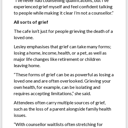
“I’ve never had counselling qualifications, but I’ve
experienced grief myself and feel confident talking
to people while making it clear I’m not a counsellor.”
All sorts of grief
The cafe isn’t just for people grieving the death of a
loved one.
Lesley emphasises that grief can take many forms;
losing a home, income, health, or a pet, as well as
major life changes like retirement or children
leaving home.
“These forms of grief can be as powerful as losing a
loved one and are often overlooked. Grieving your
own health, for example, can be isolating and
requires accepting limitations,” she said.
Attendees often carry multiple sources of grief,
such as the loss of a parent alongside family health
issues.
“With counsellor waitlists often stretching for