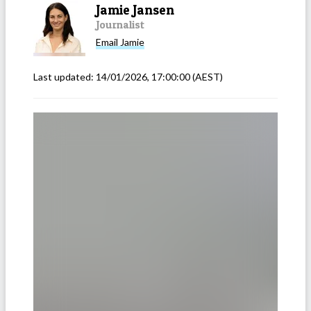
Jamie Jansen
Journalist
Email
Jamie
Last updated:
14/01/2026, 17:00:00
(AEST)