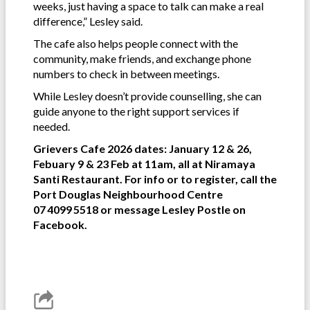
weeks, just having a space to talk can make a real
difference,” Lesley said.
The cafe also helps people connect with the
community, make friends, and exchange phone
numbers to check in between meetings.
While Lesley doesn’t provide counselling, she can
guide anyone to the right support services if
needed.
Grievers Cafe 2026 dates: January 12 & 26,
Febuary 9 & 23 Feb at 11am, all at Niramaya
Santi Restaurant. For info or to register, call the
Port Douglas Neighbourhood Centre
07 4099 5518 or message Lesley Postle on
Facebook.