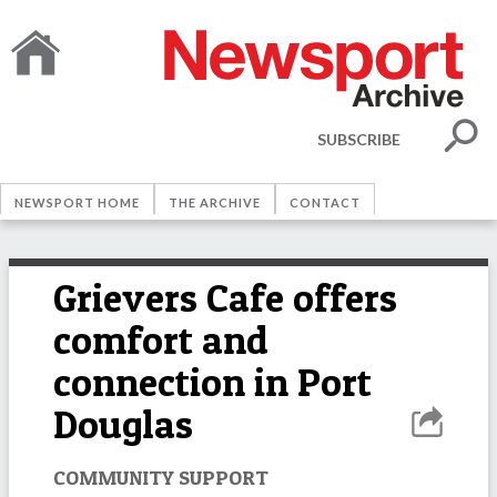
SUBSCRIBE
NEWSPORT HOME
THE ARCHIVE
CONTACT
Grievers Cafe offers
comfort and
connection in Port
Douglas
COMMUNITY SUPPORT