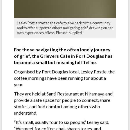
Lesley Postle started the cafe to give back to the community
and to offer support to others navigating grief, drawing on her
own experiences of loss. Picture: supplied
For those navigating the often lonely journey
of grief, the Grievers Cafe in Port Douglas has
become a small but meaningful lifeline.
Organised by Port Douglas local, Lesley Postle, the
coffee mornings have been running for about a
year.
They are held at Santi Restaurant at Niramaya and
provide a safe space for people to connect, share
stories, and find comfort among others who
understand.
“It’s small, usually four to six people,” Lesley said.
“We meet for coffee, chat, share stories, and