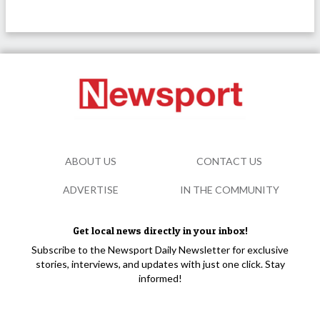
ABOUT US
CONTACT US
ADVERTISE
IN THE COMMUNITY
Get local news directly in your inbox!
Subscribe to the Newsport Daily Newsletter for exclusive
stories, interviews, and updates with just one click. Stay
informed!