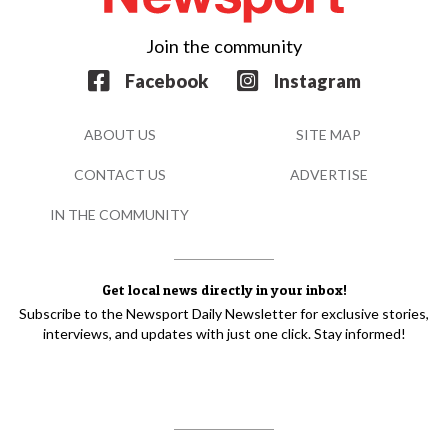
Join the community
Facebook
Instagram
ABOUT US
SITE MAP
CONTACT US
ADVERTISE
IN THE COMMUNITY
Get local news directly in your inbox!
Subscribe to the Newsport Daily Newsletter for exclusive stories,
interviews, and updates with just one click. Stay informed!