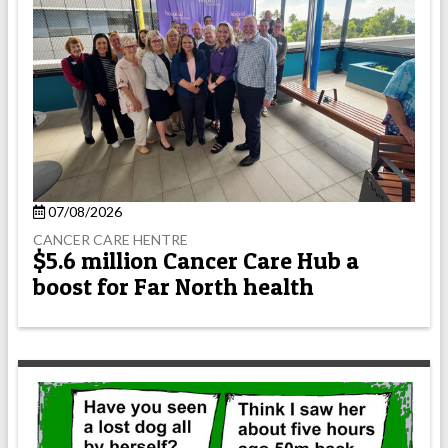
07/08/2026
CANCER CARE HENTRE
$5.6 million Cancer Care Hub a
boost for Far North health