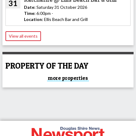
31
Date:
Saturday 31 October 2026
Time:
6:00pm -
Location:
Ellis Beach Bar and Grill
View all events
PROPERTY OF THE DAY
more properties