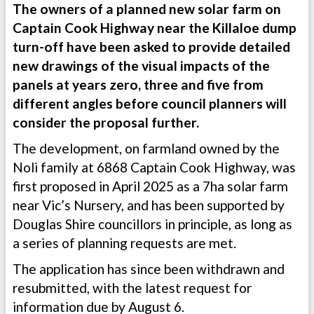
The owners of a planned new solar farm on
Captain Cook Highway near the Killaloe dump
turn-off have been asked to provide detailed
new drawings of the visual impacts of the
panels at years zero, three and five from
different angles before council planners will
consider the proposal further.
The development, on farmland owned by the
Noli family at 6868 Captain Cook Highway, was
first proposed in April 2025 as a 7ha solar farm
near Vic’s Nursery, and has been supported by
Douglas Shire councillors in principle, as long as
a series of planning requests are met.
The application has since been withdrawn and
resubmitted, with the latest request for
information due by August 6.