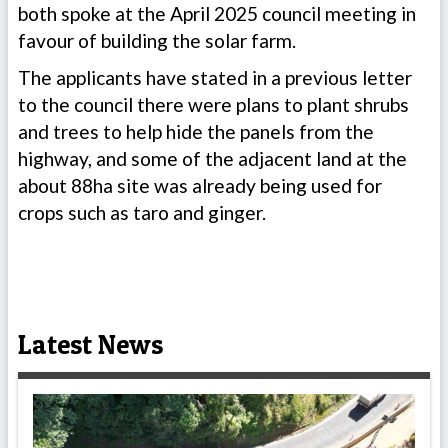
both spoke at the April 2025 council meeting in
favour of building the solar farm.
The applicants have stated in a previous letter
to the council there were plans to plant shrubs
and trees to help hide the panels from the
highway, and some of the adjacent land at the
about 88ha site was already being used for
crops such as taro and ginger.
Latest News