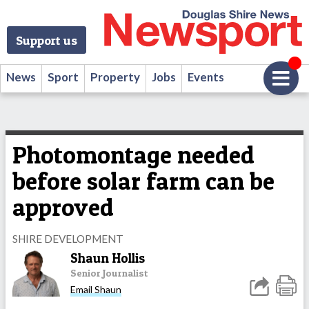
Support us
News
Sport
Property
Jobs
Events
Photomontage needed
before solar farm can be
approved
SHIRE DEVELOPMENT
Shaun Hollis
Senior Journalist
Email Shaun