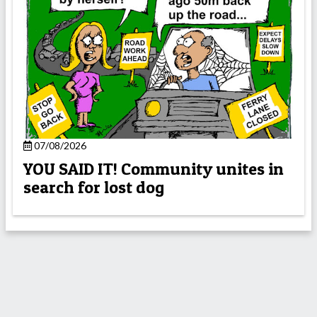
07/08/2026
YOU SAID IT! Community unites in
search for lost dog