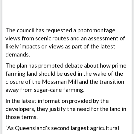
The council has requested a photomontage,
views from scenic routes and an assessment of
likely impacts on views as part of the latest
demands.
The plan has prompted debate about how prime
farming land should be used in the wake of the
closure of the Mossman Mill and the transition
away from sugar-cane farming.
In the latest information provided by the
developers, they justify the need for the land in
those terms.
“As Queensland’s second largest agricultural