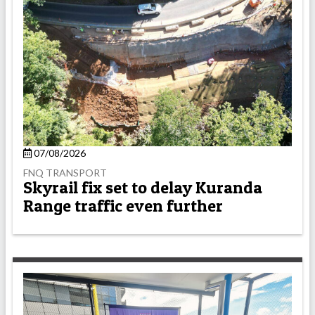
07/08/2026
FNQ TRANSPORT
Skyrail fix set to delay Kuranda
Range traffic even further