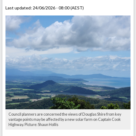
Last updated:
24/06/2026 - 08:00 (AEST)
Council planners are concerned the views of Douglas Shire from key
vantage points may be affected by a new solar farm on Captain Cook
Highway. Picture: Shaun Hollis