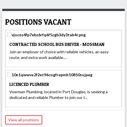
POSITIONS VACANT
CONTRACTED SCHOOL BUS DRIVER - MOSSMAN
Join an employer of choice with reliable vehicles, an easy
route, and extra work available....
LICENCED PLUMBER
Voerman Plumbing, located in Port Douglas, is seeking a
dedicated and reliable Plumber to join our t...
View all positions