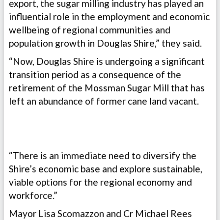
export, the sugar milling industry has played an
influential role in the employment and economic
wellbeing of regional communities and
population growth in Douglas Shire,” they said.
“Now, Douglas Shire is undergoing a significant
transition period as a consequence of the
retirement of the Mossman Sugar Mill that has
left an abundance of former cane land vacant.
“There is an immediate need to diversify the
Shire’s economic base and explore sustainable,
viable options for the regional economy and
workforce.”
Mayor Lisa Scomazzon and Cr Michael Rees