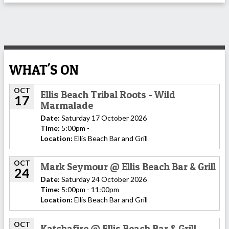
WHAT'S ON
OCT
Ellis Beach Tribal Roots - Wild
17
Marmalade
Date:
Saturday 17 October 2026
Time:
5:00pm -
Location:
Ellis Beach Bar and Grill
OCT
Mark Seymour @ Ellis Beach Bar & Grill
24
Date:
Saturday 24 October 2026
Time:
5:00pm - 11:00pm
Location:
Ellis Beach Bar and Grill
OCT
Katchafire @ Ellis Beach Bar & Grill