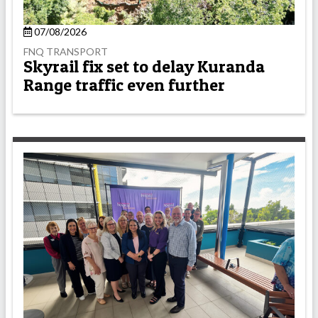
07/08/2026
FNQ TRANSPORT
Skyrail fix set to delay Kuranda
Range traffic even further