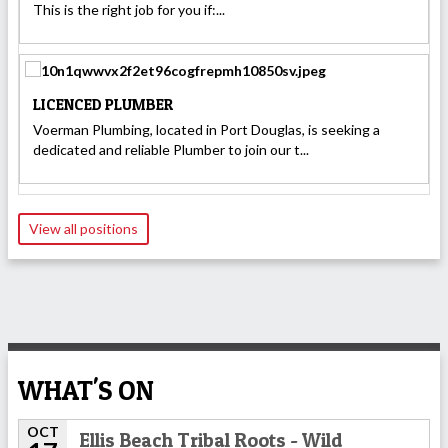
This is the right job for you if:...
LICENCED PLUMBER
Voerman Plumbing, located in Port Douglas, is seeking a
dedicated and reliable Plumber to join our t...
View all positions
WHAT'S ON
OCT
Ellis Beach Tribal Roots - Wild