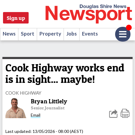
Sign up
News
Sport
Property
Jobs
Events
Cook Highway works end
is in sight... maybe!
COOK HIGHWAY
Bryan Littlely
Senior Journalist
Email
Last updated:
13/05/2026 - 08:00 (AEST)