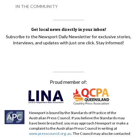
IN THE COMMUNITY
Get local news directly in your inbox!
Subscribe to the Newsport Daily Newsletter for exclusive stories,
interviews, and updates with just one click. Stay informed!
Proud member of:
Newsport is bound by the Standards of Practice of the
Australian Press Council. If you believe the Standards may
have been breached, you may approach Newsport or make a
complaint to the Australian Press Council in writing at
www.presscouncil.org.au
. The Council may also be contacted