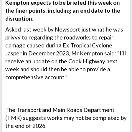
Kempton expects to be briefed this week on
the finer points, including an end date to the
disruption.
Asked last week by Newsport just what he was
privvy to regarding the roadworks to repair
damage caused during Ex-Tropical Cyclone
Jasper in December 2023, Mr Kempton said: “I’ll
receive an update on the Cook Highway next
week and should then be able to provide a
comprehensive account.”
The Transport and Main Roads Department
(TMR) suggests works may not be completed by
the end of 2026.