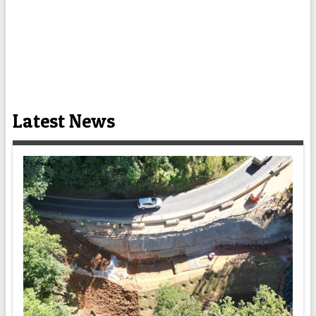
Latest News