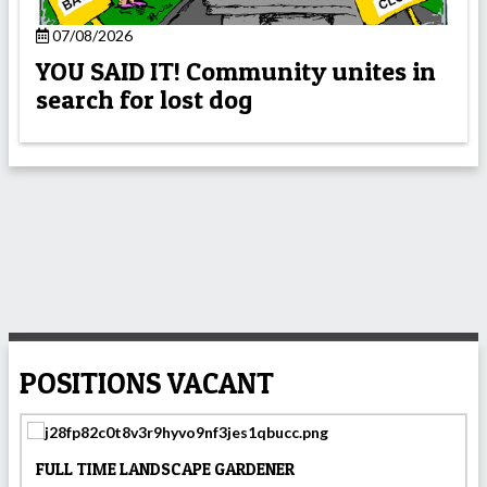
07/08/2026
YOU SAID IT! Community unites in
search for lost dog
POSITIONS VACANT
FULL TIME LANDSCAPE GARDENER