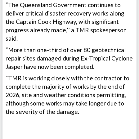
“The Queensland Government continues to
deliver critical disaster recovery works along
the Captain Cook Highway, with significant
progress already made,’’ a TMR spokesperson
said.
“More than one-third of over 80 geotechnical
repair sites damaged during Ex-Tropical Cyclone
Jasper have now been completed.
“TMR is working closely with the contractor to
complete the majority of works by the end of
2026, site and weather conditions permitting,
although some works may take longer due to
the severity of the damage.