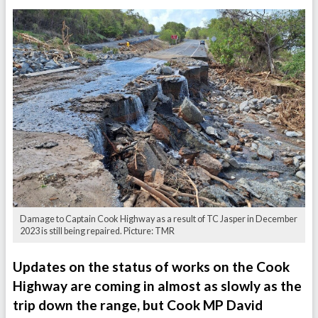
Damage to Captain Cook Highway as a result of TC Jasper in December
2023 is still being repaired. Picture: TMR
Updates on the status of works on the Cook
Highway are coming in almost as slowly as the
trip down the range, but Cook MP David