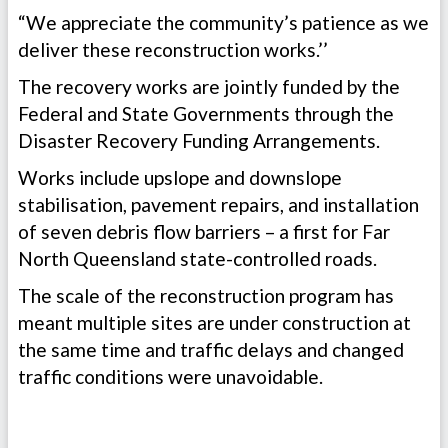
“We appreciate the community’s patience as we
deliver these reconstruction works.’’
The recovery works are jointly funded by the
Federal and State Governments through the
Disaster Recovery Funding Arrangements.
Works include upslope and downslope
stabilisation, pavement repairs, and installation
of seven debris flow barriers – a first for Far
North Queensland state-controlled roads.
The scale of the reconstruction program has
meant multiple sites are under construction at
the same time and traffic delays and changed
traffic conditions were unavoidable.