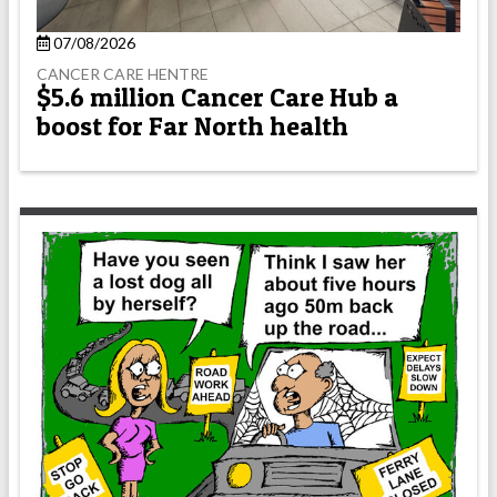
07/08/2026
CANCER CARE HENTRE
$5.6 million Cancer Care Hub a
boost for Far North health