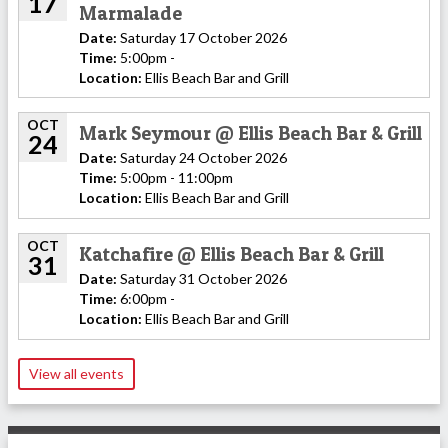
17
Marmalade
Date:
Saturday 17 October 2026
Time:
5:00pm -
Location:
Ellis Beach Bar and Grill
OCT
Mark Seymour @ Ellis Beach Bar & Grill
24
Date:
Saturday 24 October 2026
Time:
5:00pm - 11:00pm
Location:
Ellis Beach Bar and Grill
OCT
Katchafire @ Ellis Beach Bar & Grill
31
Date:
Saturday 31 October 2026
Time:
6:00pm -
Location:
Ellis Beach Bar and Grill
View all events