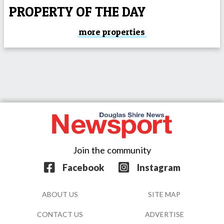
PROPERTY OF THE DAY
more properties
Join the community
Facebook
Instagram
ABOUT US
SITE MAP
CONTACT US
ADVERTISE