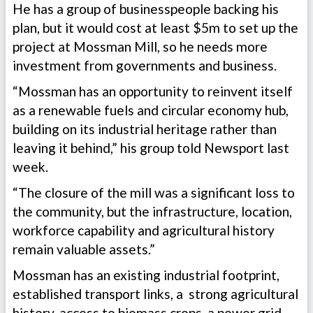
He has a group of businesspeople backing his
plan, but it would cost at least $5m to set up the
project at Mossman Mill, so he needs more
investment from governments and business.
“Mossman has an opportunity to reinvent itself
as a renewable fuels and circular economy hub,
building on its industrial heritage rather than
leaving it behind,” his group told Newsport last
week.
“The closure of the mill was a significant loss to
the community, but the infrastructure, location,
workforce capability and agricultural history
remain valuable assets.”
Mossman has an existing industrial footprint,
established transport links, a strong agricultural
history, access to biomass crops, a power grid,