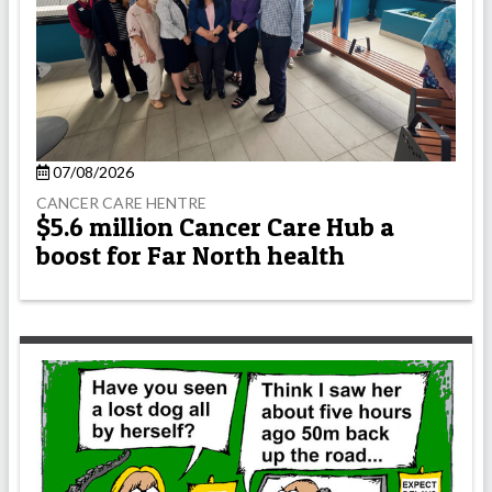
07/08/2026
CANCER CARE HENTRE
$5.6 million Cancer Care Hub a
boost for Far North health