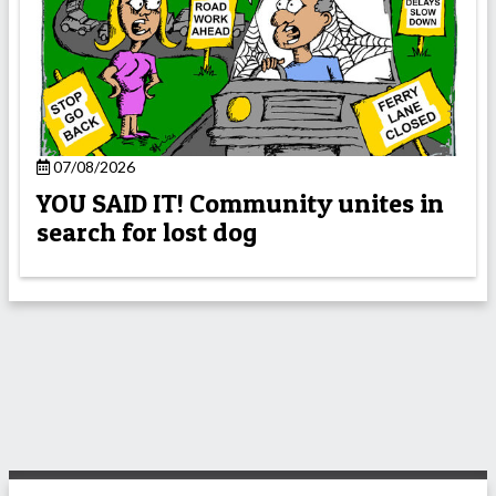
07/08/2026
YOU SAID IT! Community unites in
search for lost dog