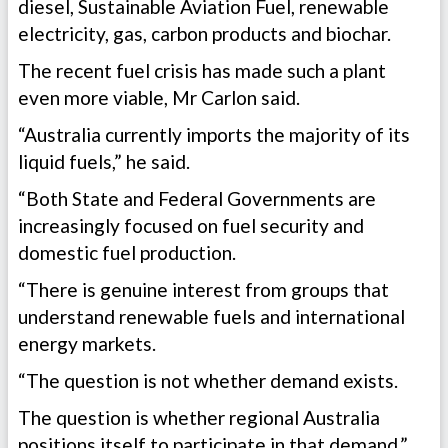
diesel, Sustainable Aviation Fuel, renewable
electricity, gas, carbon products and biochar.
The recent fuel crisis has made such a plant
even more viable, Mr Carlon said.
“Australia currently imports the majority of its
liquid fuels,” he said.
“Both State and Federal Governments are
increasingly focused on fuel security and
domestic fuel production.
“There is genuine interest from groups that
understand renewable fuels and international
energy markets.
“The question is not whether demand exists.
The question is whether regional Australia
positions itself to participate in that demand.”