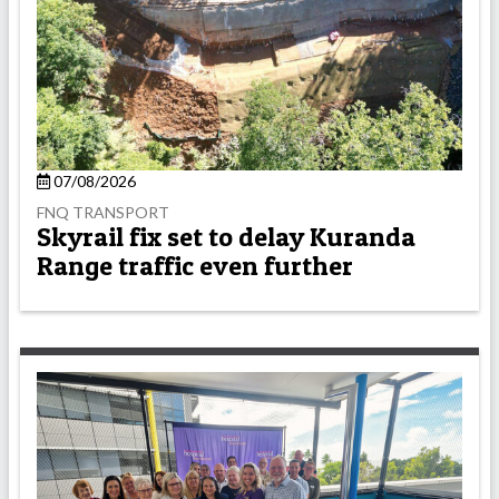
07/08/2026
FNQ TRANSPORT
Skyrail fix set to delay Kuranda
Range traffic even further