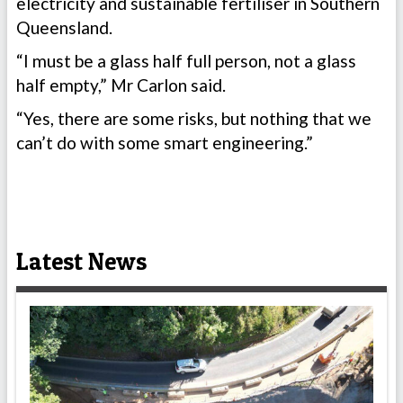
electricity and sustainable fertiliser in Southern
Queensland.
“I must be a glass half full person, not a glass
half empty,” Mr Carlon said.
“Yes, there are some risks, but nothing that we
can’t do with some smart engineering.”
Latest News