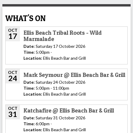
WHAT'S ON
OCT
Ellis Beach Tribal Roots - Wild
17
Marmalade
Date:
Saturday 17 October 2026
Time:
5:00pm -
Location:
Ellis Beach Bar and Grill
OCT
Mark Seymour @ Ellis Beach Bar & Grill
24
Date:
Saturday 24 October 2026
Time:
5:00pm - 11:00pm
Location:
Ellis Beach Bar and Grill
OCT
Katchafire @ Ellis Beach Bar & Grill
31
Date:
Saturday 31 October 2026
Time:
6:00pm -
Location:
Ellis Beach Bar and Grill