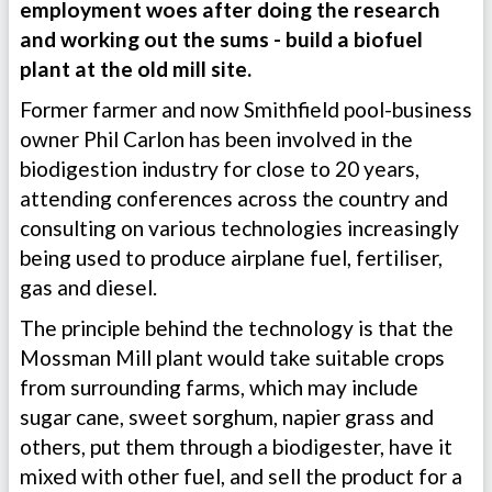
employment woes after doing the research
and working out the sums - build a biofuel
plant at the old mill site.
Former farmer and now Smithfield pool-business
owner Phil Carlon has been involved in the
biodigestion industry for close to 20 years,
attending conferences across the country and
consulting on various technologies increasingly
being used to produce airplane fuel, fertiliser,
gas and diesel.
The principle behind the technology is that the
Mossman Mill plant would take suitable crops
from surrounding farms, which may include
sugar cane, sweet sorghum, napier grass and
others, put them through a biodigester, have it
mixed with other fuel, and sell the product for a