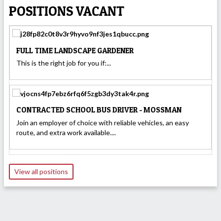
POSITIONS VACANT
FULL TIME LANDSCAPE GARDENER
This is the right job for you if:...
CONTRACTED SCHOOL BUS DRIVER - MOSSMAN
Join an employer of choice with reliable vehicles, an easy
route, and extra work available....
View all positions