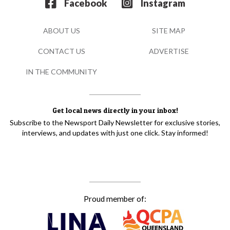
Facebook
Instagram
ABOUT US
SITE MAP
CONTACT US
ADVERTISE
IN THE COMMUNITY
Get local news directly in your inbox!
Subscribe to the Newsport Daily Newsletter for exclusive stories,
interviews, and updates with just one click. Stay informed!
Proud member of: