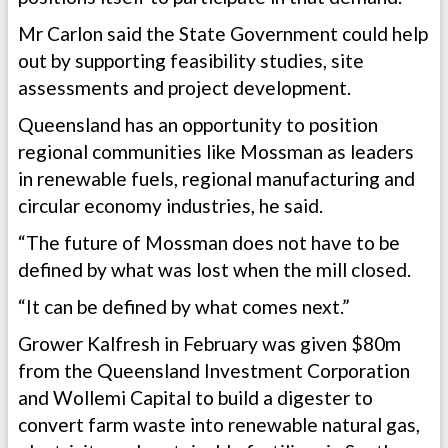
Mr Carlon said the State Government could help
out by supporting feasibility studies, site
assessments and project development.
Queensland has an opportunity to position
regional communities like Mossman as leaders
in renewable fuels, regional manufacturing and
circular economy industries, he said.
“The future of Mossman does not have to be
defined by what was lost when the mill closed.
“It can be defined by what comes next.”
Grower Kalfresh in February was given $80m
from the Queensland Investment Corporation
and Wollemi Capital to build a digester to
convert farm waste into renewable natural gas,