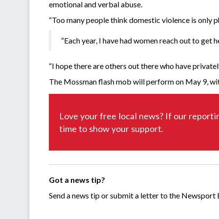
emotional and verbal abuse.
“Too many people think domestic violence is only ph
“Each year, I have had women reach out to get h
“I hope there are others out there who have priva
The Mossman flash mob will perform on May 9, with
Love your free local news? If our reporti
time to show your support.
Got a news tip?
Send a news tip or submit a letter to the Newsport