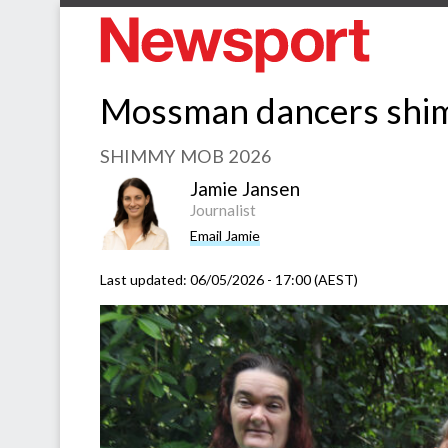
Mossman dancers shim
SHIMMY MOB 2026
Jamie Jansen
Journalist
Email Jamie
Last updated:
06/05/2026 - 17:00 (AEST)