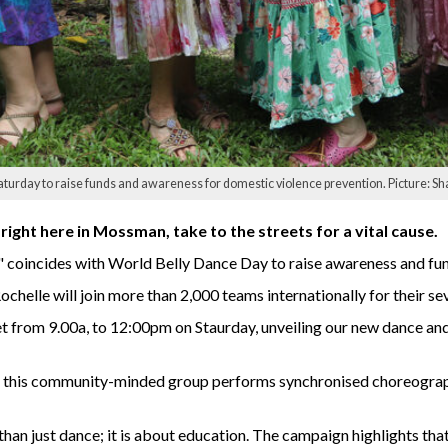
aturday to raise funds and awareness for domestic violence prevention. Picture: Sh
right here in Mossman, take to the streets for a vital cause.
coincides with World Belly Dance Day to raise awareness and fun
ochelle will join more than 2,000 teams internationally for their s
om 9.00a, to 12:00pm on Staurday, unveiling our new dance and c
 this community-minded group performs synchronised choreograph
n just dance; it is about education. The campaign highlights tha