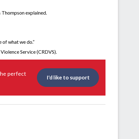
 Ms Thompson explained.
 of what we do.”
c Violence Service (CRDVS).
the perfect
I'd like to support