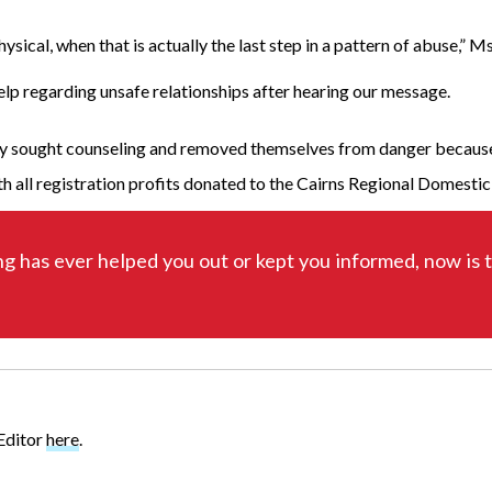
ysical, when that is actually the last step in a pattern of abuse,”
elp regarding unsafe relationships after hearing our message.
tely sought counseling and removed themselves from danger because
 all registration profits donated to the Cairns Regional Domesti
ng has ever helped you out or kept you informed, now is 
 Editor
here
.