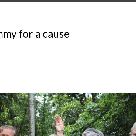
my for a cause