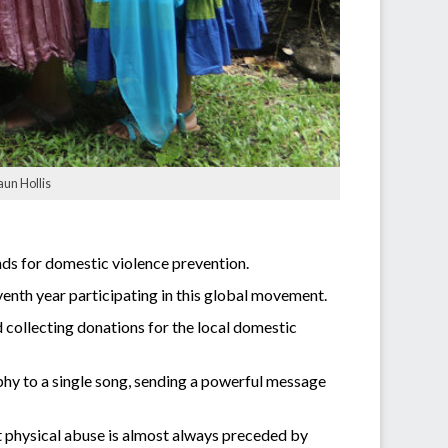
aun Hollis
ds for domestic violence prevention.
eventh year participating in this global movement.
ollecting donations for the local domestic
y to a single song, sending a powerful message
t physical abuse is almost always preceded by