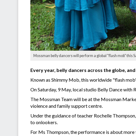
Mossman belly dancers will perform a global "flash mob" this S
Every year, belly dancers across the globe, and 
Known as Shimmy Mob, this worldwide "flash mob" 
On Saturday, 9 May, local studio Belly Dance with R
The Mossman Team will be at the Mossman Market fr
violence and family support centre.
Under the guidance of teacher Rochelle Thompson,
to onlookers.
For Ms Thompson, the performance is about more tha