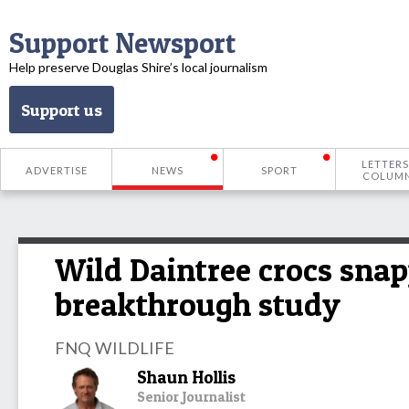
Support Newsport
Help preserve Douglas Shire’s local journalism
Support us
LETTERS
ADVERTISE
NEWS
SPORT
COLUM
Wild Daintree crocs snap
breakthrough study
FNQ WILDLIFE
Shaun Hollis
Senior Journalist