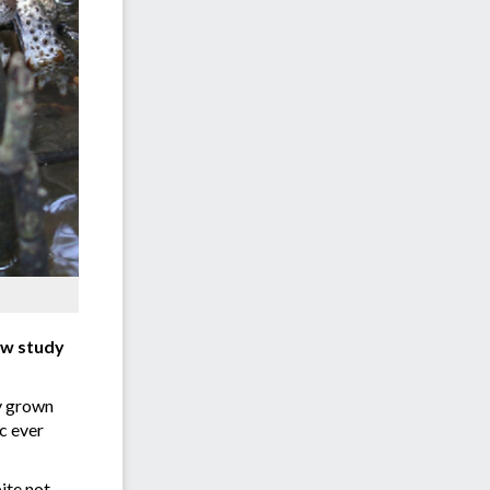
new study
ly grown
c ever
ite not