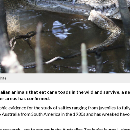
White
alian animals that eat cane toads in the wild and survive, a 
er areas has confirmed.
c evidence for the study of salties ranging from juveniles to ful
to Australia from South America in the 1930s and has wreaked havo
research - set to appear in the Australian Zoologist journal - desp