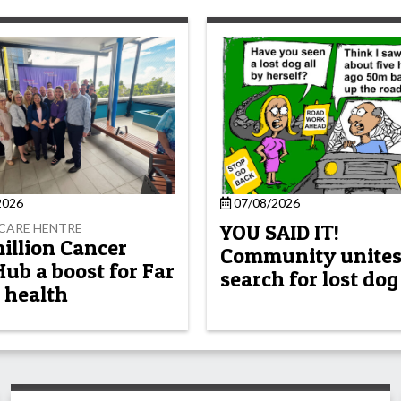
2026
07/08/2026
YOU SAID IT!
CARE HENTRE
million Cancer
Community unites
Hub a boost for Far
search for lost dog
 health