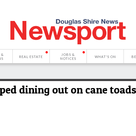
 &
JOBS &
REAL ESTATE
WHAT'S ON
B
NS
NOTICES
ped dining out on cane toads