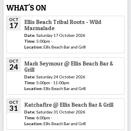
WHAT'S ON
OCT
Ellis Beach Tribal Roots - Wild
17
Marmalade
Date:
Saturday 17 October 2026
Time:
5:00pm -
Location:
Ellis Beach Bar and Grill
OCT
Mark Seymour @ Ellis Beach Bar &
24
Grill
Date:
Saturday 24 October 2026
Time:
5:00pm - 11:00pm
Location:
Ellis Beach Bar and Grill
OCT
Katchafire @ Ellis Beach Bar & Grill
31
Date:
Saturday 31 October 2026
Time:
6:00pm -
Location:
Ellis Beach Bar and Grill