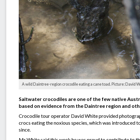
A wild Daintree-region crocodile eating a cane toad. Picture: David 
Saltwater crocodiles are one of the few native Austr
based on evidence from the Daintree region and oth
Crocodile tour operator David White provided photographi
crocs eating the noxious species, which was introduced 
since.
Mr White said this week he was proud to contribute to the 