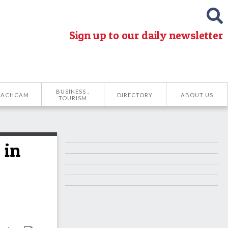
Sign up to our daily newsletter
BUSINESS .
EACHCAM
DIRECTORY
ABOUT US
TOURISM
 in