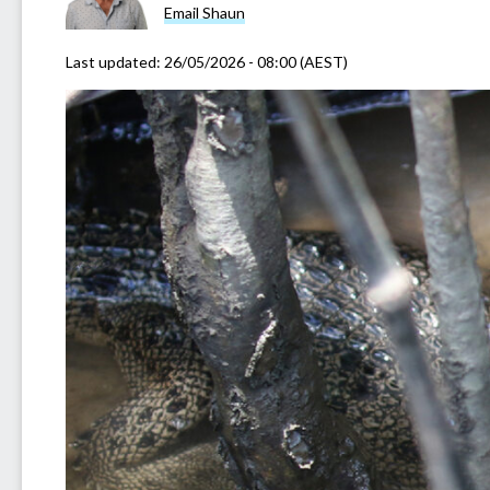
Email Shaun
Last updated:
26/05/2026 - 08:00 (AEST)