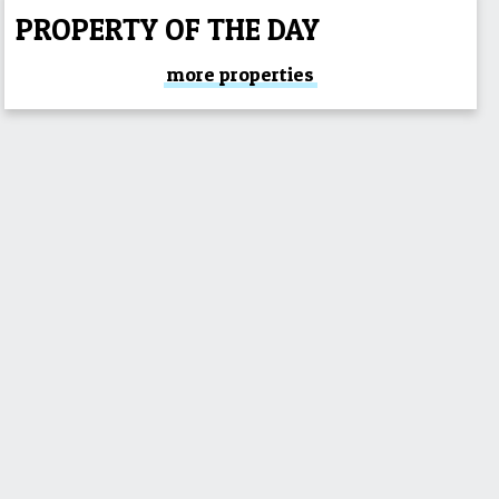
PROPERTY OF THE DAY
more properties