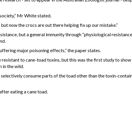
society,” Mr White stated.
ut now the crocs are out there helping fix up our mistake.”
esistance, but a general immunity through “physiological resistance
nd.
uffering major poisoning effects,” the paper states.
e resistant to cane-toad toxins, but this was the first study to show
 in the wild.
o selectively consume parts of the toad other than the toxin-contai
fter eating a cane toad.