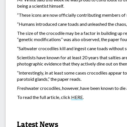
being a scientist himself.
“These icons are now officially contributing members of 
“Humans introduced cane toads and unleashed the chaos, b
The size of the crocodile may be a factor in building up r
“genetic modifications” was also observed, the paper fou
“Saltwater crocodiles kill and ingest cane toads without s
Scientists have known for at least 20 years that salties ar
photographic evidence that they actively dine out on them
“Interestingly, in at least some cases crocodiles appear t
parotoid glands,” the paper reads.
Freshwater crocodiles, however, have been known to die a
To read the full article, click
HERE
.
Latest News