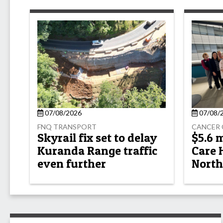
07/08/2026
07/08/
FNQ TRANSPORT
CANCER 
Skyrail fix set to delay
$5.6 
Kuranda Range traffic
Care 
even further
North