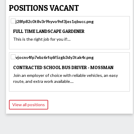
POSITIONS VACANT
FULL TIME LANDSCAPE GARDENER
This is the right job for you if:...
CONTRACTED SCHOOL BUS DRIVER - MOSSMAN
Join an employer of choice with reliable vehicles, an easy
route, and extra work available....
View all positions