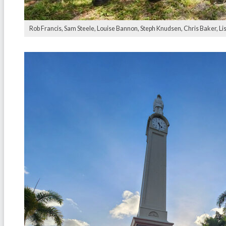
Rob Francis, Sam Steele, Louise Bannon, Steph Knudsen, Chris Baker, Li