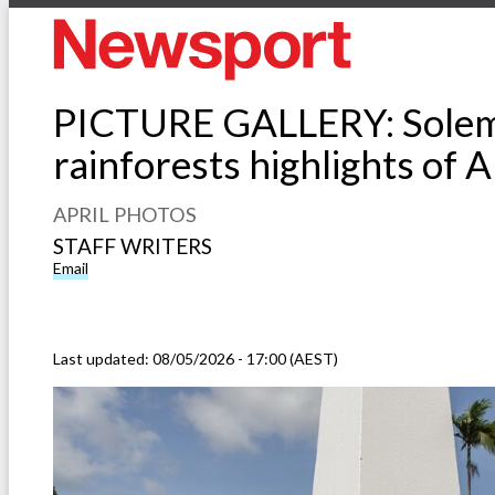
PICTURE GALLERY: Solemn
rainforests highlights of 
APRIL PHOTOS
STAFF WRITERS
Email
Last updated:
08/05/2026 - 17:00 (AEST)