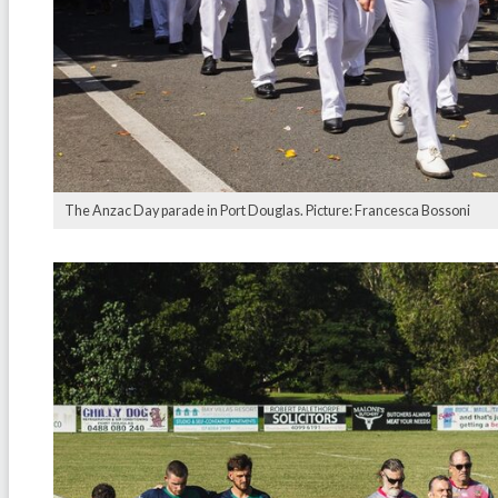
The Anzac Day parade in Port Douglas. Picture: Francesca Bossoni