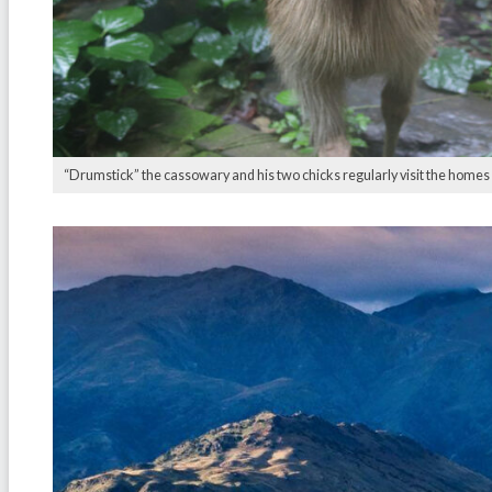
“Drumstick” the cassowary and his two chicks regularly visit the homes o