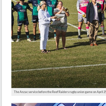
The Anzac service before the Reef Raiders rugby union game on April 25