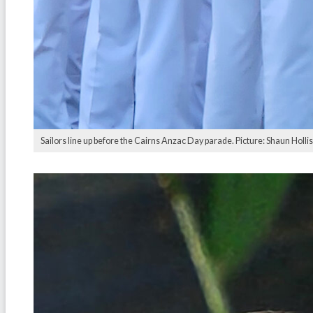
Sailors line up before the Cairns Anzac Day parade. Picture: Shaun Hollis