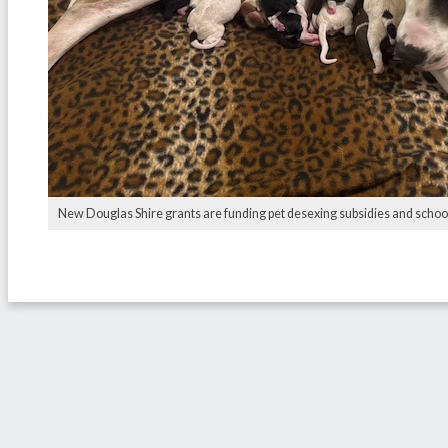
New Douglas Shire grants are funding pet desexing subsidies and school s