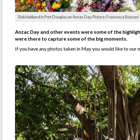
Rob Hubbard in Port Douglas on Anzac Day. Picture: Francesca Bossoni
Anzac Day and other events were some of the highlig
were there to capture some of the big moments.
If you have any photos taken in May you would like to our 