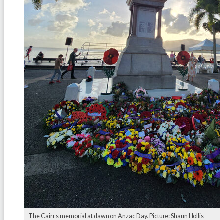
The Cairns memorial at dawn on Anzac Day. Picture: Shaun Hollis