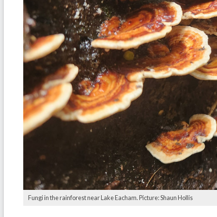
Fungi in the rainforest near Lake Eacham. Picture: Shaun Hollis