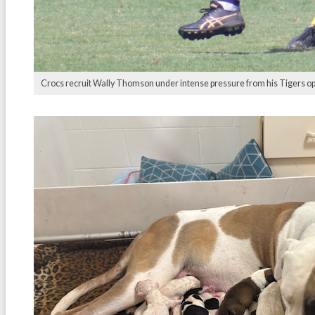
Crocs recruit Wally Thomson under intense pressure from his Tigers opp