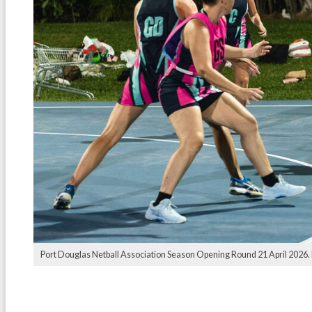
Port Douglas Netball Association Season Opening Round 21 April 2026.