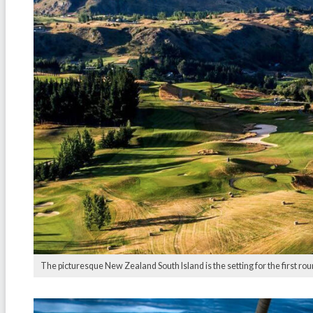
The picturesque New Zealand South Island is the setting for the first rou