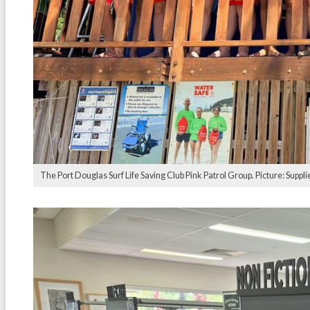
The Port Douglas Surf Life Saving Club Pink Patrol Group. Picture: Suppli