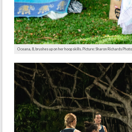
Oceana, 8, brushes up on her hoop skills. Picture: Sharon Richards Phot