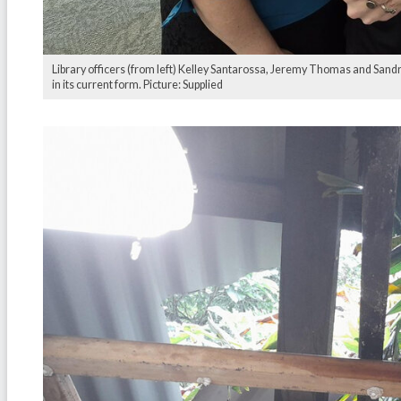
Library officers (from left) Kelley Santarossa, Jeremy Thomas and Sand
in its current form. Picture: Supplied