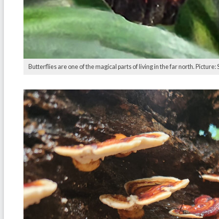
Butterflies are one of the magical parts of living in the far north. Picture: