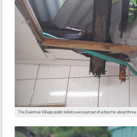
The Daintree Village public toilets were put out of action for about thre