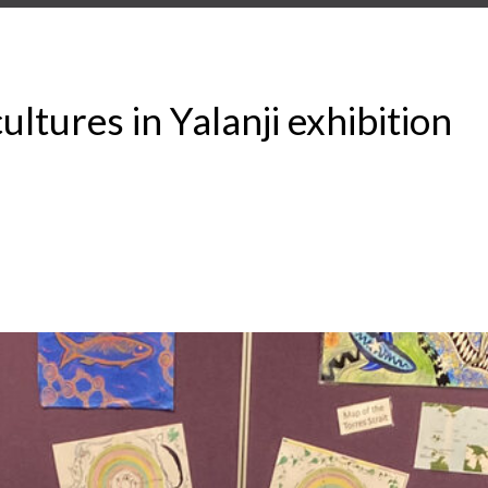
ultures in Yalanji exhibition