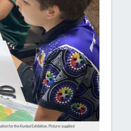
ion for the Kunbul Exhibition. Picture: supplied