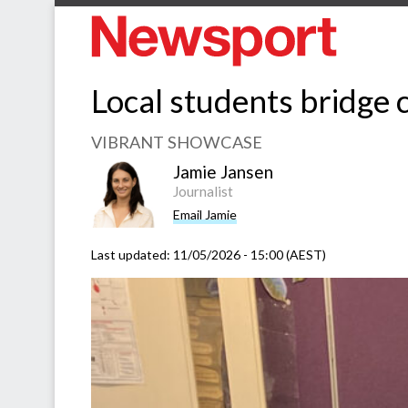
Local students bridge c
VIBRANT SHOWCASE
Jamie Jansen
Journalist
Email Jamie
Last updated:
11/05/2026 - 15:00 (AEST)