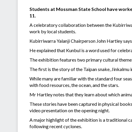
Students at Mossman State School have worked
11.
A celebratory collaboration between the Kubirriwar
work by local students.
Kubirriwarra Yalanji Chairperson John Hartley says t
He explained that Kunbul is a word used for celebrati
The exhibition features two primary cultural theme
The first is the story of the Taipan snake, Jinkalm
While many are familiar with the standard four seas
with food resources, the ocean, and the stars.
Mr Hartley notes that they learn about which animal
These stories have been captured in physical books
video presentation on the opening night.
A major highlight of the exhibition is a traditiona
following recent cyclones.