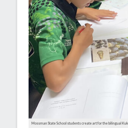
Mossman State School students create art for the bilingual Kuku