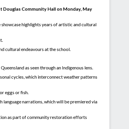
ort Douglas Community Hall on Monday, May
howcase highlights years of artistic and cultural
t.
and cultural endeavours at the school.
th Queensland as seen through an Indigenous lens.
easonal cycles, which interconnect weather patterns
or eggs or fish.
h language narrations, which will be premiered via
tion as part of community restoration efforts