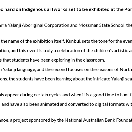
 hard on Indigenous artworks set to be exhibited at the P
ra Yalanji Aboriginal Corporation and Mossman State School, the s
he name of the exhibition itself, Kunbul, sets the tone for the even
on, and this event is truly a celebration of the children's artistic 
s that students have been exploring in the classroom.
u in Yalanji language, and the second focuses on the seasons of Nor
ons, the students have been learning about the intricate Yalanji s
s appear during certain cycles and when it is a good time to hunt f
 and have also been animated and converted to digital formats wit
l canoe, a project sponsored by the National Australian Bank Founda