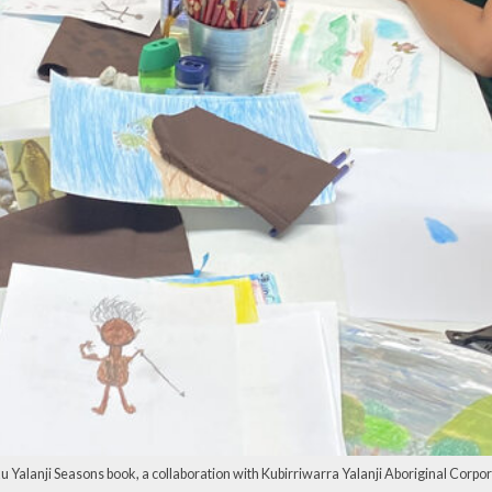
 Yalanji Seasons book, a collaboration with Kubirriwarra Yalanji Aboriginal Corporat