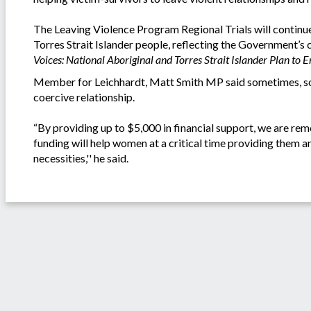
The Leaving Violence Program Regional Trials will continue
Torres Strait Islander people, reflecting the Government’
Voices: National Aboriginal and Torres Strait Islander Plan t
Member for Leichhardt, Matt Smith MP said sometimes, som
coercive relationship.
“By providing up to $5,000 in financial support, we are re
funding will help women at a critical time providing them 
necessities,'' he said.