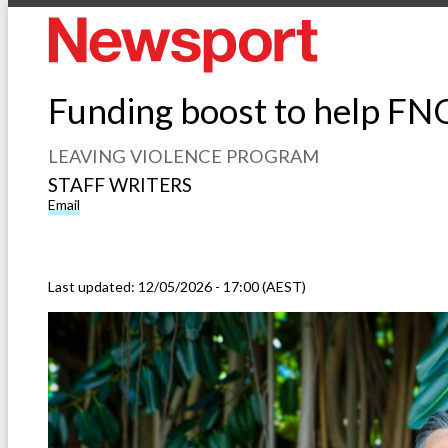
Funding boost to help FN
LEAVING VIOLENCE PROGRAM
STAFF WRITERS
Email
Last updated:
12/05/2026 - 17:00 (AEST)