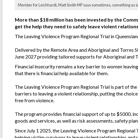
Member for Leichhardt, Matt Smith MP says sometimes, something as simp
More than $18 million has been invested by the Com
get the help they need to safely leave violent relation
The Leaving Violence Program Regional Trial in Queenslan
Delivered by the Remote Area and Aboriginal and Torres Str
June 2027 providing tailored supports for Aboriginal and T
Financial insecurity remains a key barrier to women leaving
that there is financial help available for them.
The Leaving Violence Program Regional Trial is part of the
barriers to leaving a violent relationship, putting the choi
free from violence.
The program provides financial support of up to $5000, in
goods and services, as well as risk assessments, safety plan
Since July 1 2025, the Leaving Violence Program Regional T
helping victim-survivors to leave violent relationships and 