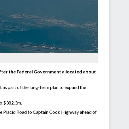
after the Federal Government allocated about
t as part of the long-term plan to expand the
 to $382.3m.
Lake Placid Road to Captain Cook Highway ahead of