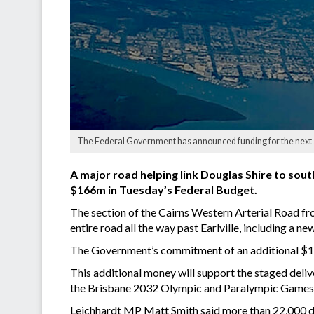
The Federal Government has announced funding for the next s
A major road helping link Douglas Shire to so
$166m in Tuesday’s Federal Budget.
The section of the Cairns Western Arterial Road fro
entire road all the way past Earlville, including a ne
The Government’s commitment of an additional $16
This additional money will support the staged deli
the Brisbane 2032 Olympic and Paralympic Games,
Leichhardt MP Matt Smith said more than 22,000 dr