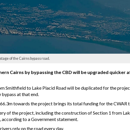
tage of the Cairns bypass road.
uthern Cairns by bypassing the CBD will be upgraded quicker 
m Smithfield to Lake Placid Road will be duplicated for the projec
w bypass at that end.
6.3m towards the project brings its total funding for the CWAR
very of the project, including the construction of Section 1 from 
 according to a Government statement.
ivers rely on the road every day.