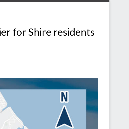
r for Shire residents