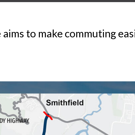
 aims to make commuting easie