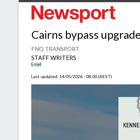
Cairns bypass upgrade
FNQ TRANSPORT
STAFF WRITERS
Email
Last updated:
14/05/2026 - 08:00 (AEST)