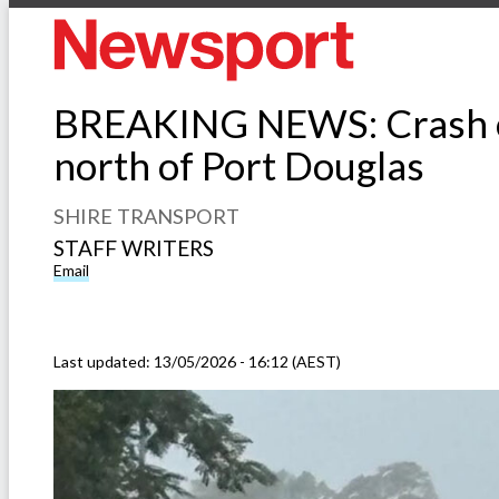
BREAKING NEWS: Crash o
north of Port Douglas
SHIRE TRANSPORT
STAFF WRITERS
Email
Last updated:
13/05/2026 - 16:12 (AEST)