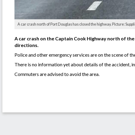
A car crash north of Port Douglas has closed the highway. Picture: Suppl
A car crash on the Captain Cook Highway north of the 
directions.
Police and other emergency services are on the scene of th
There is no information yet about details of the accident, i
Commuters are advised to avoid the area.