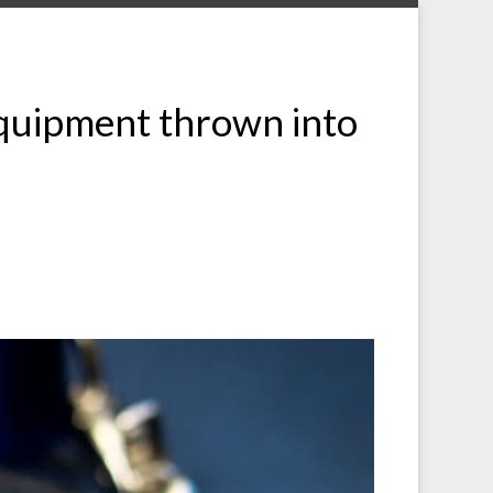
equipment thrown into