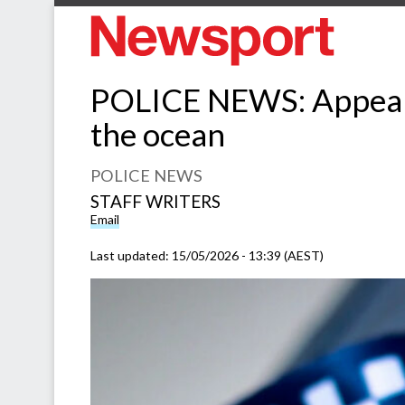
POLICE NEWS: Appeal f
the ocean
POLICE NEWS
STAFF WRITERS
Email
Last updated:
15/05/2026 - 13:39 (AEST)