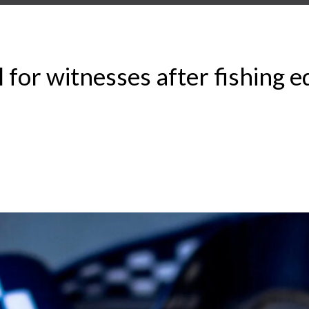
or witnesses after fishing 