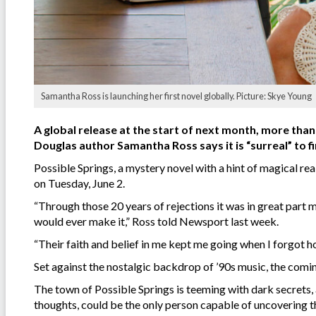
Samantha Ross is launching her first novel globally. Picture: Skye Young
A global release at the start of next month, more than
Douglas author Samantha Ross says it is “surreal” to fi
Possible Springs, a mystery novel with a hint of magical r
on Tuesday, June 2.
“Through those 20 years of rejections it was in great part 
would ever make it,” Ross told Newsport last week.
“Their faith and belief in me kept me going when I forgot ho
Set against the nostalgic backdrop of ’90s music, the com
The town of Possible Springs is teeming with dark secrets, 
thoughts, could be the only person capable of uncovering 