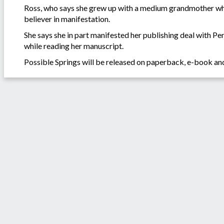
Ross, who says she grew up with a medium grandmother who 
believer in manifestation.
She says she in part manifested her publishing deal with Pe
while reading her manuscript.
Possible Springs will be released on paperback, e-book an