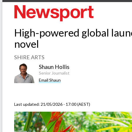
High-powered global laun
novel
SHIRE ARTS
Shaun Hollis
Senior Journalist
Email Shaun
Last updated:
21/05/2026 - 17:00 (AEST)