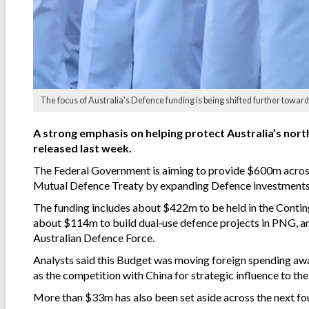
The focus of Australia's Defence funding is being shifted further towards
A strong emphasis on helping protect Australia’s north
released last week.
The Federal Government is aiming to provide $600m acros
Mutual Defence Treaty by expanding Defence investments i
The funding includes about $422m to be held in the Contin
about $114m to build dual‑use defence projects in PNG, an
Australian Defence Force.
Analysts said this Budget was moving foreign spending away
as the competition with China for strategic influence to the
More than $33m has also been set aside across the next fou