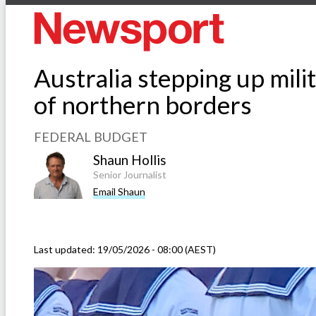
Australia stepping up milit
of northern borders
FEDERAL BUDGET
Shaun Hollis
Senior Journalist
Email Shaun
Last updated:
19/05/2026 - 08:00 (AEST)