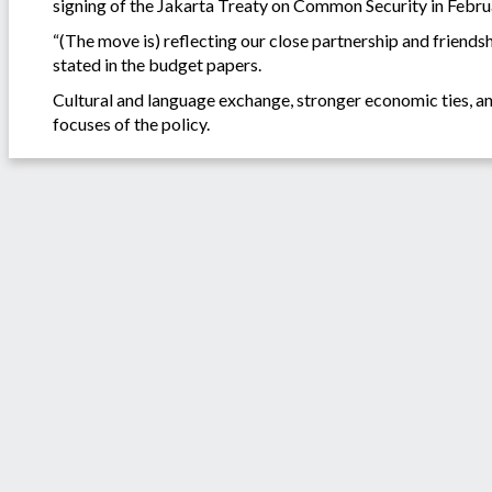
signing of the Jakarta Treaty on Common Security in Febru
“(The move is) reflecting our close partnership and friends
stated in the budget papers.
Cultural and language exchange, stronger economic ties, an
focuses of the policy.