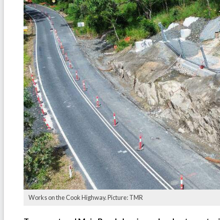
Works on the Cook Highway. Picture: TMR