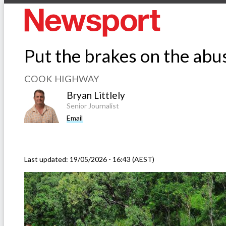
Put the brakes on the ab
COOK HIGHWAY
Bryan Littlely
Senior Journalist
Email
Last updated:
19/05/2026 - 16:43 (AEST)