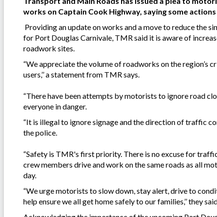
Transport and Main Roads has issued a plea to motoris
works on Captain Cook Highway, saying some actions ar
Providing an update on works and a move to reduce the sin
for Port Douglas Carnivale, TMR said it is aware of increase
roadwork sites.
“We appreciate the volume of roadworks on the region’s crit
users,’’ a statement from TMR says.
“There have been attempts by motorists to ignore road closu
everyone in danger.
“It is illegal to ignore signage and the direction of traffic 
the police.
“Safety is TMR's first priority. There is no excuse for traff
crew members drive and work on the same roads as all motor
day.
“We urge motorists to slow down, stay alert, drive to condi
help ensure we all get home safely to our families,’’ they said
Acknowledging the importance of the upcoming Port Dougla