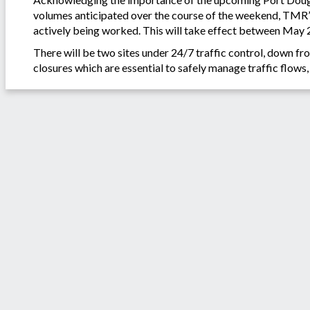
volumes anticipated over the course of the weekend, TMR’s 
actively being worked. This will take effect between May 
There will be two sites under 24/7 traffic control, down fro
closures which are essential to safely manage traffic flows