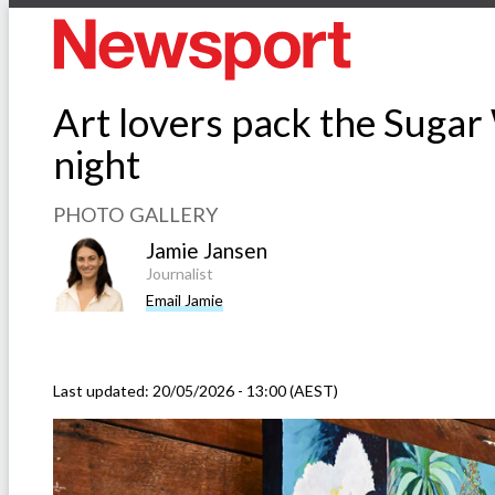
Art lovers pack the Suga
night
PHOTO GALLERY
Jamie Jansen
Journalist
Email Jamie
Last updated:
20/05/2026 - 13:00 (AEST)