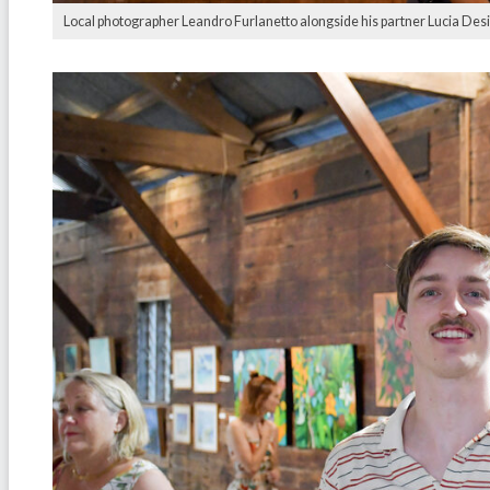
Local photographer Leandro Furlanetto alongside his partner Lucia Desi