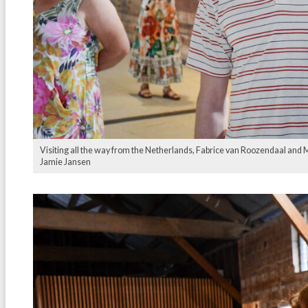
Visiting all the way from the Netherlands, Fabrice van Roozendaal and Me
Jamie Jansen