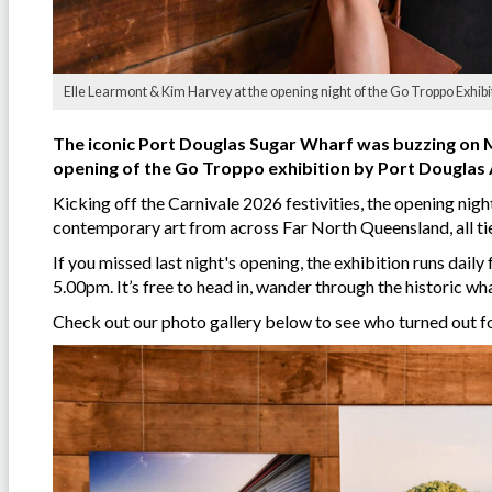
Elle Learmont & Kim Harvey at the opening night of the Go Troppo Exhibi
The iconic Port Douglas Sugar Wharf was buzzing on Mo
opening of the Go Troppo exhibition by Port Douglas A
Kicking off the Carnivale 2026 festivities, the opening nigh
contemporary art from across Far North Queensland, all tie
If you missed last night's opening, the exhibition runs da
5.00pm. It’s free to head in, wander through the historic w
Check out our photo gallery below to see who turned out fo