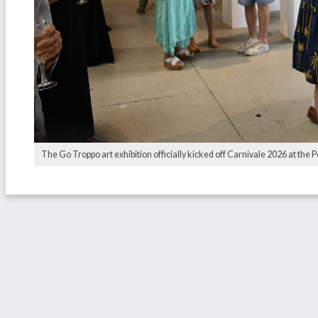
The Go Troppo art exhibition officially kicked off Carnivale 2026 at th