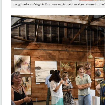
Longtime locals Virginia Donovan and Anna Gonsalves returned to the Sug