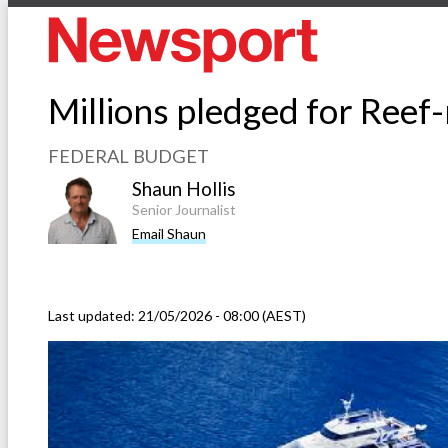
Millions pledged for Reef-
FEDERAL BUDGET
Shaun Hollis
Senior Journalist
Email Shaun
Last updated:
21/05/2026 - 08:00 (AEST)