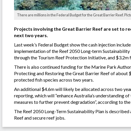
There are millions in the Federal Budget for the Great Barrier Reef. Pict
Projects involving the Great Barrier Reef are set to 
next two years.
Last week’s Federal Budget show the cash injection include
implementation of the Reef 2050 Long‑term Sustainability P
through the Tourism Reef Protection Initiative, and $3.2m
There is also continued funding for the Marine Park Author
Protecting and Restoring the Great Barrier Reef of about 
protected fish species across two years.
An additional $4.6m will likely be allocated across two ye
reporting, which will “enhance Australia’s understanding of
measures to further prevent degradation”, according to th
The Reef 2050 Long-Term Sustainability Plan is described 
Reef and secure reef jobs.