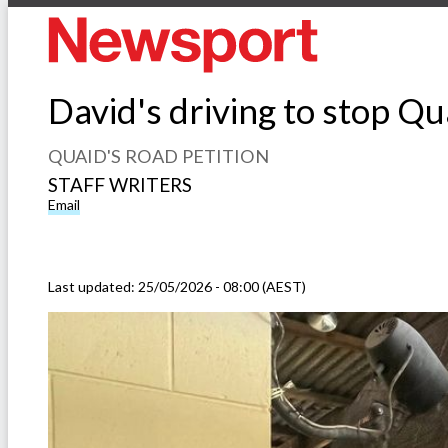
David's driving to stop Qu
QUAID'S ROAD PETITION
STAFF WRITERS
Email
Last updated:
25/05/2026 - 08:00 (AEST)