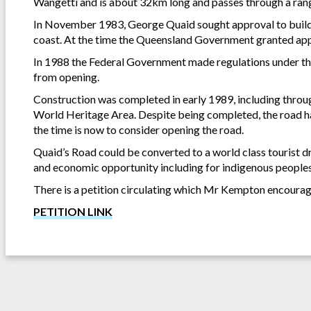
Wangetti and is about 32km long and passes through a rang
In November 1983, George Quaid sought approval to build 
coast. At the time the Queensland Government granted appr
In 1988 the Federal Government made regulations under t
from opening.
Construction was completed in early 1989, including throug
World Heritage Area. Despite being completed, the road h
the time is now to consider opening the road.
Quaid’s Road could be converted to a world class tourist dri
and economic opportunity including for indigenous peoples
There is a petition circulating which Mr Kempton encourag
PETITION LINK