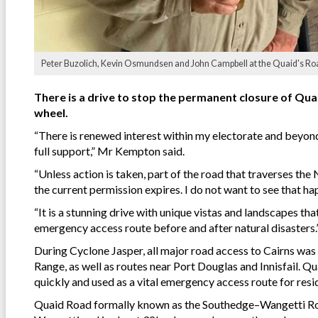
Peter Buzolich, Kevin Osmundsen and John Campbell at the Quaid's Road
There is a drive to stop the permanent closure of Qu
wheel.
“There is renewed interest within my electorate and beyond
full support,” Mr Kempton said.
“Unless action is taken, part of the road that traverses t
the current permission expires. I do not want to see that ha
“It is a stunning drive with unique vistas and landscapes th
emergency access route before and after natural disasters.
During Cyclone Jasper, all major road access to Cairns was 
Range, as well as routes near Port Douglas and Innisfail. Q
quickly and used as a vital emergency access route for resi
Quaid Road formally known as the Southedge–Wangetti Ro