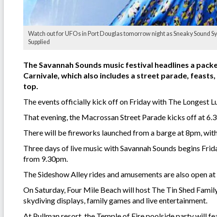
Watch out for UFOs in Port Douglas tomorrow night as Sneaky Sound Syste
Supplied
The Savannah Sounds music festival headlines a pack
Carnivale, which also includes a street parade, feast
top.
The events officially kick off on Friday with The Longest L
That evening, the Macrossan Street Parade kicks off at 6.
There will be fireworks launched from a barge at 8pm, with
Three days of live music with Savannah Sounds begins Frida
from 9.30pm.
The Sideshow Alley rides and amusements are also open a
On Saturday, Four Mile Beach will host The Tin Shed Family
skydiving displays, family games and live entertainment.
At Pullman resort, the Temple of Fire poolside party will 