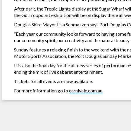
After dark, the Tropic Lights display at the Sugar Wharf wi
the Go Troppo art exhibition will be on display there all w
Douglas Shire Mayor Lisa Scomazzon says Port Douglas Carn
“Each year our community looks forward to having some fu
our community spirit, our creativity and the natural beaut
Sunday features a relaxing finish to the weekend with the 
Motor Sports Association, the Port Douglas Sunday Marke
It is also the final day for the all-new series of perform
ending the mix of live cabaret entertainment.
Tickets for all events are now available.
For more information go to
carnivale.com.au
.