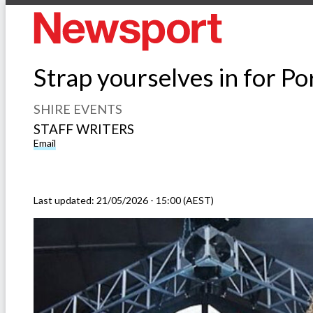
Strap yourselves in for P
SHIRE EVENTS
STAFF WRITERS
Email
Last updated:
21/05/2026 - 15:00 (AEST)