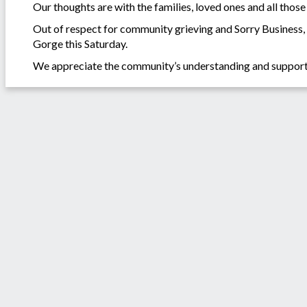
Our thoughts are with the families, loved ones and all those 
Out of respect for community grieving and Sorry Business
Gorge this Saturday.
We appreciate the community’s understanding and support an