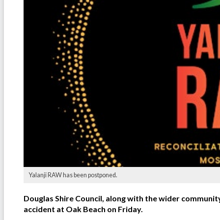
Yalanji RAW has been postponed.
Douglas Shire Council, along with the wider community,
accident at Oak Beach on Friday.