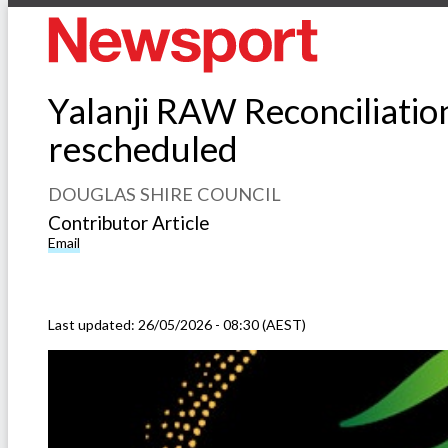
Yalanji RAW Reconciliatio
rescheduled
DOUGLAS SHIRE COUNCIL
Contributor Article
Email
Last updated:
26/05/2026 - 08:30 (AEST)