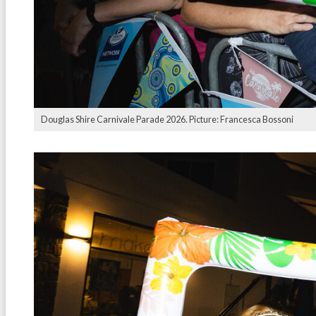
Douglas Shire Carnivale Parade 2026. Picture: Francesca Bossoni