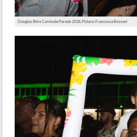
Douglas Shire Carnivale Parade 2026. Picture: Francesca Bossoni