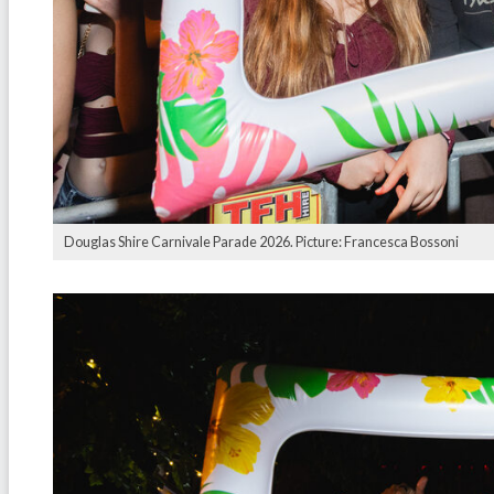
Douglas Shire Carnivale Parade 2026. Picture: Francesca Bossoni