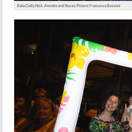
Baby Dolly, Nick, Annette and Stacey. Picture: Francesca Bossoni