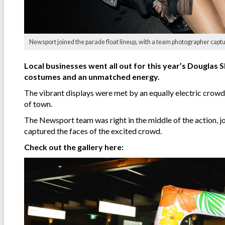
Newsport joined the parade float lineup, with a team photographer capt
Local businesses went all out for this year’s Douglas S
costumes and an unmatched energy.
The vibrant displays were met by an equally electric crowd,
of town.
The Newsport team was right in the middle of the action, j
captured the faces of the excited crowd.
Check out the gallery here: