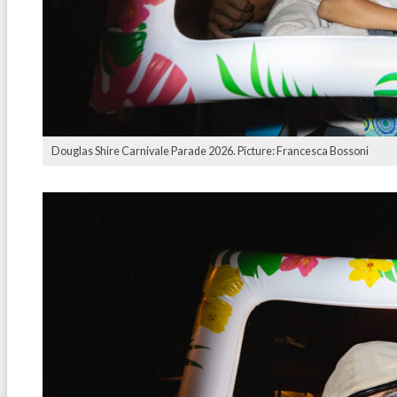
Douglas Shire Carnivale Parade 2026. Picture: Francesca Bossoni