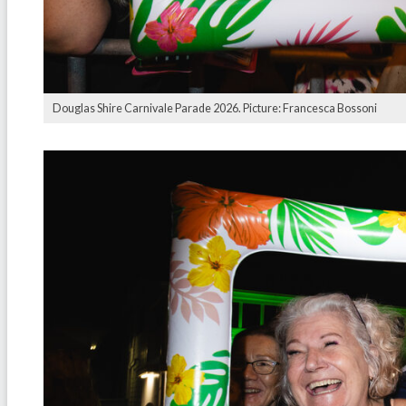
Douglas Shire Carnivale Parade 2026. Picture: Francesca Bossoni