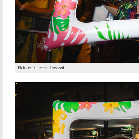
Picture: Francesca Bossoni