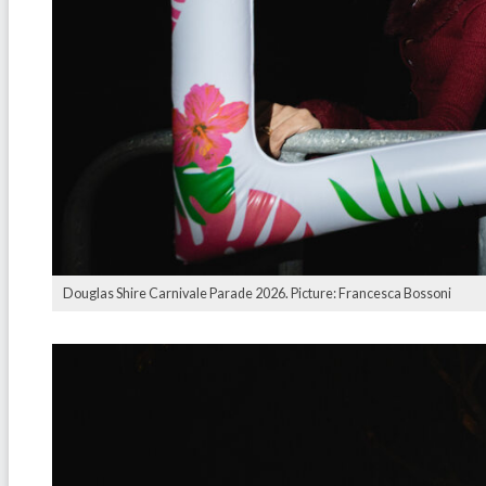
Douglas Shire Carnivale Parade 2026. Picture: Francesca Bossoni