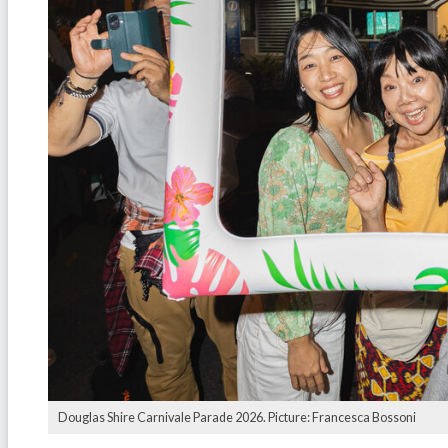
Douglas Shire Carnivale Parade 2026. Picture: Francesca Bossoni