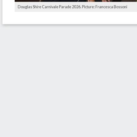
Douglas Shire Carnivale Parade 2026. Picture: Francesca Bossoni