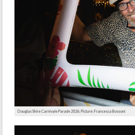
Douglas Shire Carnivale Parade 2026. Picture: Francesca Bossoni