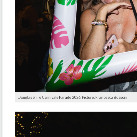
Douglas Shire Carnivale Parade 2026. Picture: Francesca Bossoni