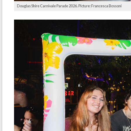
Douglas Shire Carnivale Parade 2026. Picture: Francesca Bossoni