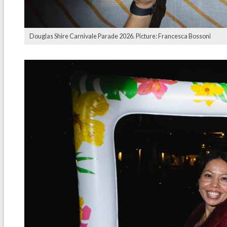
Douglas Shire Carnivale Parade 2026. Picture: Francesca Bossoni