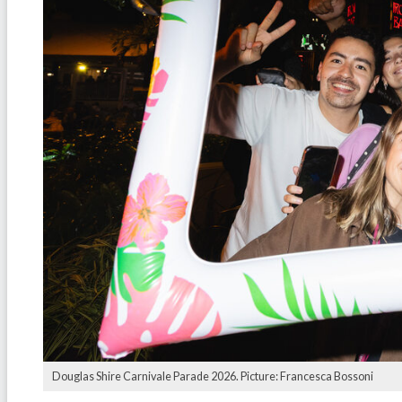
Douglas Shire Carnivale Parade 2026. Picture: Francesca Bossoni