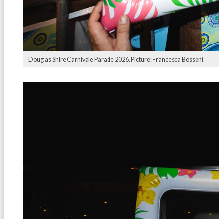
Douglas Shire Carnivale Parade 2026. Picture: Francesca Bossoni