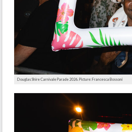
Douglas Shire Carnivale Parade 2026. Picture: Francesca Bossoni