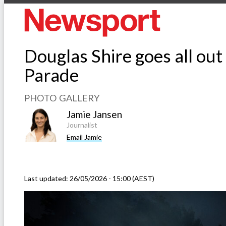
Douglas Shire goes all out
Parade
PHOTO GALLERY
Jamie Jansen
Journalist
Email Jamie
Last updated:
26/05/2026 - 15:00 (AEST)