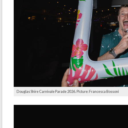
Douglas Shire Carnivale Parade 2026. Picture: Francesca Bossoni