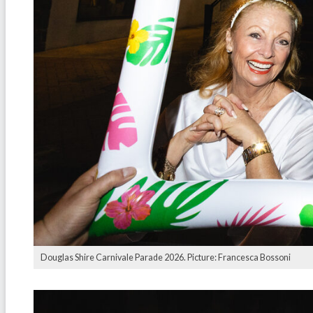
Douglas Shire Carnivale Parade 2026. Picture: Francesca Bossoni