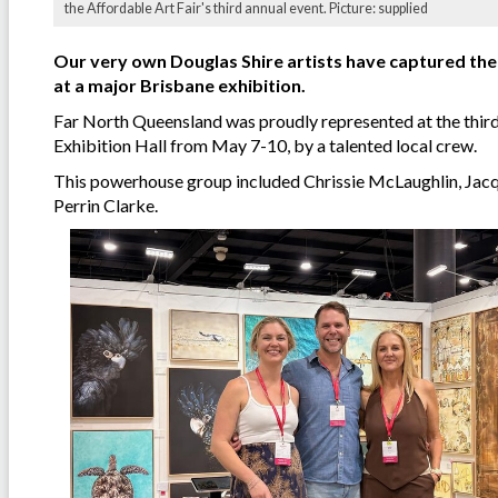
the Affordable Art Fair's third annual event. Picture: supplied
Our very own Douglas Shire artists have captured the 
at a major Brisbane exhibition.
Far North Queensland was proudly represented at the third 
Exhibition Hall from May 7-10, by a talented local crew.
This powerhouse group included Chrissie McLaughlin, Jacq
Perrin Clarke.