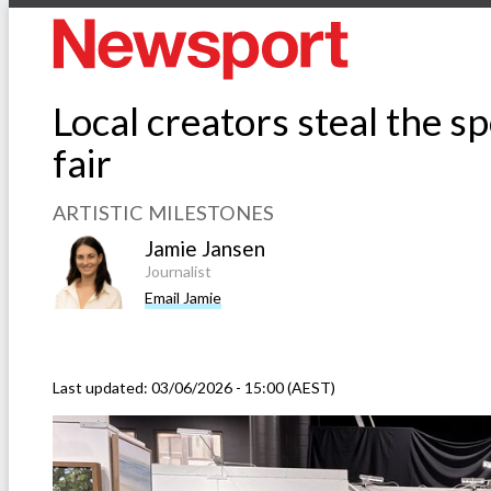
Local creators steal the sp
fair
ARTISTIC MILESTONES
Jamie Jansen
Journalist
Email Jamie
Last updated:
03/06/2026 - 15:00 (AEST)