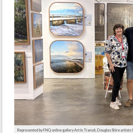
Represented by FNQ online gallery Art in Transit, Douglas Shire artist