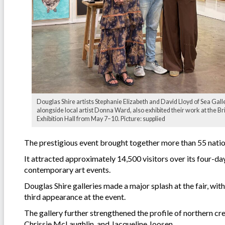
Douglas Shire artists Stephanie Elizabeth and David Lloyd of Sea Galle
alongside local artist Donna Ward, also exhibited their work at the B
Exhibition Hall from May 7–10. Picture: supplied
The prestigious event brought together more than 55 nation
It attracted approximately 14,500 visitors over its four-day
contemporary art events.
Douglas Shire galleries made a major splash at the fair, with
third appearance at the event.
The gallery further strengthened the profile of northern c
Chrissie McLaughlin, and Jacqueline Joosen.