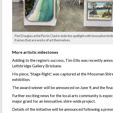
Port Douglas artist Perrin Clarke stole the spotlight with innovative timb
frames that are works of art themselves.
More artistic milestones
Adding to the region’s success, Tim Ellis was recently annou
Lethbridge Gallery Brisbane.
His piece, 'Stage Right', was captured at the Mossman Shire 
exhibition.
The award winner will be announced on June 9, and the finalis
Further exciting news for the local arts community is expec
major grant for an innovative, shire-wide project.
Details of the initiative will be announced following a pres