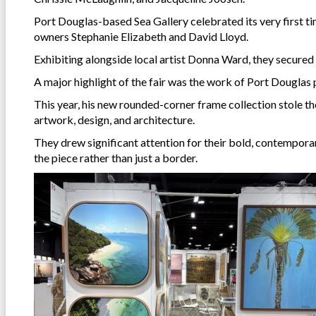
Port Douglas-based Sea Gallery celebrated its very first ti
owners Stephanie Elizabeth and David Lloyd.
Exhibiting alongside local artist Donna Ward, they secured 
A major highlight of the fair was the work of Port Douglas 
This year, his new rounded-corner frame collection stole t
artwork, design, and architecture.
They drew significant attention for their bold, contemporar
the piece rather than just a border.