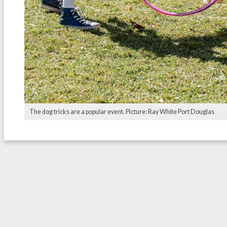
The dog tricks are a popular event. Picture: Ray White Port Douglas