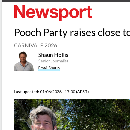
Pooch Party raises close t
CARNIVALE 2026
Shaun Hollis
Senior Journalist
Email Shaun
Last updated:
01/06/2026 - 17:00 (AEST)