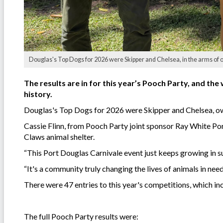
Douglas's Top Dogs for 2026 were Skipper and Chelsea, in the arms of
The results are in for this year’s Pooch Party, and the 
history.
Douglas's Top Dogs for 2026 were Skipper and Chelsea, ow
Cassie Flinn, from Pooch Party joint sponsor Ray White Po
Claws animal shelter.
“This Port Douglas Carnivale event just keeps growing in s
“It's a community truly changing the lives of animals in need
There were 47 entries to this year's competitions, which in
The full Pooch Party results were: