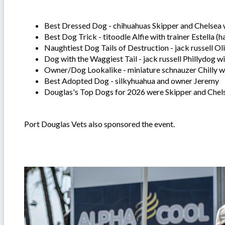
Best Dressed Dog - chihuahuas Skipper and Chelsea
Best Dog Trick - titoodle Alfie with trainer Estella (h
Naughtiest Dog Tails of Destruction - jack russell Ol
Dog with the Waggiest Tail - jack russell Phillydog 
Owner/Dog Lookalike - miniature schnauzer Chilly w
Best Adopted Dog - silkyhuahua and owner Jeremy
Douglas's Top Dogs for 2026 were Skipper and Che
Port Douglas Vets also sponsored the event.