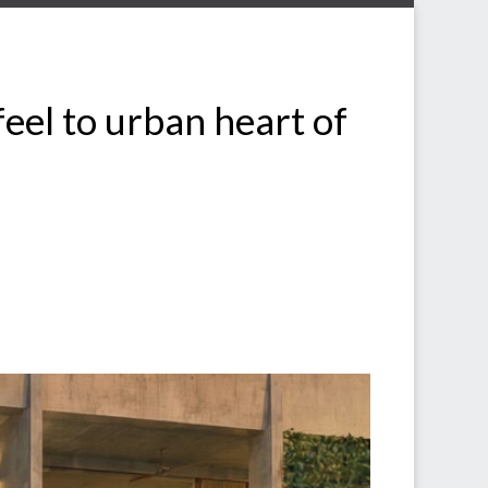
feel to urban heart of