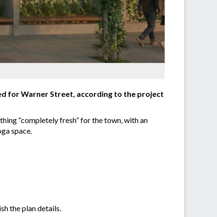
d for Warner Street, according to the project
hing “completely fresh” for the town, with an
oga space.
h the plan details.