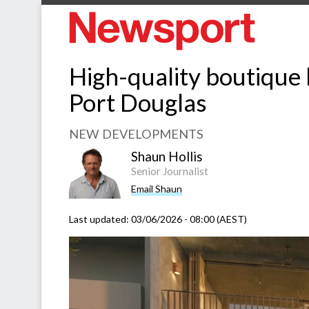
High-quality boutique h
Port Douglas
NEW DEVELOPMENTS
Shaun Hollis
Senior Journalist
Email Shaun
Last updated:
03/06/2026 - 08:00 (AEST)